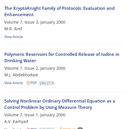
The KryptoKnight Family of Protocols: Evaluation and
Enhancement
Volume 7, Issue 3, January 2000
M.R. Aref
View Article
Polymeric Reservoirs for Controlled Release of Iodine in
Drinking Water
Volume 7, Issue 2, January 2000
M.J. Abdekhodaie
View Article
PDF
260.27 K
Solving Nonlinear Ordinary Differential Equation as a
Control Problem by Using Measure Theory
Volume 7, Issue 1, January 2000
A.V. Kamyad