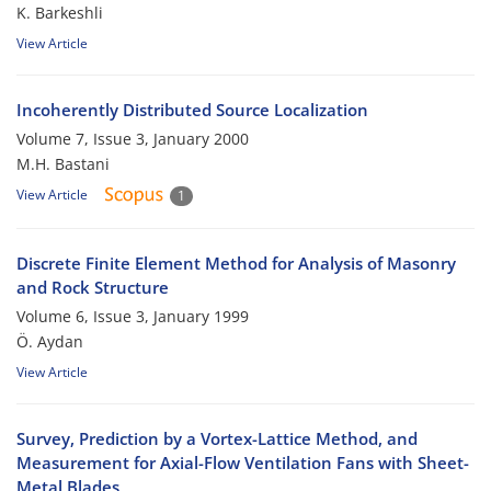
K. Barkeshli
View Article
Incoherently Distributed Source Localization
Volume 7, Issue 3, January 2000
M.H. Bastani
View Article
1
Discrete Finite Element Method for Analysis of Masonry
and Rock Structure
Volume 6, Issue 3, January 1999
Ö. Aydan
View Article
Survey, Prediction by a Vortex-Lattice Method, and
Measurement for Axial-Flow Ventilation Fans with Sheet-
Metal Blades