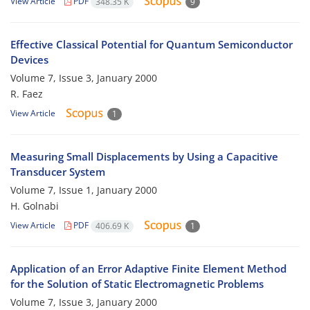
View Article
PDF
348.35 K
9
Effective Classical Potential for Quantum Semiconductor
Devices
Volume 7, Issue 3, January 2000
R. Faez
View Article
1
Measuring Small Displacements by Using a Capacitive
Transducer System
Volume 7, Issue 1, January 2000
H. Golnabi
View Article
PDF
406.69 K
1
Application of an Error Adaptive Finite Element Method
for the Solution of Static Electromagnetic Problems
Volume 7, Issue 3, January 2000