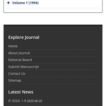
Volume 1 (1994)
Explore Journal
Home
About Journal
Editorial Board
Submit Manuscript
Contact Us
Sitemap
Latest News
IF 2024: 1.9
2025-06-20