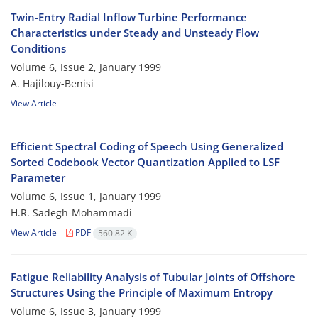
Twin-Entry Radial Inflow Turbine Performance
Characteristics under Steady and Unsteady Flow
Conditions
Volume 6, Issue 2, January 1999
A. Hajilouy-Benisi
View Article
Efficient Spectral Coding of Speech Using Generalized
Sorted Codebook Vector Quantization Applied to LSF
Parameter
Volume 6, Issue 1, January 1999
H.R. Sadegh-Mohammadi
View Article
PDF
560.82 K
Fatigue Reliability Analysis of Tubular Joints of Offshore
Structures Using the Principle of Maximum Entropy
Volume 6, Issue 3, January 1999