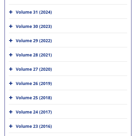
Volume 31 (2024)
Volume 30 (2023)
Volume 29 (2022)
Volume 28 (2021)
Volume 27 (2020)
Volume 26 (2019)
Volume 25 (2018)
Volume 24 (2017)
Volume 23 (2016)