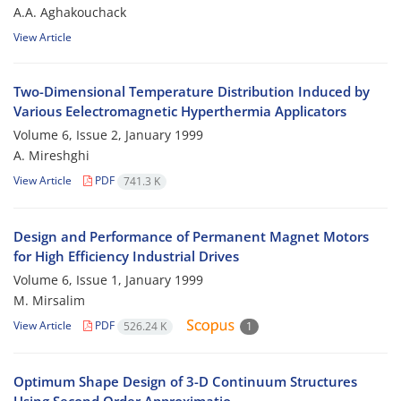
A.A. Aghakouchack
View Article
Two-Dimensional Temperature Distribution Induced by
Various Eelectromagnetic Hyperthermia Applicators
Volume 6, Issue 2, January 1999
A. Mireshghi
View Article
PDF
741.3 K
Design and Performance of Permanent Magnet Motors
for High Efficiency Industrial Drives
Volume 6, Issue 1, January 1999
M. Mirsalim
View Article
PDF
526.24 K
1
Optimum Shape Design of 3-D Continuum Structures