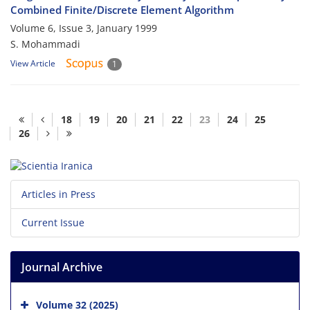
Combined Finite/Discrete Element Algorithm
Volume 6, Issue 3, January 1999
S. Mohammadi
View Article
1
18
19
20
21
22
23
24
25
26
Articles in Press
Current Issue
Journal Archive
Volume 32 (2025)