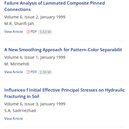
Failure Analysis of Laminated Composite Pinned
Connections
Volume 6, Issue 2, January 1999
M.R. Sharifi-Jah
View Article
PDF
5.63 M
A New Smoothing Approach for Pattern-Color Separabilit
Volume 6, Issue 1, January 1999
M. Mirmehdi
View Article
PDF
2.39 M
Influeiceo f Initial Effective Principal Stresses on Hydraulic
Fracturing in Soil
Volume 6, Issue 3, January 1999
S.A. Sadrnezhad
View Article