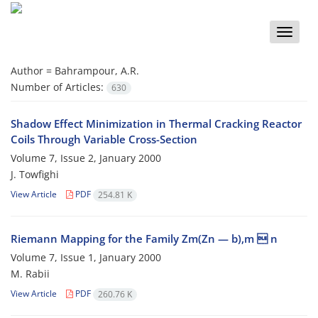
Toggle
naviga
Author =
Bahrampour, A.R.
Number of Articles:
630
Shadow Effect Minimization in Thermal Cracking Reactor
Coils Through Variable Cross-Section
Volume 7, Issue 2, January 2000
J. Towfighi
View Article
PDF
254.81 K
Riemann Mapping for the Family Zm(Zn — b),m  n
Volume 7, Issue 1, January 2000
M. Rabii
View Article
PDF
260.76 K