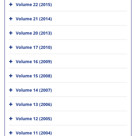
Volume 22 (2015)
Volume 21 (2014)
Volume 20 (2013)
Volume 17 (2010)
Volume 16 (2009)
Volume 15 (2008)
Volume 14 (2007)
Volume 13 (2006)
Volume 12 (2005)
Volume 11 (2004)