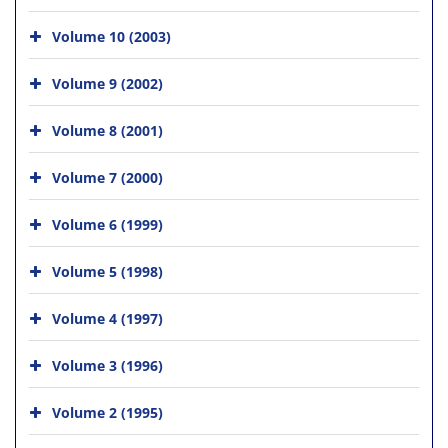
Volume 10 (2003)
Volume 9 (2002)
Volume 8 (2001)
Volume 7 (2000)
Volume 6 (1999)
Volume 5 (1998)
Volume 4 (1997)
Volume 3 (1996)
Volume 2 (1995)