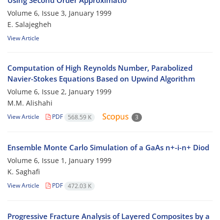
Using Second Order Approximatio
Volume 6, Issue 3, January 1999
E. Salajegheh
View Article
Computation of High Reynolds Number, Parabolized
Navier-Stokes Equations Based on Upwind Algorithm
Volume 6, Issue 2, January 1999
M.M. Alishahi
View Article
PDF
568.59 K
3
Ensemble Monte Carlo Simulation of a GaAs n+-i-n+ Diod
Volume 6, Issue 1, January 1999
K. Saghafi
View Article
PDF
472.03 K
Progressive Fracture Analysis of Layered Composites by a