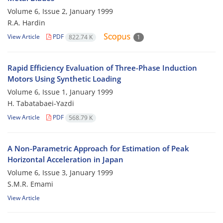
Volume 6, Issue 2, January 1999
R.A. Hardin
View Article
PDF
822.74 K
1
Rapid Efficiency Evaluation of Three-Phase Induction
Motors Using Synthetic Loading
Volume 6, Issue 1, January 1999
H. Tabatabaei-Yazdi
View Article
PDF
568.79 K
A Non-Parametric Approach for Estimation of Peak
Horizontal Acceleration in Japan
Volume 6, Issue 3, January 1999
S.M.R. Emami
View Article