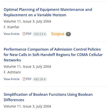
Optimal Planning of Equipment Maintenance and
Replacement on a Variable Horizon
Volume 11, Issue 3, July 2004
F. Kianfar
View Article
PDF
350.53 K
1
Performance Comparison of Admission Control Policies
for New Calls in Soft-Handoff Regions for CDMA Cellular
Networks
Volume 11, Issue 3, July 2004
F. Ashtiani
View Article
PDF
485.38 K
Simplification of Boolean Functions Using Boolean
Differences
Volume 11, Issue 3, July 2004