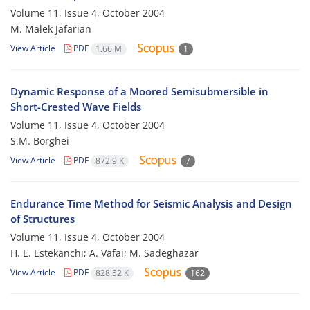
Volume 11, Issue 4, October 2004
M. Malek Jafarian
View Article
PDF
1.66 M
1
Dynamic Response of a Moored Semisubmersible in
Short-Crested Wave Fields
Volume 11, Issue 4, October 2004
S.M. Borghei
View Article
PDF
872.9 K
7
Endurance Time Method for Seismic Analysis and Design
of Structures
Volume 11, Issue 4, October 2004
H. E. Estekanchi; A. Vafai; M. Sadeghazar
View Article
PDF
828.52 K
162