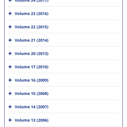
Volume 23 (2016)
Volume 22 (2015)
Volume 21 (2014)
Volume 20 (2013)
Volume 17 (2010)
Volume 16 (2009)
Volume 15 (2008)
Volume 14 (2007)
Volume 13 (2006)