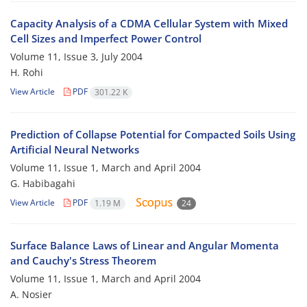
Capacity Analysis of a CDMA Cellular System with Mixed
Cell Sizes and Imperfect Power Control
Volume 11, Issue 3, July 2004
H. Rohi
View Article
PDF
301.22 K
Prediction of Collapse Potential for Compacted Soils Using
Artificial Neural Networks
Volume 11, Issue 1, March and April 2004
G. Habibagahi
View Article
PDF
1.19 M
24
Surface Balance Laws of Linear and Angular Momenta
and Cauchy's Stress Theorem
Volume 11, Issue 1, March and April 2004
A. Nosier