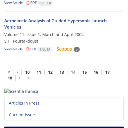
View Article
PDF
620.1 K
Aeroelastic Analysis of Guided Hypersonic Launch
Vehicles
Volume 11, Issue 1, March and April 2004
S.H. Pourtakdoust
View Article
PDF
1.86 M
5
10
11
12
13
14
15
16
17
18
Articles in Press
Current Issue