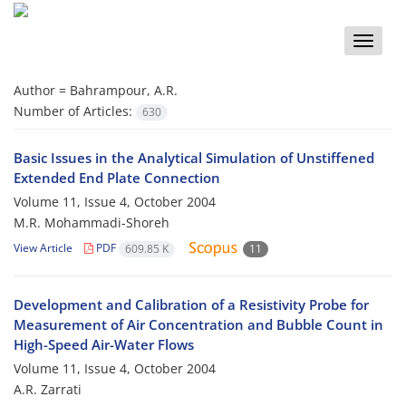
Toggle
naviga
Author =
Bahrampour, A.R.
Number of Articles:
630
Basic Issues in the Analytical Simulation of Unstiffened
Extended End Plate Connection
Volume 11, Issue 4, October 2004
M.R. Mohammadi-Shoreh
View Article
PDF
609.85 K
11
Development and Calibration of a Resistivity Probe for
Measurement of Air Concentration and Bubble Count in
High-Speed Air-Water Flows
Volume 11, Issue 4, October 2004
A.R. Zarrati