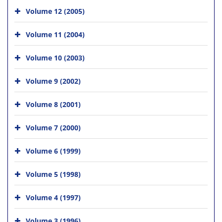
Volume 12 (2005)
Volume 11 (2004)
Volume 10 (2003)
Volume 9 (2002)
Volume 8 (2001)
Volume 7 (2000)
Volume 6 (1999)
Volume 5 (1998)
Volume 4 (1997)
Volume 3 (1996)