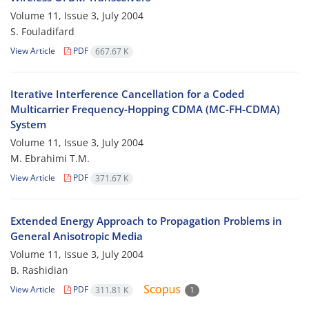
Volume 11, Issue 3, July 2004
S. Fouladifard
View Article
PDF
667.67 K
Iterative Interference Cancellation for a Coded
Multicarrier Frequency-Hopping CDMA (MC-FH-CDMA)
System
Volume 11, Issue 3, July 2004
M. Ebrahimi T.M.
View Article
PDF
371.67 K
Extended Energy Approach to Propagation Problems in
General Anisotropic Media
Volume 11, Issue 3, July 2004
B. Rashidian
View Article
PDF
311.81 K
1