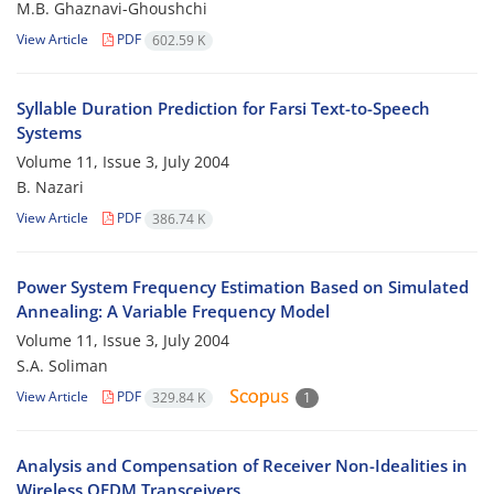
M.B. Ghaznavi-Ghoushchi
View Article
PDF
602.59 K
Syllable Duration Prediction for Farsi Text-to-Speech
Systems
Volume 11, Issue 3, July 2004
B. Nazari
View Article
PDF
386.74 K
Power System Frequency Estimation Based on Simulated
Annealing: A Variable Frequency Model
Volume 11, Issue 3, July 2004
S.A. Soliman
View Article
PDF
329.84 K
1
Analysis and Compensation of Receiver Non-Idealities in
Wireless OFDM Transceivers