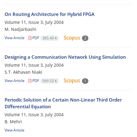
On Routing Architecture for Hybrid FPGA
Volume 11, Issue 3, July 2004
M. Nadjarbashi
View Article
PDF
385.49 K
2
Designing a Communication Network Using Simulation
Volume 11, Issue 3, July 2004
S.T. Akhavan Niaki
View Article
PDF
599.53 K
1
Periodic Solution of a Certain Non-Linear Third Order
Differential Equation
Volume 11, Issue 3, July 2004
B. Mehri
View Article