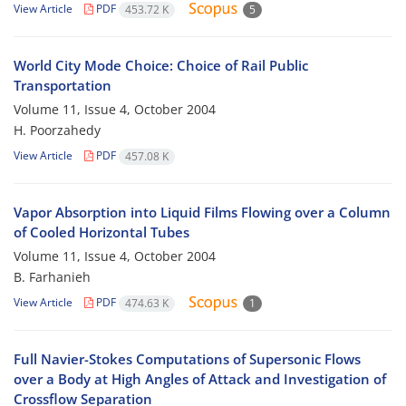
View Article
PDF
453.72 K
5
World City Mode Choice: Choice of Rail Public
Transportation
Volume 11, Issue 4, October 2004
H. Poorzahedy
View Article
PDF
457.08 K
Vapor Absorption into Liquid Films Flowing over a Column
of Cooled Horizontal Tubes
Volume 11, Issue 4, October 2004
B. Farhanieh
View Article
PDF
474.63 K
1
Full Navier-Stokes Computations of Supersonic Flows
over a Body at High Angles of Attack and Investigation of
Crossflow Separation