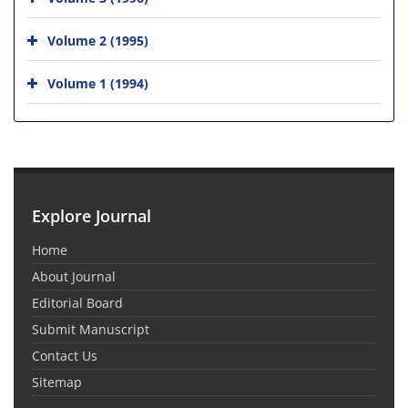
Volume 2 (1995)
Volume 1 (1994)
Explore Journal
Home
About Journal
Editorial Board
Submit Manuscript
Contact Us
Sitemap