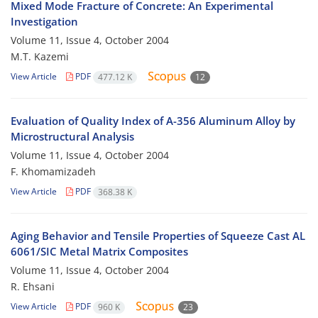
Mixed Mode Fracture of Concrete: An Experimental
Investigation
Volume 11, Issue 4, October 2004
M.T. Kazemi
View Article
PDF
477.12 K
12
Evaluation of Quality Index of A-356 Aluminum Alloy by
Microstructural Analysis
Volume 11, Issue 4, October 2004
F. Khomamizadeh
View Article
PDF
368.38 K
Aging Behavior and Tensile Properties of Squeeze Cast AL
6061/SIC Metal Matrix Composites
Volume 11, Issue 4, October 2004
R. Ehsani
View Article
PDF
960 K
23