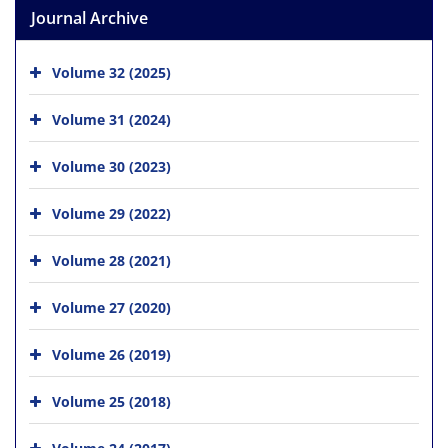
Journal Archive
Volume 32 (2025)
Volume 31 (2024)
Volume 30 (2023)
Volume 29 (2022)
Volume 28 (2021)
Volume 27 (2020)
Volume 26 (2019)
Volume 25 (2018)
Volume 24 (2017)