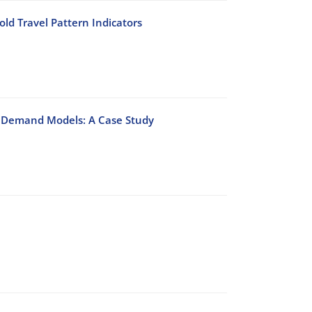
ld Travel Pattern Indicators
on Demand Models: A Case Study