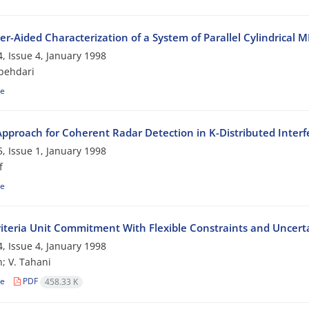
r-Aided Characterization of a System of Parallel Cylindrica
, Issue 4, January 1998
behdari
le
pproach for Coherent Radar Detection in K-Distributed Inter
, Issue 1, January 1998
f
le
riteria Unit Commitment With Flexible Constraints and Uncerta
, Issue 4, January 1998
; V. Tahani
le
PDF
458.33 K