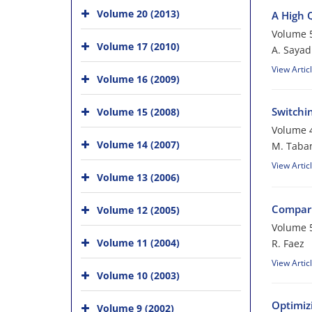
Volume 20 (2013)
A High 
Volume 5
Volume 17 (2010)
A. Sayad
View Artic
Volume 16 (2009)
Switchi
Volume 15 (2008)
Volume 4
Volume 14 (2007)
M. Taba
View Artic
Volume 13 (2006)
Compari
Volume 12 (2005)
Volume 5
Volume 11 (2004)
R. Faez
View Artic
Volume 10 (2003)
Optimiz
Volume 9 (2002)