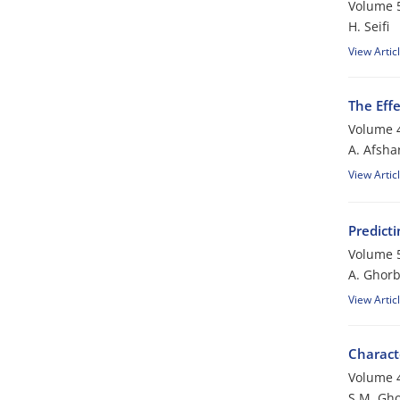
Volume 5
H. Seifi
View Artic
The Eff
Volume 4
A. Afsha
View Artic
Predict
Volume 5
A. Ghorb
View Artic
Charact
Volume 4
S.M. Gho