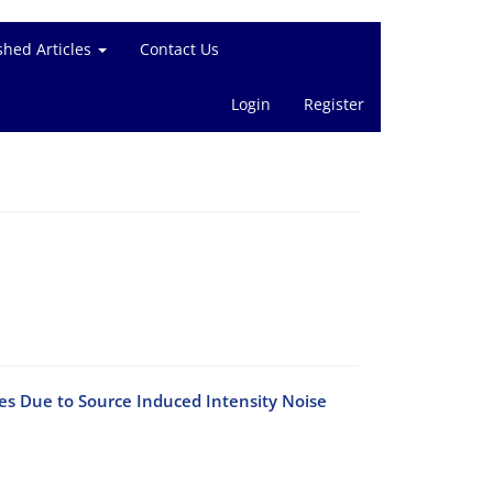
shed Articles
Contact Us
Login
Register
s Due to Source Induced Intensity Noise