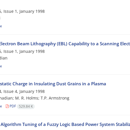
, Issue 1, January 1998
i
le
Electron Beam Lithography (EBL) Capability to a Scanning Elec
, Issue 1, January 1998
dian
le
static Charge in Insulating Dust Grains in a Plasma
, Issue 4, January 1998
adian; M. R. Holms; T.P. Armstrong
le
PDF
529.84 K
 Algorithm Tuning of a Fuzzy Logic Based Power System Stabili