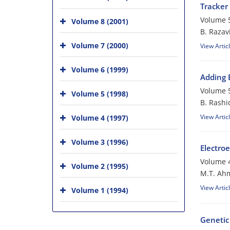
Tracker
Volume 5
Volume 8 (2001)
B. Razav
Volume 7 (2000)
View Artic
Volume 6 (1999)
Adding 
Volume 5
Volume 5 (1998)
B. Rashi
View Artic
Volume 4 (1997)
Volume 3 (1996)
Electroe
Volume 4
Volume 2 (1995)
M.T. Ahm
View Artic
Volume 1 (1994)
Genetic