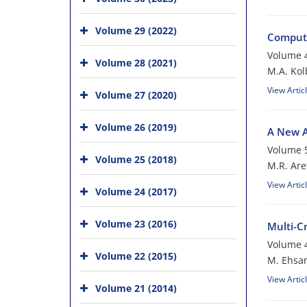
Volume 29 (2022)
Compute
Volume 4
Volume 28 (2021)
M.A. Kol
View Artic
Volume 27 (2020)
Volume 26 (2019)
A New A
Volume 5
Volume 25 (2018)
M.R. Are
View Artic
Volume 24 (2017)
Volume 23 (2016)
Multi-C
Volume 4
Volume 22 (2015)
M. Ehsan
View Artic
Volume 21 (2014)