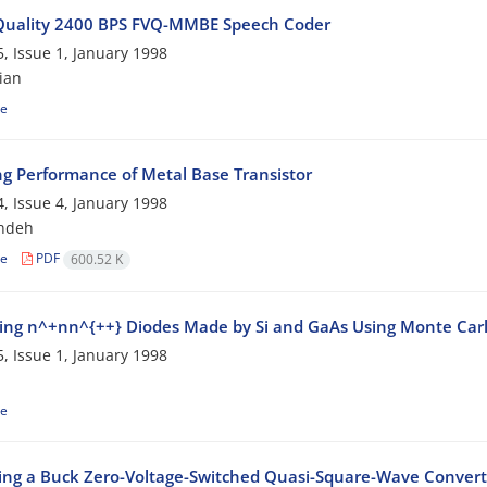
Quality 2400 BPS FVQ-MMBE Speech Coder
, Issue 1, January 1998
ian
le
ng Performance of Metal Base Transistor
, Issue 4, January 1998
ndeh
le
PDF
600.52 K
ng n^+nn^{++} Diodes Made by Si and GaAs Using Monte Car
, Issue 1, January 1998
le
ing a Buck Zero-Voltage-Switched Quasi-Square-Wave Convert