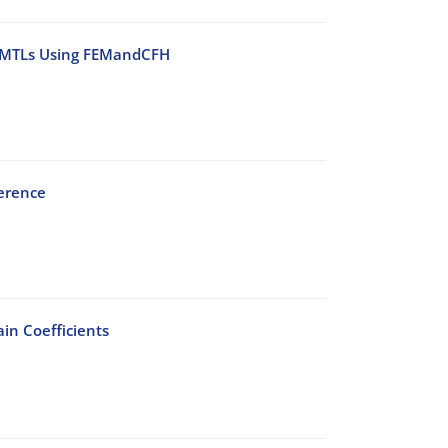
l MMTLs Using FEMandCFH
ference
in Coefficients