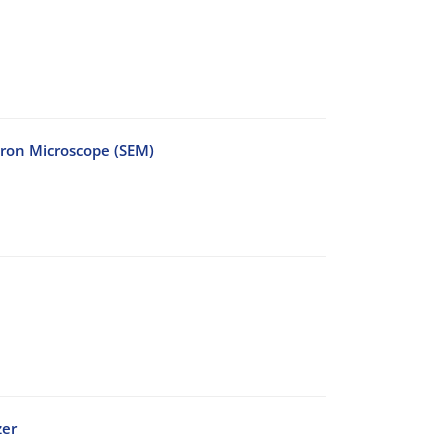
tron Microscope (SEM)
zer