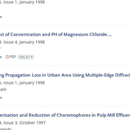
, Issue 1, January 1998
le
ect of Concentration and PH of Magnesium Chloride....
, Issue 4, January 1998
r
le
PDF
506.87 K
ing Propagation Loss in Urban Area Using Multiple-Edge Diffra
, Issue 1, January 1998
ani
le
erization and Reduction of Choromophores in Pulp Mill Efflue
, Issue 3, October 1997
reishi