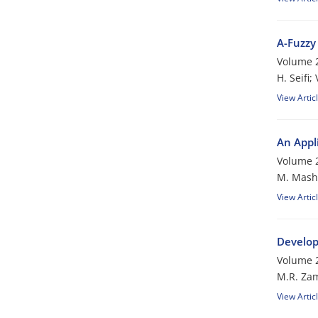
A-Fuzzy
Volume 2
H. Seifi;
View Artic
An Appl
Volume 2
M. Mash
View Artic
Develop
Volume 2
M.R. Zam
View Artic