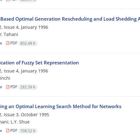
 Based Optimal Generation Rescheduling and Load Shedding 
, Issue 4, January 1996
 V. Tahani
le
PDF
802.48 K
ication of Fuzzy Set Representation
, Issue 4, January 1996
inchi
le
PDF
282.39 K
ing an Optimal Learning Search Method for Networks
, Issue 3, October 1995
ani; L.Y. Shue
le
PDF
708.52 K