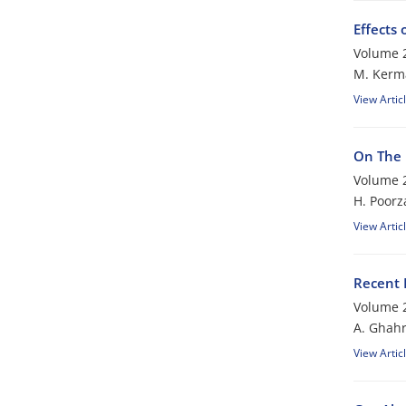
Effects
Volume 2
M. Kerm
View Artic
On The 
Volume 2
H. Poor
View Artic
Recent 
Volume 2
A. Ghah
View Artic