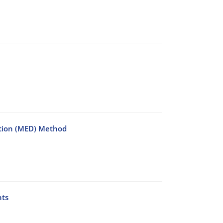
ction (MED) Method
nts