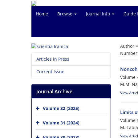
Home
Browse
Journal Info
Guide 
Author 
Number o
Articles in Press
Noncohe
Current Issue
Volume 4
M.M. Na
Journal Archive
View Artic
Volume 32 (2025)
Limits 
Volume 5
Volume 31 (2024)
M. Tabia
View Artic
Volume 30 (2023)