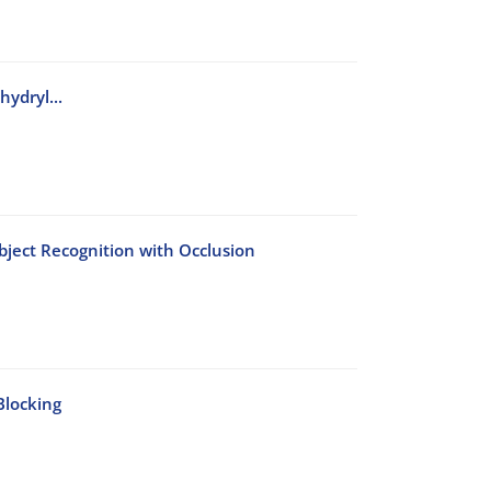
ydryl...
bject Recognition with Occlusion
Blocking