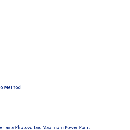
lo Method
er as a Photovoltaic Maximum Power Point