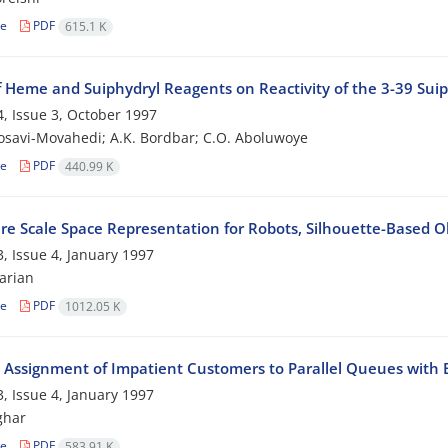
le
PDF
615.1 K
f Heme and Suiphydryl Reagents on Reactivity of the 3-39 Suiph
, Issue 3, October 1997
osavi-Movahedi; A.K. Bordbar; C.O. Aboluwoye
le
PDF
440.99 K
re Scale Space Representation for Robots, Silhouette-Based O
, Issue 4, January 1997
arian
le
PDF
1012.05 K
 Assignment of Impatient Customers to Parallel Queues with 
, Issue 4, January 1997
ghar
le
PDF
583.91 K