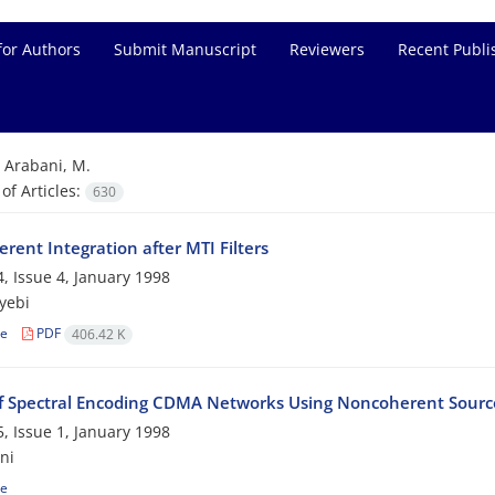
for Authors
Submit Manuscript
Reviewers
Recent Publi
=
Arabani, M.
f Articles:
630
rent Integration after MTI Filters
, Issue 4, January 1998
yebi
le
PDF
406.42 K
of Spectral Encoding CDMA Networks Using Noncoherent Source
, Issue 1, January 1998
ni
le