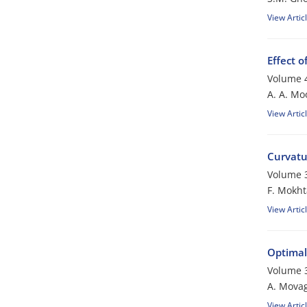
View Artic
Effect o
Volume 4
A. A. Mo
View Artic
Curvatu
Volume 3
F. Mokht
View Artic
Optimal
Volume 3
A. Mova
View Artic