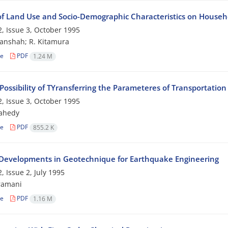
 of Land Use and Socio-Demographic Characteristics on Househo
, Issue 3, October 1995
anshah; R. Kitamura
le
PDF
1.24 M
Possibility of TYransferring the Parameteres of Transportati
, Issue 3, October 1995
zahedy
le
PDF
855.2 K
Developments in Geotechnique for Earthquake Engineering
, Issue 2, July 1995
ramani
le
PDF
1.16 M