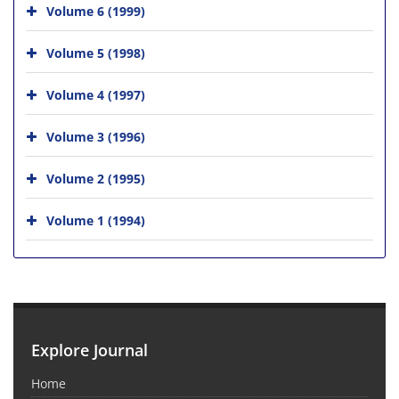
Volume 6 (1999)
Volume 5 (1998)
Volume 4 (1997)
Volume 3 (1996)
Volume 2 (1995)
Volume 1 (1994)
Explore Journal
Home