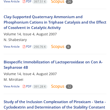
View Article
PDF
397.51 K
26
Clay-Supported Quaternary Ammonium and
Phosphonium Cations in Triphase Catalysis and the Effect
of Cosolvent in Catalytic Activity
Volume 14, Issue 4, August 2007
N. Shabestary
View Article
PDF
290.76 K
6
Biospecific Immobilization of Lactoperoxidase on Con A-
Sepharose 4B
Volume 14, Issue 4, August 2007
M. Miroliaei
View Article
PDF
391.28 K
12
Study of the Inclusion Complexation of Piroxicam - \beta -
Cyclodextrin and Determination of the Stability Constant