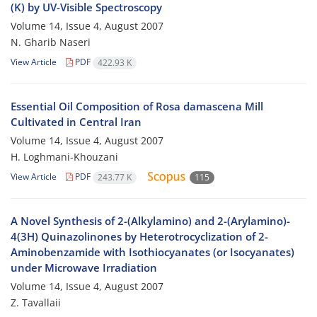
(K) by UV-Visible Spectroscopy
Volume 14, Issue 4, August 2007
N. Gharib Naseri
View Article
PDF
422.93 K
Essential Oil Composition of Rosa damascena Mill
Cultivated in Central Iran
Volume 14, Issue 4, August 2007
H. Loghmani-Khouzani
View Article
PDF
243.77 K
115
A Novel Synthesis of 2-(Alkylamino) and 2-(Arylamino)-
4(3H) Quinazolinones by Heterotrocyclization of 2-
Aminobenzamide with Isothiocyanates (or Isocyanates)
under Microwave Irradiation
Volume 14, Issue 4, August 2007
Z. Tavallaii