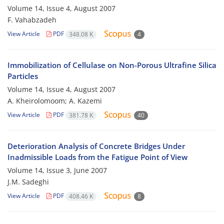
Volume 14, Issue 4, August 2007
F. Vahabzadeh
View Article
PDF
348.08 K
4
Immobilization of Cellulase on Non-Porous Ultrafine Silica
Particles
Volume 14, Issue 4, August 2007
A. Kheirolomoom; A. Kazemi
View Article
PDF
381.78 K
40
Deterioration Analysis of Concrete Bridges Under
Inadmissible Loads from the Fatigue Point of View
Volume 14, Issue 3, June 2007
J.M. Sadeghi
View Article
PDF
408.46 K
8