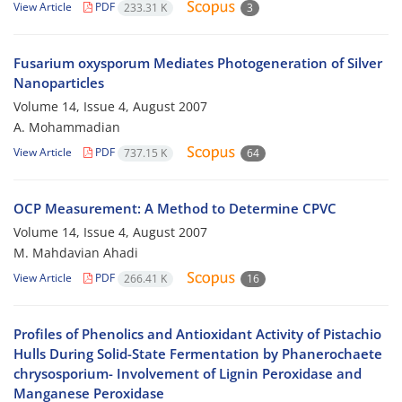
View Article
PDF
233.31 K
3
Fusarium oxysporum Mediates Photogeneration of Silver
Nanoparticles
Volume 14, Issue 4, August 2007
A. Mohammadian
View Article
PDF
737.15 K
64
OCP Measurement: A Method to Determine CPVC
Volume 14, Issue 4, August 2007
M. Mahdavian Ahadi
View Article
PDF
266.41 K
16
Profiles of Phenolics and Antioxidant Activity of Pistachio
Hulls During Solid-State Fermentation by Phanerochaete
chrysosporium- Involvement of Lignin Peroxidase and
Manganese Peroxidase