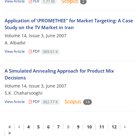
View Article
PDF
1.71 M
2
Application of \PROMETHEE" for Market Targeting: A Case
Study on the TV Market in Iran
Volume 14, Issue 3, June 2007
A. Albadvi
View Article
PDF
369.61 K
A Simulated Annealing Approach for Product Mix
Decisions
Volume 14, Issue 3, June 2007
S.K. Chaharsooghi
View Article
PDF
362.77 K
14
4
5
6
7
8
9
10
11
12