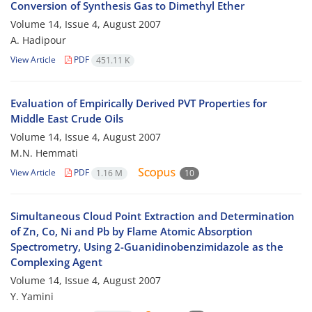
Conversion of Synthesis Gas to Dimethyl Ether
Volume 14, Issue 4, August 2007
A. Hadipour
View Article
PDF
451.11 K
Evaluation of Empirically Derived PVT Properties for
Middle East Crude Oils
Volume 14, Issue 4, August 2007
M.N. Hemmati
View Article
PDF
1.16 M
10
Simultaneous Cloud Point Extraction and Determination
of Zn, Co, Ni and Pb by Flame Atomic Absorption
Spectrometry, Using 2-Guanidinobenzimidazole as the
Complexing Agent
Volume 14, Issue 4, August 2007
Y. Yamini