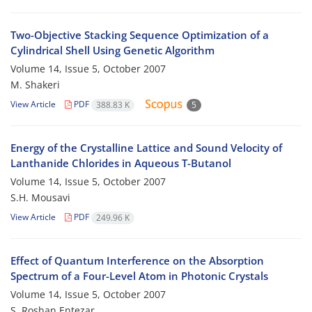
Two-Objective Stacking Sequence Optimization of a
Cylindrical Shell Using Genetic Algorithm
Volume 14, Issue 5, October 2007
M. Shakeri
View Article
PDF
388.83 K
5
Energy of the Crystalline Lattice and Sound Velocity of
Lanthanide Chlorides in Aqueous T-Butanol
Volume 14, Issue 5, October 2007
S.H. Mousavi
View Article
PDF
249.96 K
Effect of Quantum Interference on the Absorption
Spectrum of a Four-Level Atom in Photonic Crystals
Volume 14, Issue 5, October 2007
S. Roshan Entezar