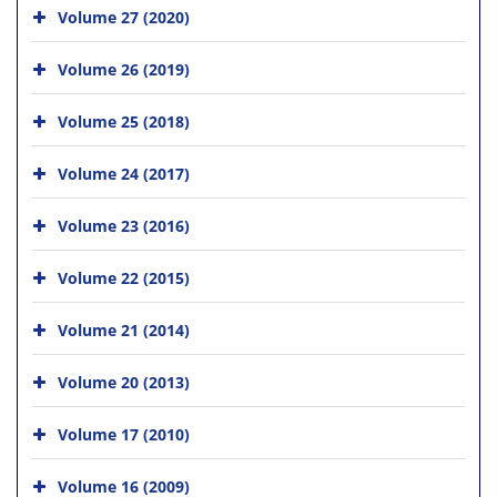
Volume 27 (2020)
Volume 26 (2019)
Volume 25 (2018)
Volume 24 (2017)
Volume 23 (2016)
Volume 22 (2015)
Volume 21 (2014)
Volume 20 (2013)
Volume 17 (2010)
Volume 16 (2009)