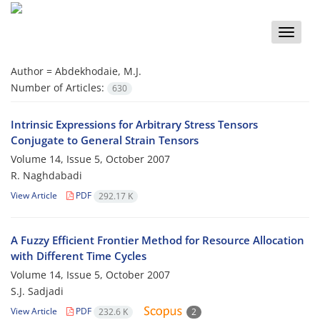
Toggle
naviga
Author =
Abdekhodaie, M.J.
Number of Articles:
630
Intrinsic Expressions for Arbitrary Stress Tensors
Conjugate to General Strain Tensors
Volume 14, Issue 5, October 2007
R. Naghdabadi
View Article
PDF
292.17 K
A Fuzzy Efficient Frontier Method for Resource Allocation
with Different Time Cycles
Volume 14, Issue 5, October 2007
S.J. Sadjadi
View Article
PDF
232.6 K
2