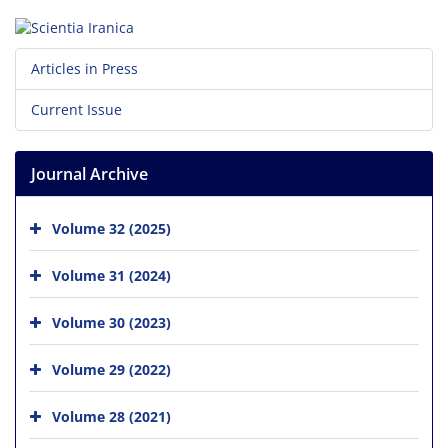
Articles in Press
Current Issue
Journal Archive
Volume 32 (2025)
Volume 31 (2024)
Volume 30 (2023)
Volume 29 (2022)
Volume 28 (2021)