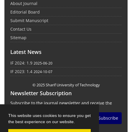
About Journal
Editorial Board
Submit Manuscript
Contact Us
Sitemap
Latest News
IF 2024: 1.9
2025-06-20
IF 2023: 1.4
2024-10-07
© 2025 Sharif University of Technology
Newsletter Subscription
Subscribe to the journal newsletter and receive the
latest news and updates
This website uses cookies to ensure you get
Subscribe
the best experience on our website.