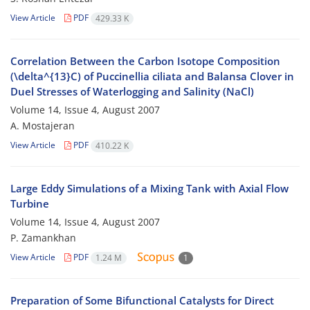
View Article
PDF
429.33 K
Correlation Between the Carbon Isotope Composition
(\delta^{13}C) of Puccinellia ciliata and Balansa Clover in
Duel Stresses of Waterlogging and Salinity (NaCl)
Volume 14, Issue 4, August 2007
A. Mostajeran
View Article
PDF
410.22 K
Large Eddy Simulations of a Mixing Tank with Axial Flow
Turbine
Volume 14, Issue 4, August 2007
P. Zamankhan
View Article
PDF
1.24 M
1
Preparation of Some Bifunctional Catalysts for Direct