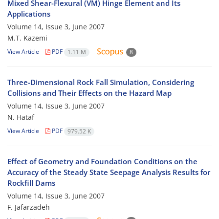
Mixed Shear-Flexural (VM) Hinge Element and Its
Applications
Volume 14, Issue 3, June 2007
M.T. Kazemi
View Article
PDF
1.11 M
8
Three-Dimensional Rock Fall Simulation, Considering
Collisions and Their Effects on the Hazard Map
Volume 14, Issue 3, June 2007
N. Hataf
View Article
PDF
979.52 K
Effect of Geometry and Foundation Conditions on the
Accuracy of the Steady State Seepage Analysis Results for
Rockfill Dams
Volume 14, Issue 3, June 2007
F. Jafarzadeh