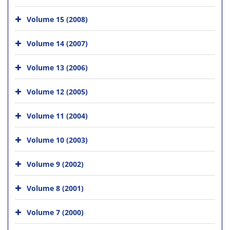
Volume 15 (2008)
Volume 14 (2007)
Volume 13 (2006)
Volume 12 (2005)
Volume 11 (2004)
Volume 10 (2003)
Volume 9 (2002)
Volume 8 (2001)
Volume 7 (2000)