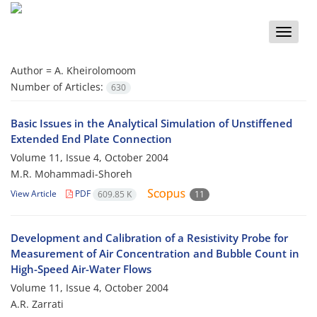
Toggle
naviga
Author =
A. Kheirolomoom
Number of Articles:
630
Basic Issues in the Analytical Simulation of Unstiffened
Extended End Plate Connection
Volume 11, Issue 4, October 2004
M.R. Mohammadi-Shoreh
View Article
PDF
609.85 K
11
Development and Calibration of a Resistivity Probe for
Measurement of Air Concentration and Bubble Count in
High-Speed Air-Water Flows
Volume 11, Issue 4, October 2004
A.R. Zarrati