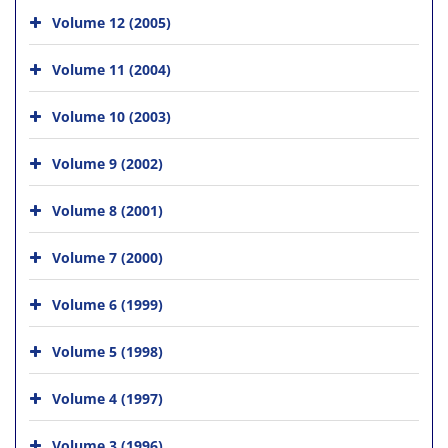
Volume 12 (2005)
Volume 11 (2004)
Volume 10 (2003)
Volume 9 (2002)
Volume 8 (2001)
Volume 7 (2000)
Volume 6 (1999)
Volume 5 (1998)
Volume 4 (1997)
Volume 3 (1996)