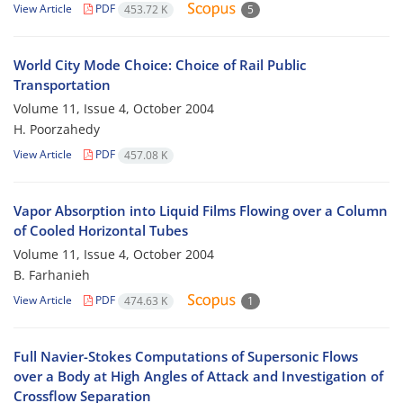
View Article
PDF
453.72 K
5
World City Mode Choice: Choice of Rail Public
Transportation
Volume 11, Issue 4, October 2004
H. Poorzahedy
View Article
PDF
457.08 K
Vapor Absorption into Liquid Films Flowing over a Column
of Cooled Horizontal Tubes
Volume 11, Issue 4, October 2004
B. Farhanieh
View Article
PDF
474.63 K
1
Full Navier-Stokes Computations of Supersonic Flows
over a Body at High Angles of Attack and Investigation of
Crossflow Separation