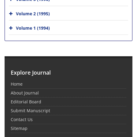
Volume 2 (1995)
Volume 1 (1994)
Explore Journal
Home
About Journal
Editorial Board
Submit Manuscript
Contact Us
Sitemap