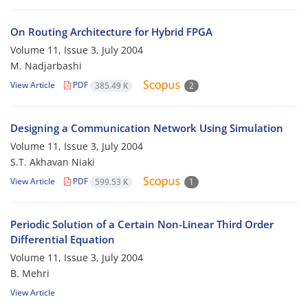
On Routing Architecture for Hybrid FPGA
Volume 11, Issue 3, July 2004
M. Nadjarbashi
View Article
PDF
385.49 K
2
Designing a Communication Network Using Simulation
Volume 11, Issue 3, July 2004
S.T. Akhavan Niaki
View Article
PDF
599.53 K
1
Periodic Solution of a Certain Non-Linear Third Order
Differential Equation
Volume 11, Issue 3, July 2004
B. Mehri
View Article