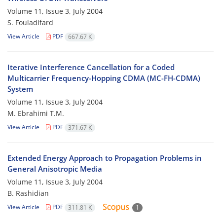
Volume 11, Issue 3, July 2004
S. Fouladifard
View Article
PDF
667.67 K
Iterative Interference Cancellation for a Coded
Multicarrier Frequency-Hopping CDMA (MC-FH-CDMA)
System
Volume 11, Issue 3, July 2004
M. Ebrahimi T.M.
View Article
PDF
371.67 K
Extended Energy Approach to Propagation Problems in
General Anisotropic Media
Volume 11, Issue 3, July 2004
B. Rashidian
View Article
PDF
311.81 K
1