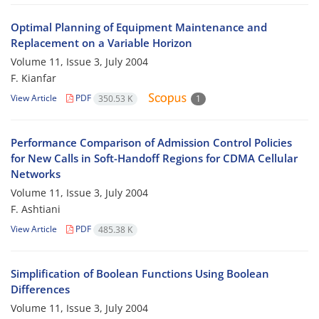
Optimal Planning of Equipment Maintenance and
Replacement on a Variable Horizon
Volume 11, Issue 3, July 2004
F. Kianfar
View Article
PDF
350.53 K
1
Performance Comparison of Admission Control Policies
for New Calls in Soft-Handoff Regions for CDMA Cellular
Networks
Volume 11, Issue 3, July 2004
F. Ashtiani
View Article
PDF
485.38 K
Simplification of Boolean Functions Using Boolean
Differences
Volume 11, Issue 3, July 2004