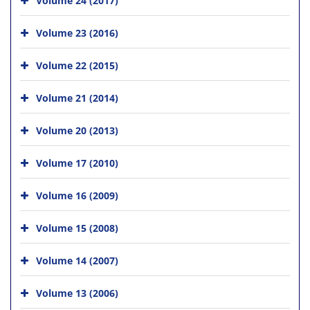
Volume 23 (2016)
Volume 22 (2015)
Volume 21 (2014)
Volume 20 (2013)
Volume 17 (2010)
Volume 16 (2009)
Volume 15 (2008)
Volume 14 (2007)
Volume 13 (2006)