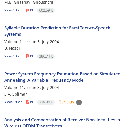
M.B. Ghaznavi-Ghoushchi
View Article
PDF
602.59 K
Syllable Duration Prediction for Farsi Text-to-Speech
Systems
Volume 11, Issue 3, July 2004
B. Nazari
View Article
PDF
386.74 K
Power System Frequency Estimation Based on Simulated
Annealing: A Variable Frequency Model
Volume 11, Issue 3, July 2004
S.A. Soliman
View Article
PDF
329.84 K
1
Analysis and Compensation of Receiver Non-Idealities in
Wireless OFDM Transceivers