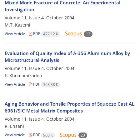
Mixed Mode Fracture of Concrete: An Experimental
Investigation
Volume 11, Issue 4, October 2004
M.T. Kazemi
View Article
PDF
477.12 K
12
Evaluation of Quality Index of A-356 Aluminum Alloy by
Microstructural Analysis
Volume 11, Issue 4, October 2004
F. Khomamizadeh
View Article
PDF
368.38 K
Aging Behavior and Tensile Properties of Squeeze Cast AL
6061/SIC Metal Matrix Composites
Volume 11, Issue 4, October 2004
R. Ehsani
View Article
PDF
960 K
23