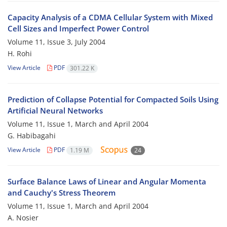
Capacity Analysis of a CDMA Cellular System with Mixed
Cell Sizes and Imperfect Power Control
Volume 11, Issue 3, July 2004
H. Rohi
View Article
PDF
301.22 K
Prediction of Collapse Potential for Compacted Soils Using
Artificial Neural Networks
Volume 11, Issue 1, March and April 2004
G. Habibagahi
View Article
PDF
1.19 M
24
Surface Balance Laws of Linear and Angular Momenta
and Cauchy's Stress Theorem
Volume 11, Issue 1, March and April 2004
A. Nosier