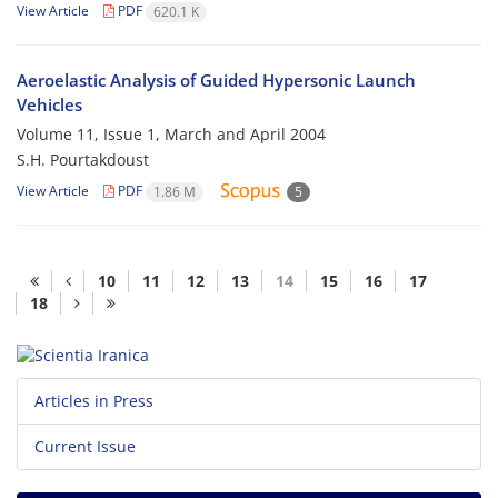
View Article
PDF
620.1 K
Aeroelastic Analysis of Guided Hypersonic Launch
Vehicles
Volume 11, Issue 1, March and April 2004
S.H. Pourtakdoust
View Article
PDF
1.86 M
5
10
11
12
13
14
15
16
17
18
Articles in Press
Current Issue