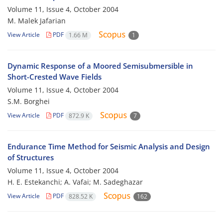
Volume 11, Issue 4, October 2004
M. Malek Jafarian
View Article
PDF
1.66 M
1
Dynamic Response of a Moored Semisubmersible in
Short-Crested Wave Fields
Volume 11, Issue 4, October 2004
S.M. Borghei
View Article
PDF
872.9 K
7
Endurance Time Method for Seismic Analysis and Design
of Structures
Volume 11, Issue 4, October 2004
H. E. Estekanchi; A. Vafai; M. Sadeghazar
View Article
PDF
828.52 K
162