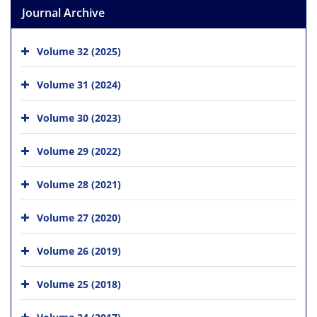
Journal Archive
Volume 32 (2025)
Volume 31 (2024)
Volume 30 (2023)
Volume 29 (2022)
Volume 28 (2021)
Volume 27 (2020)
Volume 26 (2019)
Volume 25 (2018)
Volume 24 (2017)