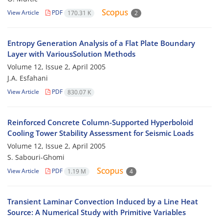
View Article
PDF
170.31 K
2
Entropy Generation Analysis of a Flat Plate Boundary
Layer with VariousSolution Methods
Volume 12, Issue 2, April 2005
J.A. Esfahani
View Article
PDF
830.07 K
Reinforced Concrete Column-Supported Hyperboloid
Cooling Tower Stability Assessment for Seismic Loads
Volume 12, Issue 2, April 2005
S. Sabouri-Ghomi
View Article
PDF
1.19 M
4
Transient Laminar Convection Induced by a Line Heat
Source: A Numerical Study with Primitive Variables