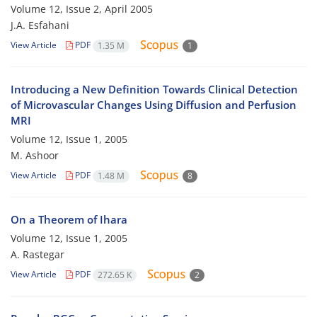
Volume 12, Issue 2, April 2005
J.A. Esfahani
View Article
PDF
1.35 M
1
Introducing a New Definition Towards Clinical Detection
of Microvascular Changes Using Diffusion and Perfusion
MRI
Volume 12, Issue 1, 2005
M. Ashoor
View Article
PDF
1.48 M
8
On a Theorem of Ihara
Volume 12, Issue 1, 2005
A. Rastegar
View Article
PDF
272.65 K
2