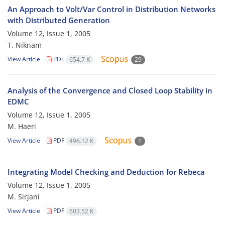
An Approach to Volt/Var Control in Distribution Networks
with Distributed Generation
Volume 12, Issue 1, 2005
T. Niknam
View Article
PDF
654.7 K
29
Analysis of the Convergence and Closed Loop Stability in
EDMC
Volume 12, Issue 1, 2005
M. Haeri
View Article
PDF
496.12 K
1
Integrating Model Checking and Deduction for Rebeca
Volume 12, Issue 1, 2005
M. Sirjani
View Article
PDF
603.52 K