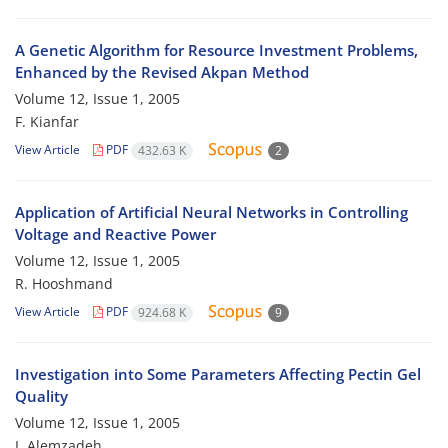
A Genetic Algorithm for Resource Investment Problems,
Enhanced by the Revised Akpan Method
Volume 12, Issue 1, 2005
F. Kianfar
View Article
PDF
432.63 K
2
Application of Artificial Neural Networks in Controlling
Voltage and Reactive Power
Volume 12, Issue 1, 2005
R. Hooshmand
View Article
PDF
924.68 K
9
Investigation into Some Parameters Affecting Pectin Gel
Quality
Volume 12, Issue 1, 2005
I. Alemzadeh