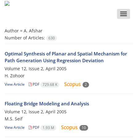
Toggle
naviga
Author =
A. Afshar
Number of Articles:
630
Optimal Synthesis of Planar and Spatial Mechanism for
Path Generation Using Regression Deviation
Volume 12, Issue 2, April 2005
H. Zohoor
View Article
PDF
729.68 K
2
Floating Bridge Modeling and Analysis
Volume 12, Issue 2, April 2005
M.S. Seif
View Article
PDF
1.93 M
10