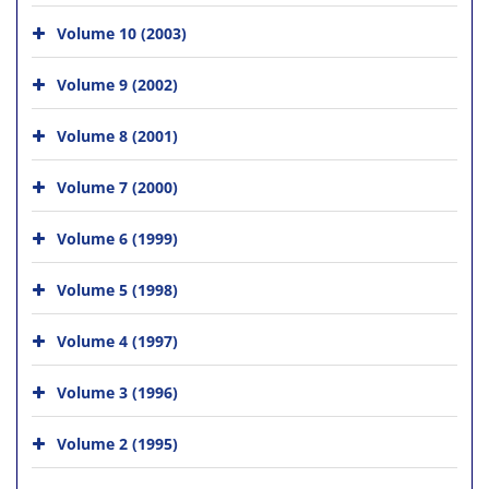
Volume 10 (2003)
Volume 9 (2002)
Volume 8 (2001)
Volume 7 (2000)
Volume 6 (1999)
Volume 5 (1998)
Volume 4 (1997)
Volume 3 (1996)
Volume 2 (1995)