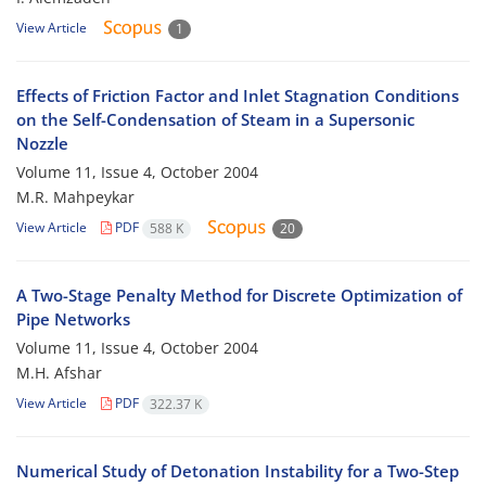
View Article
1
Effects of Friction Factor and Inlet Stagnation Conditions
on the Self-Condensation of Steam in a Supersonic
Nozzle
Volume 11, Issue 4, October 2004
M.R. Mahpeykar
View Article
PDF
588 K
20
A Two-Stage Penalty Method for Discrete Optimization of
Pipe Networks
Volume 11, Issue 4, October 2004
M.H. Afshar
View Article
PDF
322.37 K
Numerical Study of Detonation Instability for a Two-Step