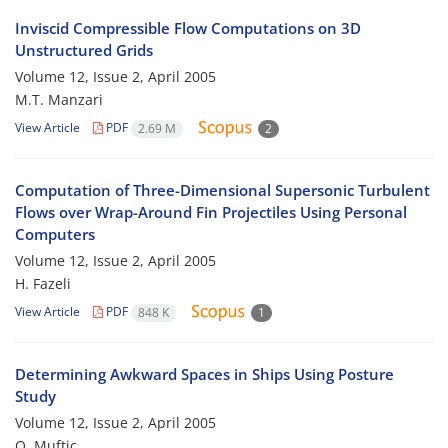
Inviscid Compressible Flow Computations on 3D
Unstructured Grids
Volume 12, Issue 2, April 2005
M.T. Manzari
View Article
PDF
2.69 M
2
Computation of Three-Dimensional Supersonic Turbulent
Flows over Wrap-Around Fin Projectiles Using Personal
Computers
Volume 12, Issue 2, April 2005
H. Fazeli
View Article
PDF
848 K
1
Determining Awkward Spaces in Ships Using Posture
Study
Volume 12, Issue 2, April 2005
O. Muftic