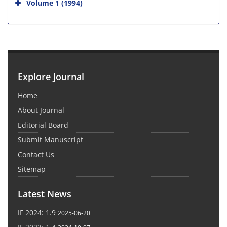
Volume 1 (1994)
Explore Journal
Home
About Journal
Editorial Board
Submit Manuscript
Contact Us
Sitemap
Latest News
IF 2024: 1.9
2025-06-20