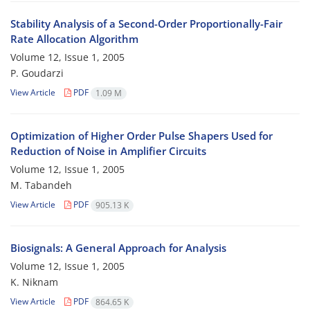
Stability Analysis of a Second-Order Proportionally-Fair
Rate Allocation Algorithm
Volume 12, Issue 1, 2005
P. Goudarzi
View Article
PDF
1.09 M
Optimization of Higher Order Pulse Shapers Used for
Reduction of Noise in Amplifier Circuits
Volume 12, Issue 1, 2005
M. Tabandeh
View Article
PDF
905.13 K
Biosignals: A General Approach for Analysis
Volume 12, Issue 1, 2005
K. Niknam
View Article
PDF
864.65 K