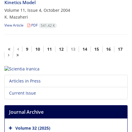
Kinetics Model
Volume 11, Issue 4, October 2004
K. Mazaheri
View Article
PDF
541.42 K
9
10
11
12
13
14
15
16
17
Articles in Press
Current Issue
Journal Archive
Volume 32 (2025)