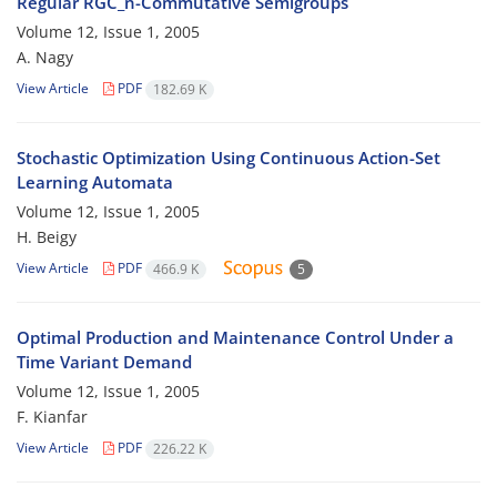
Regular RGC_n-Commutative Semigroups
Volume 12, Issue 1, 2005
A. Nagy
View Article
PDF
182.69 K
Stochastic Optimization Using Continuous Action-Set
Learning Automata
Volume 12, Issue 1, 2005
H. Beigy
View Article
PDF
466.9 K
5
Optimal Production and Maintenance Control Under a
Time Variant Demand
Volume 12, Issue 1, 2005
F. Kianfar
View Article
PDF
226.22 K