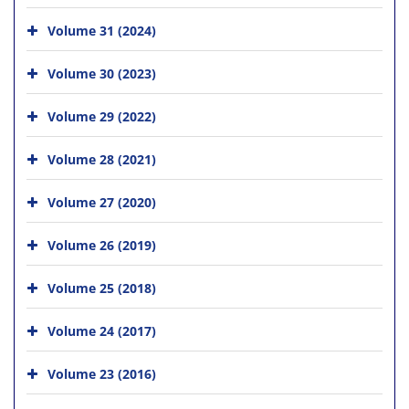
Volume 31 (2024)
Volume 30 (2023)
Volume 29 (2022)
Volume 28 (2021)
Volume 27 (2020)
Volume 26 (2019)
Volume 25 (2018)
Volume 24 (2017)
Volume 23 (2016)