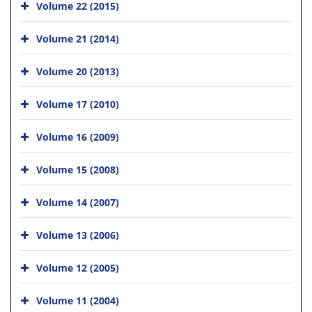
Volume 22 (2015)
Volume 21 (2014)
Volume 20 (2013)
Volume 17 (2010)
Volume 16 (2009)
Volume 15 (2008)
Volume 14 (2007)
Volume 13 (2006)
Volume 12 (2005)
Volume 11 (2004)