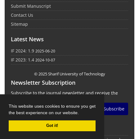
Submit Manuscript
Contact Us
Sitemap
Latest News
IF 2024: 1.9
2025-06-20
IF 2023: 1.4
2024-10-07
© 2025 Sharif University of Technology
Newsletter Subscription
Subscribe to the journal newsletter and receive the
latest news and updates
This website uses cookies to ensure you get
Subscribe
the best experience on our website.
Got it!