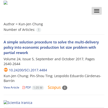
Toggle
naviga
Author =
Kun-Jen Chung
Number of Articles:
1
A simple solution procedure to solve the multi-delivery
policy into economic production lot size problem with
partial rework
Volume 24, Issue 5, September and October 2017, Pages
2640-2644
10.24200/SCI.2017.4484
Kun-Jen Chung; Pin-Shou Ting; Leopoldo Eduardo Cárdenas-
Barrón
View Article
PDF
1.05 M
8