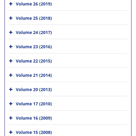
Volume 26 (2019)
Volume 25 (2018)
Volume 24 (2017)
Volume 23 (2016)
Volume 22 (2015)
Volume 21 (2014)
Volume 20 (2013)
Volume 17 (2010)
Volume 16 (2009)
Volume 15 (2008)