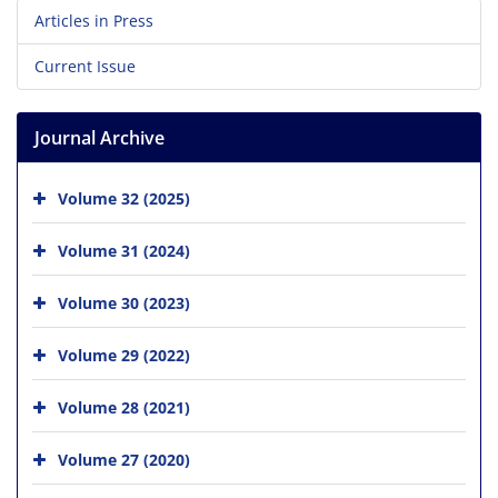
Articles in Press
Current Issue
Journal Archive
Volume 32 (2025)
Volume 31 (2024)
Volume 30 (2023)
Volume 29 (2022)
Volume 28 (2021)
Volume 27 (2020)