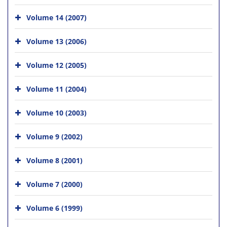
Volume 14 (2007)
Volume 13 (2006)
Volume 12 (2005)
Volume 11 (2004)
Volume 10 (2003)
Volume 9 (2002)
Volume 8 (2001)
Volume 7 (2000)
Volume 6 (1999)