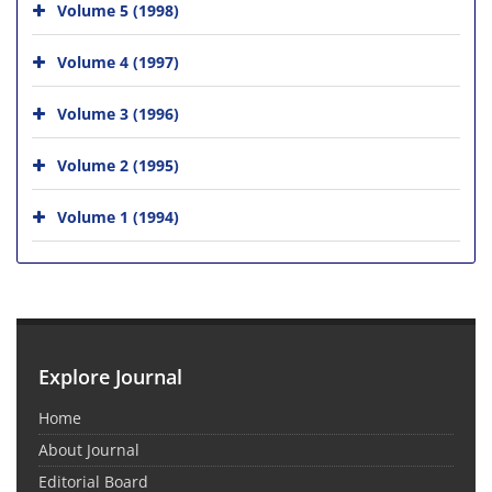
Volume 5 (1998)
Volume 4 (1997)
Volume 3 (1996)
Volume 2 (1995)
Volume 1 (1994)
Explore Journal
Home
About Journal
Editorial Board