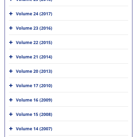
Volume 24 (2017)
Volume 23 (2016)
Volume 22 (2015)
Volume 21 (2014)
Volume 20 (2013)
Volume 17 (2010)
Volume 16 (2009)
Volume 15 (2008)
Volume 14 (2007)