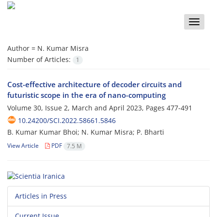
Toggle
naviga
Author =
N. Kumar Misra
Number of Articles:
1
Cost-effective architecture of decoder circuits and
futuristic scope in the era of nano-computing
Volume 30, Issue 2, March and April 2023, Pages
477-491
10.24200/SCI.2022.58661.5846
B. Kumar Kumar Bhoi; N. Kumar Misra; P. Bharti
View Article
PDF
7.5 M
Articles in Press
Current Issue