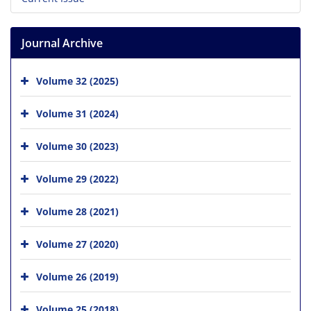
Journal Archive
Volume 32 (2025)
Volume 31 (2024)
Volume 30 (2023)
Volume 29 (2022)
Volume 28 (2021)
Volume 27 (2020)
Volume 26 (2019)
Volume 25 (2018)