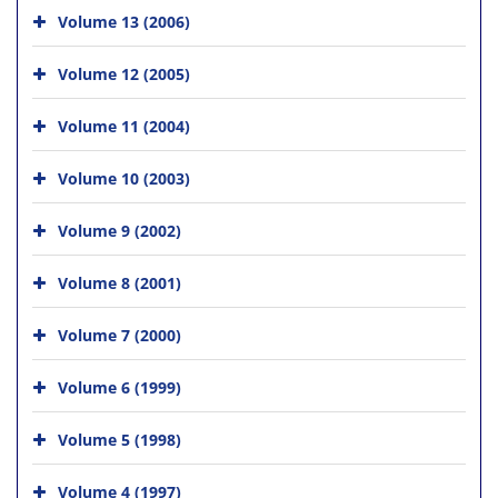
Volume 13 (2006)
Volume 12 (2005)
Volume 11 (2004)
Volume 10 (2003)
Volume 9 (2002)
Volume 8 (2001)
Volume 7 (2000)
Volume 6 (1999)
Volume 5 (1998)
Volume 4 (1997)