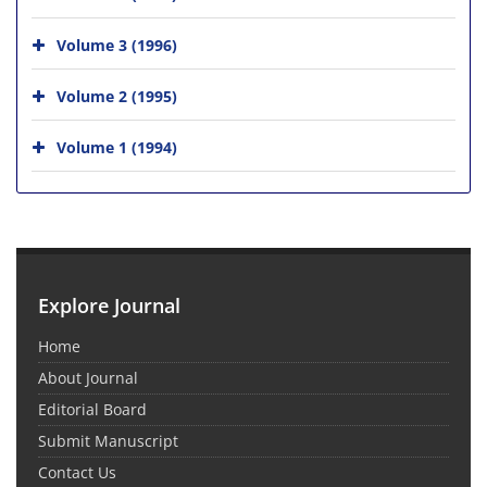
Volume 3 (1996)
Volume 2 (1995)
Volume 1 (1994)
Explore Journal
Home
About Journal
Editorial Board
Submit Manuscript
Contact Us