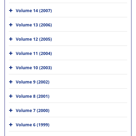
Volume 14 (2007)
Volume 13 (2006)
Volume 12 (2005)
Volume 11 (2004)
Volume 10 (2003)
Volume 9 (2002)
Volume 8 (2001)
Volume 7 (2000)
Volume 6 (1999)