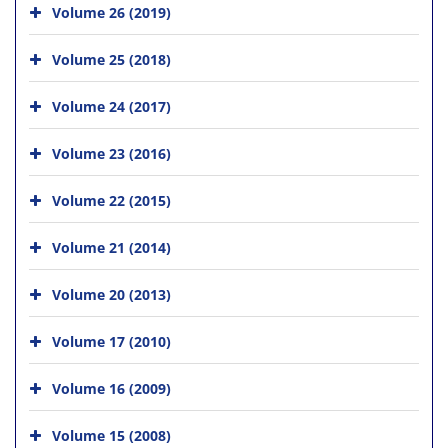
Volume 26 (2019)
Volume 25 (2018)
Volume 24 (2017)
Volume 23 (2016)
Volume 22 (2015)
Volume 21 (2014)
Volume 20 (2013)
Volume 17 (2010)
Volume 16 (2009)
Volume 15 (2008)