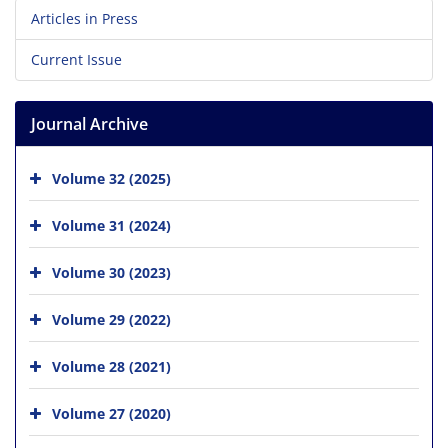
Articles in Press
Current Issue
Journal Archive
Volume 32 (2025)
Volume 31 (2024)
Volume 30 (2023)
Volume 29 (2022)
Volume 28 (2021)
Volume 27 (2020)