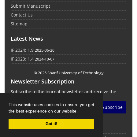
Submit Manuscript
Contact Us
Sitemap
Latest News
IF 2024: 1.9
2025-06-20
IF 2023: 1.4
2024-10-07
© 2025 Sharif University of Technology
Newsletter Subscription
Subscribe to the journal newsletter and receive the
latest news and updates
This website uses cookies to ensure you get
Subscribe
the best experience on our website.
Got it!