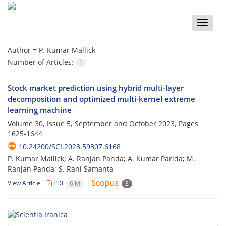
Toggle
naviga
Author =
P. Kumar Mallick
Number of Articles:
1
Stock market prediction using hybrid multi-layer
decomposition and optimized multi-kernel extreme
learning machine
Volume 30, Issue 5, September and October 2023, Pages
1625-1644
10.24200/SCI.2023.59307.6168
P. Kumar Mallick; A. Ranjan Panda; A. Kumar Parida; M.
Ranjan Panda; S. Rani Samanta
View Article
PDF
6 M
3