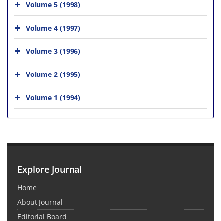
Volume 5 (1998)
Volume 4 (1997)
Volume 3 (1996)
Volume 2 (1995)
Volume 1 (1994)
Explore Journal
Home
About Journal
Editorial Board