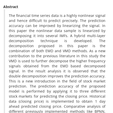
Abstract
The financial time series data is a highly nonlinear signal
and hence difficult to predict precisely. The prediction
accuracy can be improved by linearizing the signal. In
this paper the nonlinear data sample is linearized by
decomposing it into several IMFs. A hybrid multi-layer
decomposition technique is developed. The
decomposition proposed in this paper is the
combination of both EMD and VMD methods. As a new
contribution to the previous literature in this study the
VMD is used to further decompose the higher frequency
signals obtained from the EMD based decomposed
signal. In the result analysis it is observed that the
double decomposition improves the prediction accuracy.
This is a new introduction in the field of stock market
prediction. The prediction accuracy of the proposed
model is performed by applying it to three different
stock markets for predicting the closing price. Historical
data (closing price) is implemented to obtain 1 day
ahead predicted closing price. Comparative analysis of
different previously implemented methods like BPNN,