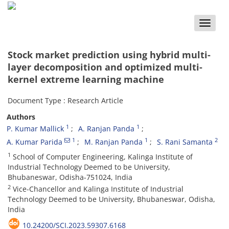
Toggle
naviga
Stock market prediction using hybrid multi-
layer decomposition and optimized multi-
kernel extreme learning machine
Document Type : Research Article
Authors
1
1
P. Kumar Mallick
A. Ranjan Panda
1
1
2
A. Kumar Parida
M. Ranjan Panda
S. Rani Samanta
1
School of Computer Engineering, Kalinga Institute of
Industrial Technology Deemed to be University,
Bhubaneswar, Odisha-751024, India
2
Vice-Chancellor and Kalinga Institute of Industrial
Technology Deemed to be University, Bhubaneswar, Odisha,
India
10.24200/SCI.2023.59307.6168