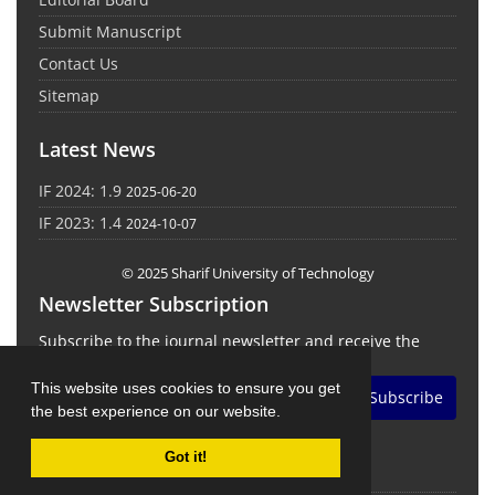
Submit Manuscript
Contact Us
Sitemap
Latest News
IF 2024: 1.9
2025-06-20
IF 2023: 1.4
2024-10-07
© 2025 Sharif University of Technology
Newsletter Subscription
Subscribe to the journal newsletter and receive the
latest news and updates
This website uses cookies to ensure you get
Subscribe
the best experience on our website.
Got it!