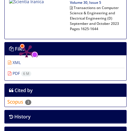
Volume 30, Issue 5
Transactions on Computer
Science & Engineering and
Electrical Engineering (D)
September and October 2023
Pages
1625-1644
Files
XML
PDF
6 M
Cited by
3
History