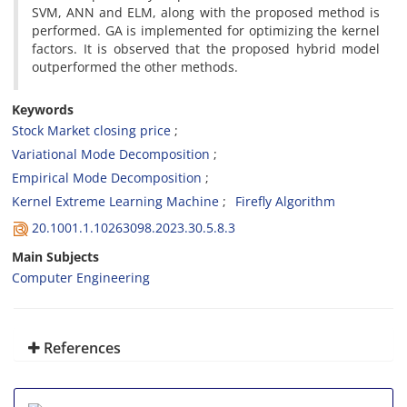
SVM, ANN and ELM, along with the proposed method is
performed. GA is implemented for optimizing the kernel
factors. It is observed that the proposed hybrid model
outperformed the other methods.
Keywords
Stock Market closing price
Variational Mode Decomposition
Empirical Mode Decomposition
Kernel Extreme Learning Machine
Firefly Algorithm
20.1001.1.10263098.2023.30.5.8.3
Main Subjects
Computer Engineering
References