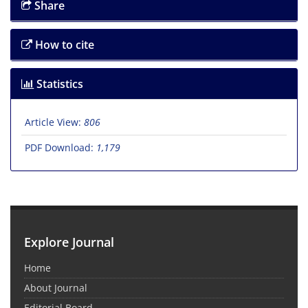
Share
How to cite
Statistics
Article View:
806
PDF Download:
1,179
Explore Journal
Home
About Journal
Editorial Board