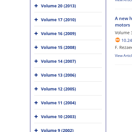
Volume 20 (2013)
A new h
Volume 17 (2010)
motors
Volume 3
Volume 16 (2009)
10.24
Volume 15 (2008)
F. Rezae
View Artic
Volume 14 (2007)
Volume 13 (2006)
Volume 12 (2005)
Volume 11 (2004)
Volume 10 (2003)
Volume 9 (2002)