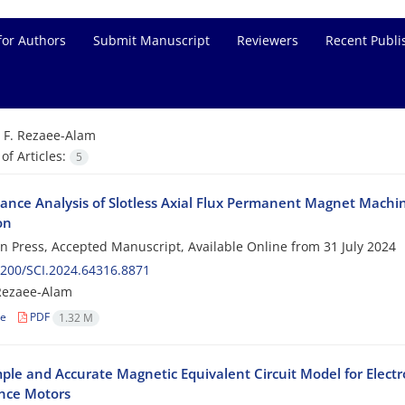
for Authors
Submit Manuscript
Reviewers
Recent Publi
=
F. Rezaee-Alam
f Articles:
5
ance Analysis of Slotless Axial Flux Permanent Magnet Mach
on
 in Press, Accepted Manuscript, Available Online from
31 July 2024
200/SCI.2024.64316.8871
Rezaee-Alam
le
PDF
1.32 M
ple and Accurate Magnetic Equivalent Circuit Model for Elec
nce Motors