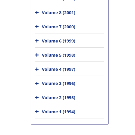
Volume 8 (2001)
Volume 7 (2000)
Volume 6 (1999)
Volume 5 (1998)
Volume 4 (1997)
Volume 3 (1996)
Volume 2 (1995)
Volume 1 (1994)