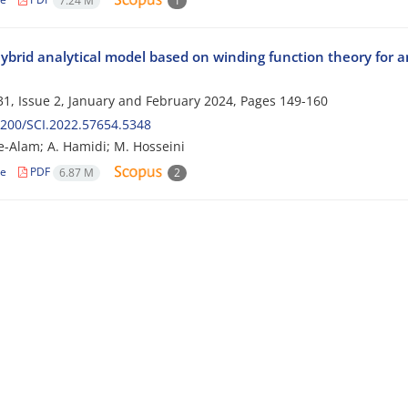
7.24 M
1
ybrid analytical model based on winding function theory for 
1, Issue 2, January and February 2024, Pages
149-160
200/SCI.2022.57654.5348
e-Alam; A. Hamidi; M. Hosseini
le
PDF
6.87 M
2