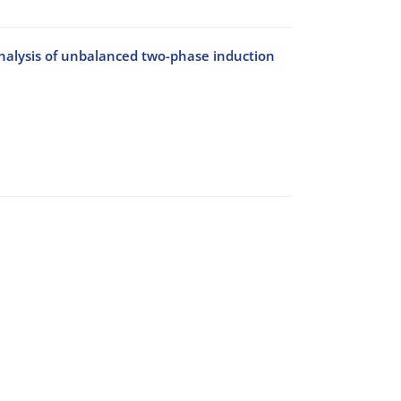
analysis of unbalanced two-phase induction