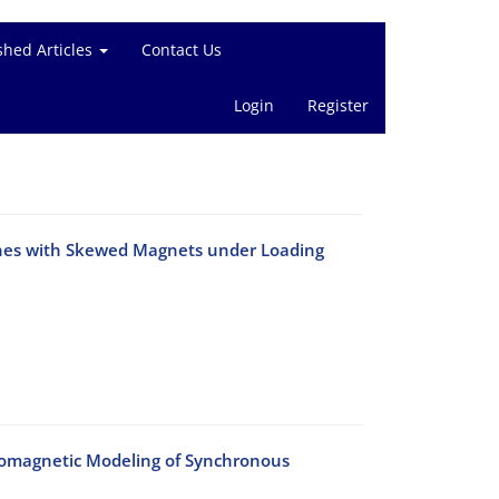
shed Articles
Contact Us
Login
Register
ines with Skewed Magnets under Loading
tromagnetic Modeling of Synchronous