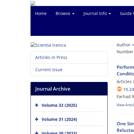
Home
Browse
Journal Info
Guide 
Author 
Number o
Articles in Press
Perform
Current Issue
Conditi
Articles
Journal Archive
10.24
Farhad 
Volume 32 (2025)
View Artic
Volume 31 (2024)
One Sim
Relucta
Volume 30 (2023)