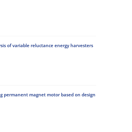
is of variable reluctance energy harvesters
ching permanent magnet motor based on design