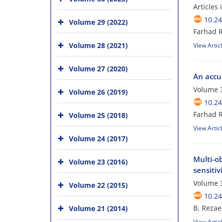
Articles
10.24
Volume 29 (2022)
Farhad 
Volume 28 (2021)
View Artic
Volume 27 (2020)
An accu
Volume 3
Volume 26 (2019)
10.24
Farhad 
Volume 25 (2018)
View Artic
Volume 24 (2017)
Multi-o
Volume 23 (2016)
sensitiv
Volume 3
Volume 22 (2015)
10.24
B. Rezae
Volume 21 (2014)
View Artic