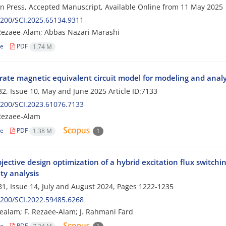
 in Press, Accepted Manuscript, Available Online from
11 May 2025
200/SCI.2025.65134.9311
Rezaee-Alam; Abbas Nazari Marashi
le
PDF
1.74 M
rate magnetic equivalent circuit model for modeling and analys
2, Issue 10, May and June 2025
Article ID:7133
200/SCI.2023.61076.7133
Rezaee-Alam
le
PDF
1.38 M
1
bjective design optimization of a hybrid excitation flux swit
ity analysis
1, Issue 14, July and August 2024, Pages
1222-1235
200/SCI.2022.59485.6268
ealam; F. Rezaee-Alam; J. Rahmani Fard
le
PDF