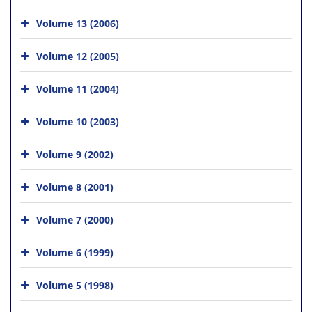
Volume 13 (2006)
Volume 12 (2005)
Volume 11 (2004)
Volume 10 (2003)
Volume 9 (2002)
Volume 8 (2001)
Volume 7 (2000)
Volume 6 (1999)
Volume 5 (1998)