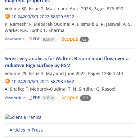
magnetic properties
Volume 30, Issue 2, March and April 2023, Pages
376-390
10.24200/SCI.2022.58629.5822
K. Ramesh; F. Mebarek-Oudina; A. I. Ismail; B. R. Jaiswal; A. S.
Warke; R.K. Lodhi; T. Sharma
View Article
PDF
9.59 M
82
Sensitivity analysis for Walters-B nanoliquid flow over a
radiative Riga surface by RSM
Volume 29, Issue 3, May and June 2022, Pages
1236-1249
10.24200/SCI.2021.58293.5662
A. Shafiq; F. Mebarek-Oudina; T. N. Sindhu; G. Rasool
View Article
PDF
3.39 M
101
Articles in Press