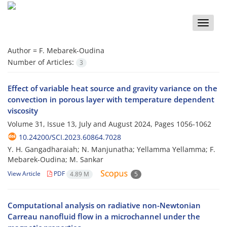
Toggle
naviga
Author =
F. Mebarek-Oudina
Number of Articles:
3
Effect of variable heat source and gravity variance on the
convection in porous layer with temperature dependent
viscosity
Volume 31, Issue 13, July and August 2024, Pages
1056-1062
10.24200/SCI.2023.60864.7028
Y. H. Gangadharaiah; N. Manjunatha; Yellamma Yellamma; F.
Mebarek-Oudina; M. Sankar
View Article
PDF
4.89 M
5
Computational analysis on radiative non-Newtonian
Carreau nanofluid flow in a microchannel under the