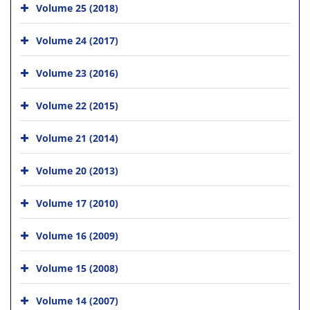
Volume 25 (2018)
Volume 24 (2017)
Volume 23 (2016)
Volume 22 (2015)
Volume 21 (2014)
Volume 20 (2013)
Volume 17 (2010)
Volume 16 (2009)
Volume 15 (2008)
Volume 14 (2007)