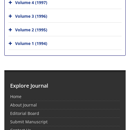
Volume 4 (1997)
Volume 3 (1996)
Volume 2 (1995)
Volume 1 (1994)
Explore Journal
Home
About Journal
Editorial Board
Submit Manuscript