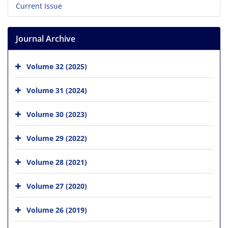
Current Issue
Journal Archive
Volume 32 (2025)
Volume 31 (2024)
Volume 30 (2023)
Volume 29 (2022)
Volume 28 (2021)
Volume 27 (2020)
Volume 26 (2019)