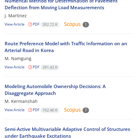
Numerical Method for Determination of Pavement
Deflection from Moving Load Measurements
J. Martinez
View Article
PDF
392.72 K
1
Route Preference Model with Traffic Information on an
Arterial Road in Korea
M. Namgung
View Article
PDF
391.42 K
Modeling Automobile Ownership Decisions: A
Disaggregate Approach
M. Kermanshah
View Article
PDF
702.46 K
7
Semi-Active Multivariable Adaptive Control of Structures
under Earthquake Excitations