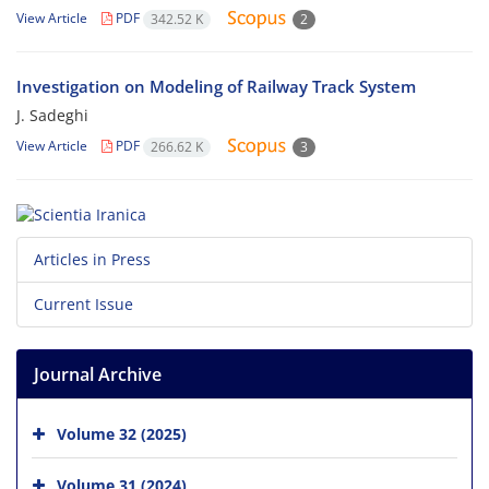
View Article
PDF
342.52 K
2
Investigation on Modeling of Railway Track System
J. Sadeghi
View Article
PDF
266.62 K
3
Articles in Press
Current Issue
Journal Archive
Volume 32 (2025)
Volume 31 (2024)