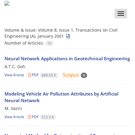
Toggle
naviga
Volume & Issue:
Volume 8, Issue 1, Transactions on Civil
Engineering (A), January 2001
Number of Articles:
10
Neural Network Applications in Geotechnical Engineering
A.T.C. Goh
View Article
PDF
689.03 K
4
Modeling Vehicle Air Pollution Attributes by Artificial
Neural Network
M. Vaziri
View Article
PDF
512.3 K