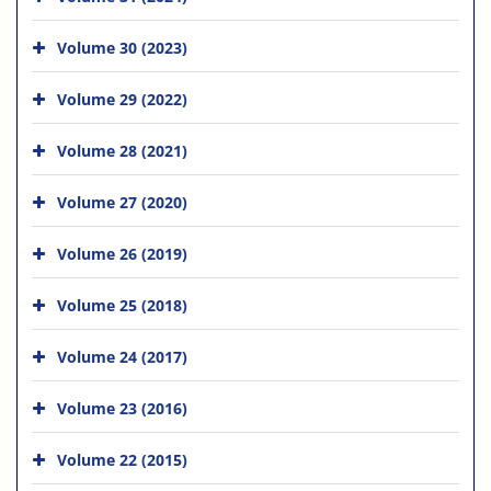
Volume 30 (2023)
Volume 29 (2022)
Volume 28 (2021)
Volume 27 (2020)
Volume 26 (2019)
Volume 25 (2018)
Volume 24 (2017)
Volume 23 (2016)
Volume 22 (2015)