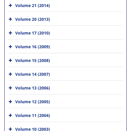
Volume 21 (2014)
Volume 20 (2013)
Volume 17 (2010)
Volume 16 (2009)
Volume 15 (2008)
Volume 14 (2007)
Volume 13 (2006)
Volume 12 (2005)
Volume 11 (2004)
Volume 10 (2003)