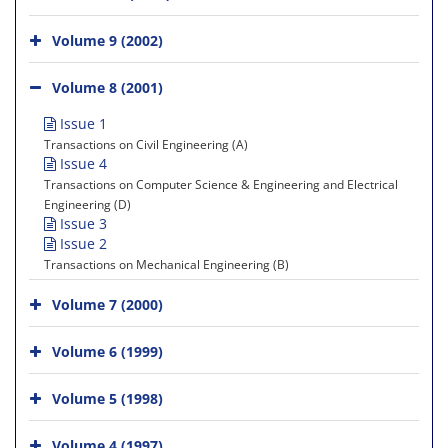
Volume 9 (2002)
Volume 8 (2001)
Issue 1
Transactions on Civil Engineering (A)
Issue 4
Transactions on Computer Science & Engineering and Electrical
Engineering (D)
Issue 3
Issue 2
Transactions on Mechanical Engineering (B)
Volume 7 (2000)
Volume 6 (1999)
Volume 5 (1998)
Volume 4 (1997)