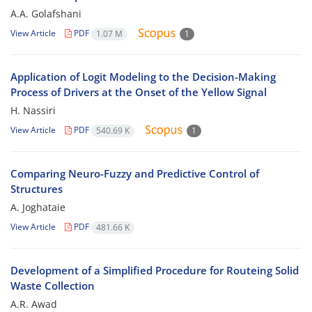
A.A. Golafshani
View Article
PDF
1.07 M
1
Application of Logit Modeling to the Decision-Making
Process of Drivers at the Onset of the Yellow Signal
H. Nassiri
View Article
PDF
540.69 K
1
Comparing Neuro-Fuzzy and Predictive Control of
Structures
A. Joghataie
View Article
PDF
481.66 K
Development of a Simplified Procedure for Routeing Solid
Waste Collection
A.R. Awad