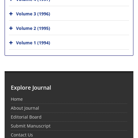
Volume 3 (1996)
Volume 2 (1995)
Volume 1 (1994)
Explore Journal
Home
About Journal
Editorial Board
Submit Manuscript
Contact Us