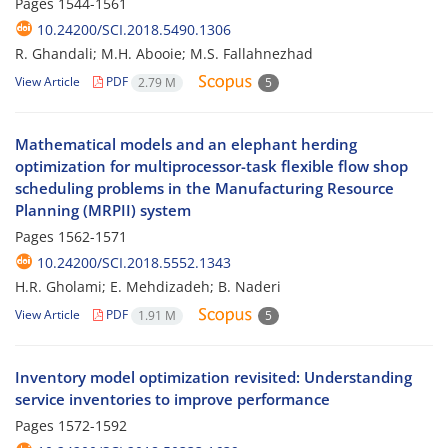
Pages
1544-1561
10.24200/SCI.2018.5490.1306
R. Ghandali; M.H. Abooie; M.S. Fallahnezhad
View Article
PDF
2.79 M
5
Mathematical models and an elephant herding
optimization for multiprocessor-task flexible flow shop
scheduling problems in the Manufacturing Resource
Planning (MRPII) system
Pages
1562-1571
10.24200/SCI.2018.5552.1343
H.R. Gholami; E. Mehdizadeh; B. Naderi
View Article
PDF
1.91 M
5
Inventory model optimization revisited: Understanding
service inventories to improve performance
Pages
1572-1592