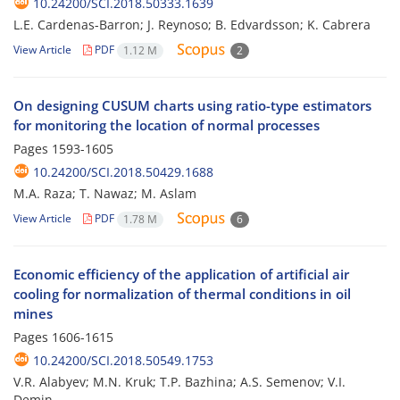
10.24200/SCI.2018.50333.1639
L.E. Cardenas-Barron; J. Reynoso; B. Edvardsson; K. Cabrera
View Article
PDF
1.12 M
2
On designing CUSUM charts using ratio-type estimators
for monitoring the location of normal processes
Pages
1593-1605
10.24200/SCI.2018.50429.1688
M.A. Raza; T. Nawaz; M. Aslam
View Article
PDF
1.78 M
6
Economic efficiency of the application of artificial air
cooling for normalization of thermal conditions in oil
mines
Pages
1606-1615
10.24200/SCI.2018.50549.1753
V.R. Alabyev; M.N. Kruk; T.P. Bazhina; A.S. Semenov; V.I.
Demin