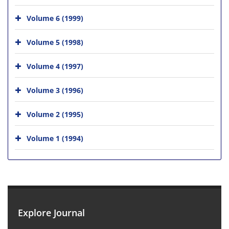
Volume 6 (1999)
Volume 5 (1998)
Volume 4 (1997)
Volume 3 (1996)
Volume 2 (1995)
Volume 1 (1994)
Explore Journal