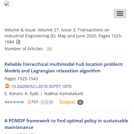
Toggle
naviga
Volume & Issue:
Volume 27, Issue 3, Transactions on
Industrial Engineering (E), May and June 2020, Pages 1525-
1684
Number of Articles:
10
Reliable hierarchical multimodal hub location problem:
Models and Lagrangian relaxation algorithm
Pages
1525-1543
10.24200/SCI.2018.50797.1870
E. Korani; A. Eydi; I. Nakhai Kamalabadi
View Article
PDF
3.12 M
6
A POMDP framework to find optimal policy in sustainable
maintenance