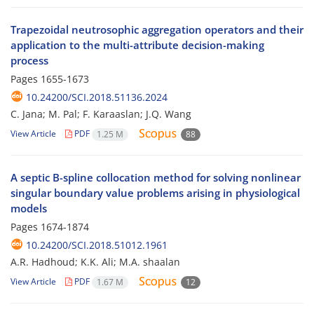
Trapezoidal neutrosophic aggregation operators and their
application to the multi-attribute decision-making
process
Pages
1655-1673
10.24200/SCI.2018.51136.2024
C. Jana; M. Pal; F. Karaaslan; J.Q. Wang
View Article
PDF
1.25 M
88
A septic B-spline collocation method for solving nonlinear
singular boundary value problems arising in physiological
models
Pages
1674-1874
10.24200/SCI.2018.51012.1961
A.R. Hadhoud; K.K. Ali; M.A. shaalan
View Article
PDF
1.67 M
12