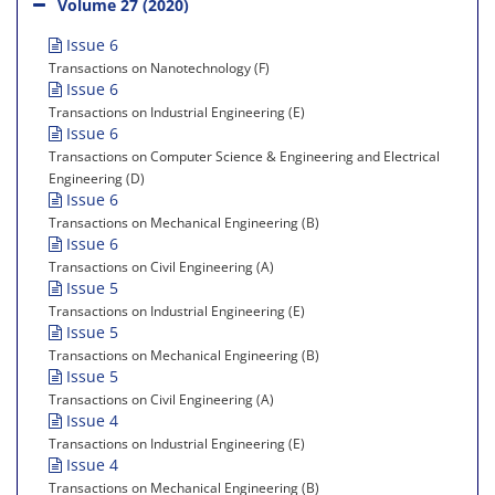
Volume 27 (2020)
Issue 6
Transactions on Nanotechnology (F)
Issue 6
Transactions on Industrial Engineering (E)
Issue 6
Transactions on Computer Science & Engineering and Electrical
Engineering (D)
Issue 6
Transactions on Mechanical Engineering (B)
Issue 6
Transactions on Civil Engineering (A)
Issue 5
Transactions on Industrial Engineering (E)
Issue 5
Transactions on Mechanical Engineering (B)
Issue 5
Transactions on Civil Engineering (A)
Issue 4
Transactions on Industrial Engineering (E)
Issue 4
Transactions on Mechanical Engineering (B)