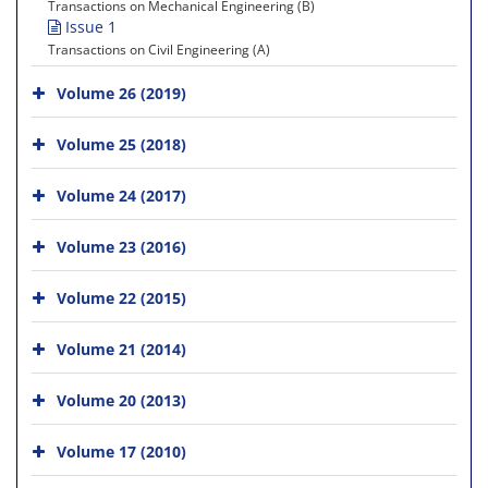
Transactions on Mechanical Engineering (B)
Issue 1
Transactions on Civil Engineering (A)
Volume 26 (2019)
Volume 25 (2018)
Volume 24 (2017)
Volume 23 (2016)
Volume 22 (2015)
Volume 21 (2014)
Volume 20 (2013)
Volume 17 (2010)