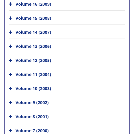
Volume 16 (2009)
Volume 15 (2008)
Volume 14 (2007)
Volume 13 (2006)
Volume 12 (2005)
Volume 11 (2004)
Volume 10 (2003)
Volume 9 (2002)
Volume 8 (2001)
Volume 7 (2000)