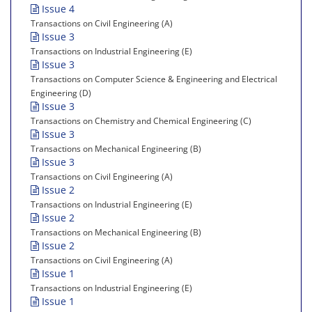
Issue 4
Transactions on Civil Engineering (A)
Issue 3
Transactions on Industrial Engineering (E)
Issue 3
Transactions on Computer Science & Engineering and Electrical
Engineering (D)
Issue 3
Transactions on Chemistry and Chemical Engineering (C)
Issue 3
Transactions on Mechanical Engineering (B)
Issue 3
Transactions on Civil Engineering (A)
Issue 2
Transactions on Industrial Engineering (E)
Issue 2
Transactions on Mechanical Engineering (B)
Issue 2
Transactions on Civil Engineering (A)
Issue 1
Transactions on Industrial Engineering (E)
Issue 1