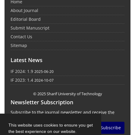
Home
About Journal
Editorial Board
Submit Manuscript
Contact Us
Sitemap
Latest News
IF 2024: 1.9
2025-06-20
IF 2023: 1.4
2024-10-07
© 2025 Sharif University of Technology
Newsletter Subscription
Subscribe to the journal newsletter and receive the
latest news and updates
This website uses cookies to ensure you get
Subscribe
the best experience on our website.