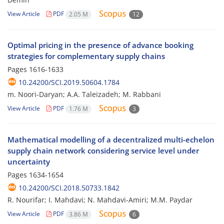
View Article
PDF
2.05 M
12
Optimal pricing in the presence of advance booking
strategies for complementary supply chains
Pages
1616-1633
10.24200/SCI.2019.50604.1784
m. Noori-Daryan; A.A. Taleizadeh; M. Rabbani
View Article
PDF
1.76 M
3
Mathematical modelling of a decentralized multi-echelon
supply chain network considering service level under
uncertainty
Pages
1634-1654
10.24200/SCI.2018.50733.1842
R. Nourifar; I. Mahdavi; N. Mahdavi-Amiri; M.M. Paydar
View Article
PDF
3.86 M
6