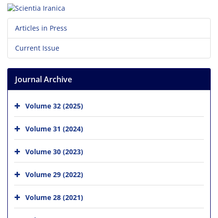
Articles in Press
Current Issue
Journal Archive
Volume 32 (2025)
Volume 31 (2024)
Volume 30 (2023)
Volume 29 (2022)
Volume 28 (2021)