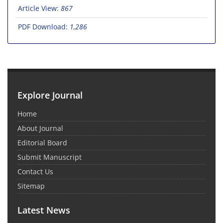
Article View:
867
PDF Download:
1,286
Explore Journal
Home
About Journal
Editorial Board
Submit Manuscript
Contact Us
Sitemap
Latest News