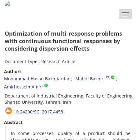
Toggle
naviga
Optimization of multi-response problems
with continuous functional responses by
considering dispersion effects
Document Type : Research Article
Authors
Mohammad Hasan Bakhtiarifar
Mahdi Bashiri
Amirhossein Amiri
Department of Industrial Engineering, Faculty of Engineering,
Shahed University, Tehran, Iran
10.24200/SCI.2017.4458
Abstract
In some processes, quality of a product should be
characterized by functional relationships between