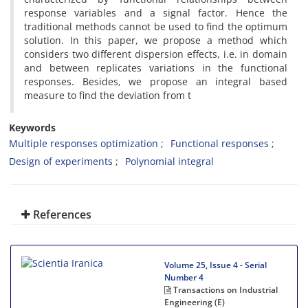
response variables and a signal factor. Hence the
traditional methods cannot be used to find the optimum
solution. In this paper, we propose a method which
considers two different dispersion effects, i.e. in domain
and between replicates variations in the functional
responses. Besides, we propose an integral based
measure to find the deviation from t
Keywords
Multiple responses optimization
Functional responses
Design of experiments
Polynomial integral
References
Volume 25, Issue 4 - Serial
Number 4
Transactions on Industrial
Engineering (E)