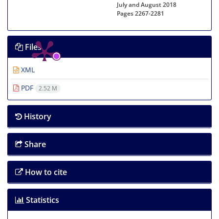
July and August 2018
Pages
2267-2281
Files
XML
PDF
2.52 M
History
Share
How to cite
Statistics