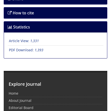
How to cite
Statistics
Article View:
1,331
PDF Download:
1,393
Explore Journal
Home
About Journal
Editorial Board