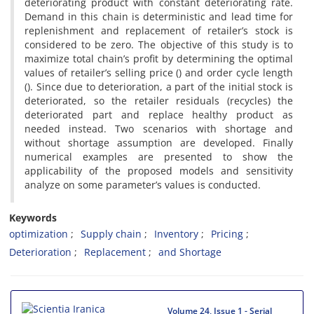
deteriorating product with constant deteriorating rate.
Demand in this chain is deterministic and lead time for
replenishment and replacement of retailer’s stock is
considered to be zero. The objective of this study is to
maximize total chain’s profit by determining the optimal
values of retailer’s selling price () and order cycle length
(). Since due to deterioration, a part of the initial stock is
deteriorated, so the retailer residuals (recycles) the
deteriorated part and replace healthy product as
needed instead. Two scenarios with shortage and
without shortage assumption are developed. Finally
numerical examples are presented to show the
applicability of the proposed models and sensitivity
analyze on some parameter’s values is conducted.
Keywords
optimization
Supply chain
Inventory
Pricing
Deterioration
Replacement
and Shortage
Volume 24, Issue 1 - Serial