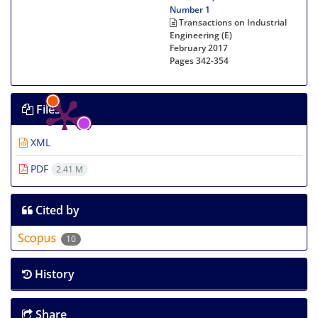
Number 1
Transactions on Industrial
Engineering (E)
February 2017
Pages
342-354
Files
XML
PDF
2.41 M
Cited by
10
History
Share