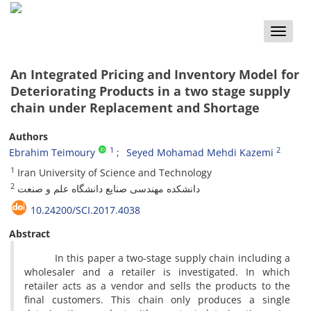
Toggle
naviga
An Integrated Pricing and Inventory Model for
Deteriorating Products in a two stage supply
chain under Replacement and Shortage
Authors
1
2
Ebrahim Teimoury
Seyed Mohamad Mehdi Kazemi
1
Iran University of Science and Technology
2
دانشکده مهندسی صنایع دانشگاه علم و صنعت
10.24200/SCI.2017.4038
Abstract
In this paper a two-stage supply chain including a
wholesaler and a retailer is investigated. In which
retailer acts as a vendor and sells the products to the
final customers. This chain only produces a single