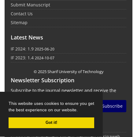
Submit Manuscript
Contact Us
Sitemap
Latest News
IF 2024: 1.9
2025-06-20
IF 2023: 1.4
2024-10-07
© 2025 Sharif University of Technology
Newsletter Subscription
Subscribe to the journal newsletter and receive the
latest news and updates
This website uses cookies to ensure you get
Subscribe
the best experience on our website.
Got it!
© Journal management system.
designed by
sinaweb