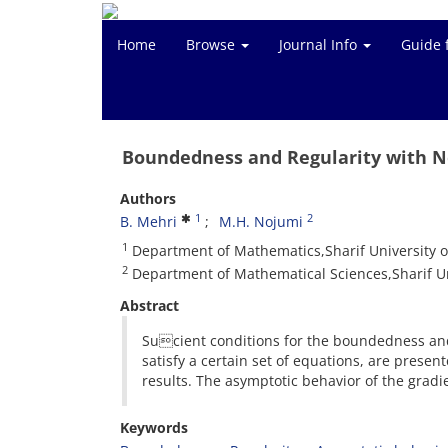
Home
Browse
Journal Info
Guide 
Boundedness and Regularity with N
Authors
1
2
B. Mehri
M.H. Nojumi
1
Department of Mathematics,Sharif University o
2
Department of Mathematical Sciences,Sharif Un
Abstract
Sucient conditions for the boundedness and 
satisfy a certain set of equations, are prese
results. The asymptotic behavior of the gradie
Keywords