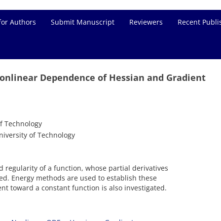
for Authors
Submit Manuscript
Reviewers
Recent Publi
onlinear Dependence of Hessian and Gradient
f Technology
iversity of Technology
regularity of a function, whose partial derivatives
nted. Energy methods are used to establish these
nt toward a constant function is also investigated.