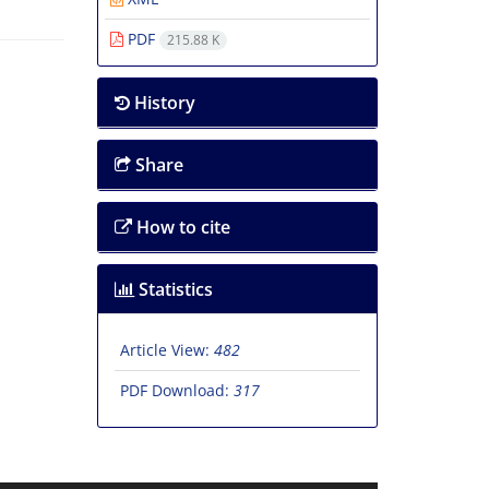
PDF
215.88 K
History
Share
How to cite
Statistics
Article View:
482
PDF Download:
317