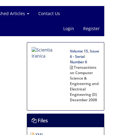
shed Articles
Contact Us
Login
Register
Volume 15, Issue
6 - Serial
Number 6
Transactions
on Computer
Science &
Engineering and
Electrical
Engineering (D)
December 2008
Files
XML