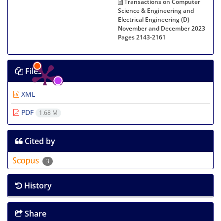
Transactions on Computer
Science & Engineering and
Electrical Engineering (D)
November and December 2023
Pages
2143-2161
Files
XML
PDF
1.68 M
Cited by
3
History
Share