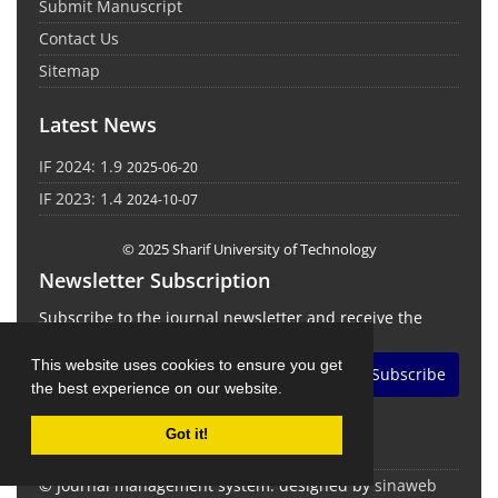
Submit Manuscript
Contact Us
Sitemap
Latest News
IF 2024: 1.9
2025-06-20
IF 2023: 1.4
2024-10-07
© 2025 Sharif University of Technology
Newsletter Subscription
Subscribe to the journal newsletter and receive the
latest news and updates
This website uses cookies to ensure you get
Subscribe
the best experience on our website.
Got it!
© Journal management system.
designed by
sinaweb