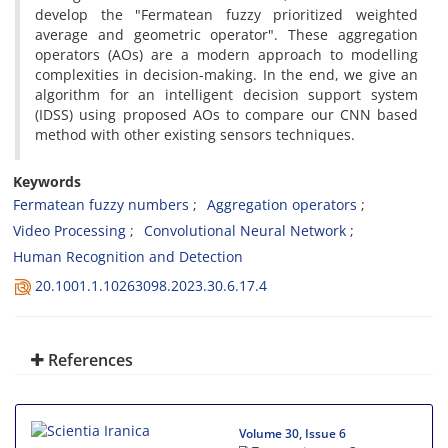
develop the "Fermatean fuzzy prioritized weighted
average and geometric operator". These aggregation
operators (AOs) are a modern approach to modelling
complexities in decision-making. In the end, we give an
algorithm for an intelligent decision support system
(IDSS) using proposed AOs to compare our CNN based
method with other existing sensors techniques.
Keywords
Fermatean fuzzy numbers
Aggregation operators
Video Processing
Convolutional Neural Network
Human Recognition and Detection
20.1001.1.10263098.2023.30.6.17.4
References
Volume 30, Issue 6