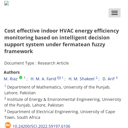
Toggle
naviga
Cost effective indoor HVAC energy efficiency
monitoring based on intelligent decision
support system under fermatean fuzzy
framework
Document Type : Research Article
Authors
1
1
2
3
M. Riaz
H. M. A. Farid
H. M. Shakeel
D. Arif
1
Department of Mathematics, University of the Punjab,
Lahore, Pakistan
2
Institute of Energy & Environmental Engineering, University
of the Punjab, Lahore, Pakistan
3
Department of Electrical Engineering, University of Cape
Town, South Africa
10.24200/SCI.2022.59197.6106