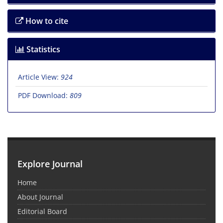
How to cite
Statistics
Article View:
924
PDF Download:
809
Explore Journal
Home
About Journal
Editorial Board