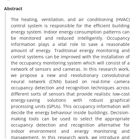
Abstract
The heating, ventilation, and air conditioning (HVAC)
control system is responsible for the efficient building
energy system. Indoor energy consumption patterns can
be monitored and reduced intelligently. Occupancy
information plays a vital role to save a reasonable
amount of energy. Traditional energy monitoring and
control systems can be improved with the installation of
the occupancy monitoring system which will consist of a
network of sensors and cameras. In this research work,
we propose a new and revolutionary convolutional
neural network (CNN) based on real-time camera
occupancy detection and recognition techniques across
different sorts of sensors that provide realistic low-cost
energy-saving solutions with robust graphical
processing units (GPUs). This occupancy information will
decide the energy behaviour inside buildings. Decision-
making tools can be used to select the appropriate
occupancy detection and recognition alternative for
indoor environment and energy monitoring and
management. In this research work, we introduce and