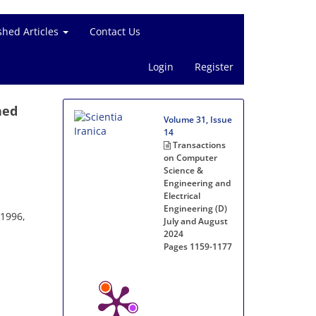
shed Articles
Contact Us
Login
Register
hed
Volume 31, Issue
14
Transactions
on Computer
Science &
Engineering and
Electrical
Engineering (D)
-1996,
July and August
2024
Pages
1159-1177