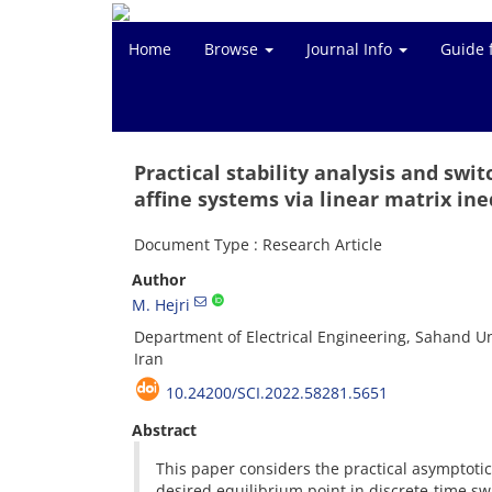
Home
Browse
Journal Info
Guide 
Practical stability analysis and swi
affine systems via linear matrix ine
Document Type : Research Article
Author
M. Hejri
Department of Electrical Engineering, Sahand Un
Iran
10.24200/SCI.2022.58281.5651
Abstract
This paper considers the practical asymptotic 
desired equilibrium point in discrete-time sw