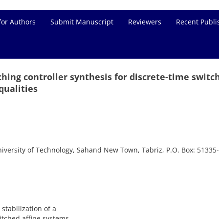
for Authors
Submit Manuscript
Reviewers
Recent Publi
tching controller synthesis for discrete-time switc
qualities
iversity of Technology, Sahand New Town, Tabriz, P.O. Box: 51335
stabilization of a
itched affine systems.