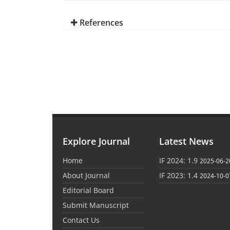
References
Explore Journal
Latest News
Home
IF 2024: 1.9
2025-06-2
About Journal
IF 2023: 1.4
2024-10-0
Editorial Board
Submit Manuscript
Contact Us