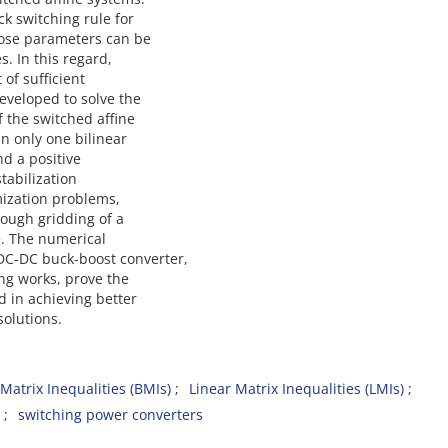
k switching rule for
hose parameters can be
. In this regard,
of sufficient
eveloped to solve the
f the switched affine
in only one bilinear
nd a positive
stabilization
mization problems,
rough gridding of a
e. The numerical
C-DC buck-boost converter,
ing works, prove the
d in achieving better
olutions.
 Matrix Inequalities (BMIs)
Linear Matrix Inequalities (LMIs)
switching power converters