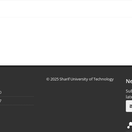
© 2025 Sharif University of Technology
Ne
Sub
0
la
7