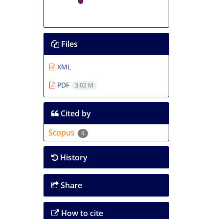
Files
XML
PDF
3.02 M
Cited by
4
History
Share
How to cite