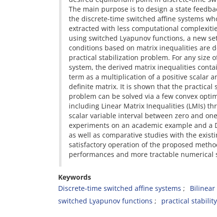
The main purpose is to design a state feedbac
the discrete-time switched affine systems w
extracted with less computational complexities
using switched Lyapunov functions, a new set 
conditions based on matrix inequalities are d
practical stabilization problem. For any size o
system, the derived matrix inequalities conta
term as a multiplication of a positive scalar a
definite matrix. It is shown that the practical 
problem can be solved via a few convex opti
including Linear Matrix Inequalities (LMIs) th
scalar variable interval between zero and on
experiments on an academic example and a D
as well as comparative studies with the exist
satisfactory operation of the proposed metho
performances and more tractable numerical s
Keywords
Discrete-time switched affine systems
Bilinear
switched Lyapunov functions
practical stability