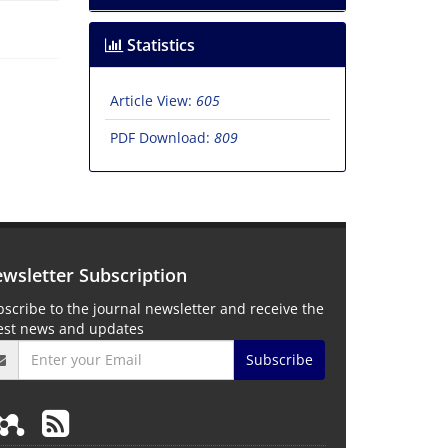
Statistics
Article View:
605
PDF Download:
809
wsletter Subscription
scribe to the journal newsletter and receive the
test news and updates
Subscribe