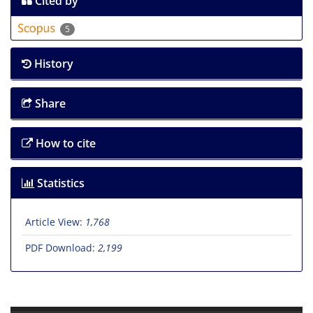
Cited by
5
History
Share
How to cite
Statistics
Article View:
1,768
PDF Download:
2,199