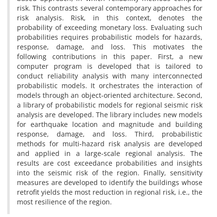
risk. This contrasts several contemporary approaches for
risk analysis. Risk, in this context, denotes the
probability of exceeding monetary loss. Evaluating such
probabilities requires probabilistic models for hazards,
response, damage, and loss. This motivates the
following contributions in this paper. First, a new
computer program is developed that is tailored to
conduct reliability analysis with many interconnected
probabilistic models. It orchestrates the interaction of
models through an object-oriented architecture. Second,
a library of probabilistic models for regional seismic risk
analysis are developed. The library includes new models
for earthquake location and magnitude and building
response, damage, and loss. Third, probabilistic
methods for multi-hazard risk analysis are developed
and applied in a large-scale regional analysis. The
results are cost exceedance probabilities and insights
into the seismic risk of the region. Finally, sensitivity
measures are developed to identify the buildings whose
retrofit yields the most reduction in regional risk, i.e., the
most resilience of the region.