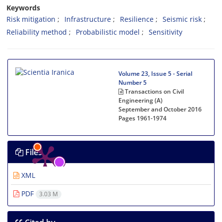
Keywords
Risk mitigation
Infrastructure
Resilience
Seismic risk
Reliability method
Probabilistic model
Sensitivity
Volume 23, Issue 5 - Serial
Number 5
Transactions on Civil
Engineering (A)
September and October 2016
Pages
1961-1974
Files
XML
PDF
3.03 M