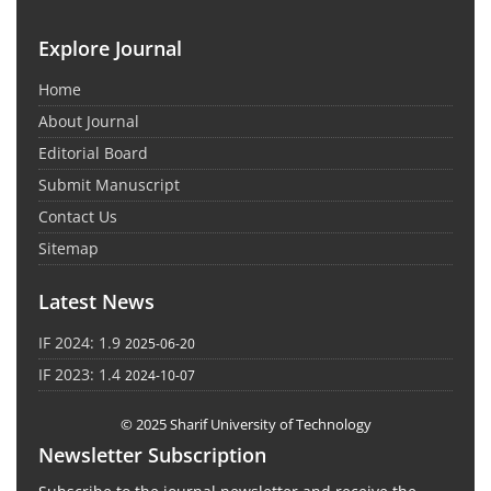
Explore Journal
Home
About Journal
Editorial Board
Submit Manuscript
Contact Us
Sitemap
Latest News
IF 2024: 1.9
2025-06-20
IF 2023: 1.4
2024-10-07
© 2025 Sharif University of Technology
Newsletter Subscription