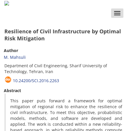
Toggle
naviga
Resilience of Civil Infrastructure by Optimal
Risk Mitigation
Author
M. Mahsuli
Department of Civil Engineering, Sharif University of
Technology, Tehran, Iran
10.24200/SCI.2016.2263
Abstract
This paper puts forward a framework for optimal
mitigation of regional risk to enhance the resilience of
civil infrastructure. To meet this objective, probabilistic
models, methods, and software are developed and
applied. The work is conducted within a new reliability-
based approach, in which reliability methods compute