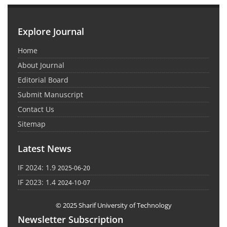
Explore Journal
Home
About Journal
Editorial Board
Submit Manuscript
Contact Us
Sitemap
Latest News
IF 2024: 1.9
2025-06-20
IF 2023: 1.4
2024-10-07
© 2025 Sharif University of Technology
Newsletter Subscription