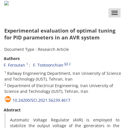
Toggle
naviga
Experimental evaluation of optimal tuning
for PID parameters in an AVR system
Document Type : Research Article
Authors
1
2
F. Foroutan
F. Tootoonchian
1
Railway Engineering Department, Iran University of Science
and Technology (IUST), Tehran, Iran
2
Department of Electrical Engineering, Iran University of
Science and Technology (IUST), Tehran, Iran
10.24200/SCI.2021.56239.4617
Abstract
Automatic Voltage Regulator (AVR) is employed to
stabilize the output voltage of the generators in the