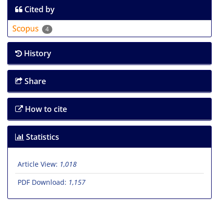
Cited by
4
History
Share
How to cite
Statistics
Article View:
1,018
PDF Download:
1,157