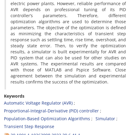
electric power plants. However, reliable performance of
AVR depends on professional tuning of its PID
controller’s parameters. Therefore, different
optimization algorithms are used to determine those
parameters. The objective of the optimization is defined
as minimizing the characteristics of transient step
response such as settling time, rise time, overshoot, and
steady state error. Then, to verify the optimization
results, a simulator is built experimentally for AVR and
PID system that can also be used for other studies on
AVR systems. The experimental results are compared
with those of MATLAB and Pspice Software. Close
agreement between the simulation and experimental
results confirms the success of the optimization.
Keywords
Automatic Voltage Regulator (AVR)
Proportional-Integral-Derivative (PID) controller
Population-Based Optimization Algorithms
Simulator
Transient Step Response