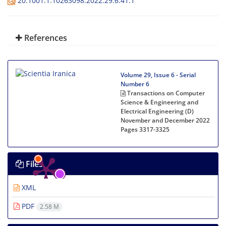
20.1001.1.10263098.2022.29.6.41.1
References
Volume 29, Issue 6 - Serial
Number 6
Transactions on Computer
Science & Engineering and
Electrical Engineering (D)
November and December 2022
Pages
3317-3325
Files
XML
PDF
2.58 M