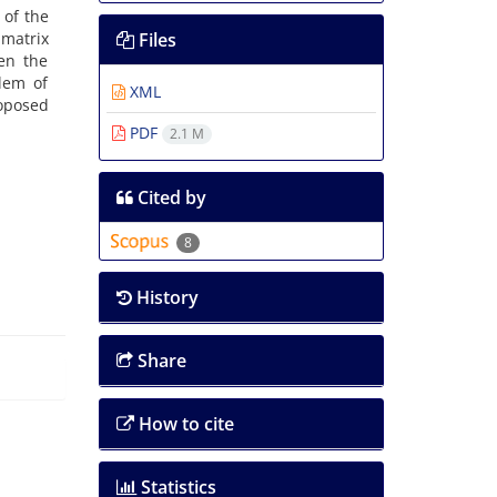
 of the
 matrix
Files
en the
blem of
XML
roposed
PDF
2.1 M
Cited by
8
History
Share
How to cite
Statistics