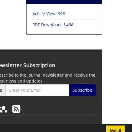
Article View:
998
PDF Download:
1,486
wsletter Subscription
scribe to the journal newsletter and receive the
test news and updates
Subscribe
Got it!