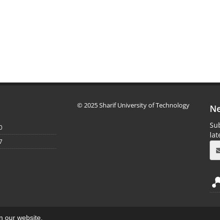
© 2025 Sharif University of Technology
Ne
Sub
0
la
7
on our website.