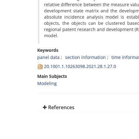
relative difference between the measure valu
development state matrix and the developmen
absolute incidence analysis model is esta
objects, the objects can be clustered based
regional patent research and development (R&D)
model.
Keywords
panel data
section information
time informa
20.1001.1.10263098.2021.28.1.27.0
Main Subjects
Modeling
References