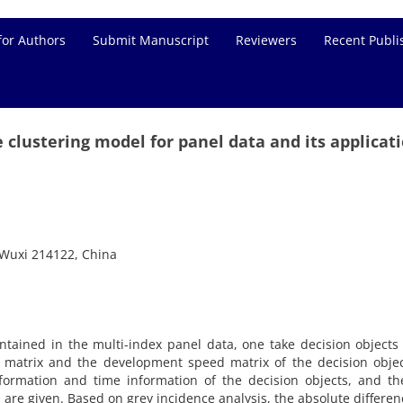
for Authors
Submit Manuscript
Reviewers
Recent Publi
 clustering model for panel data and its applicat
u Wuxi 214122, China
ontained in the multi-index panel data, one take decision objects
 matrix and the development speed matrix of the decision objec
nformation and time information of the decision objects, and t
 are given. Based on grey incidence analysis, the absolute differe