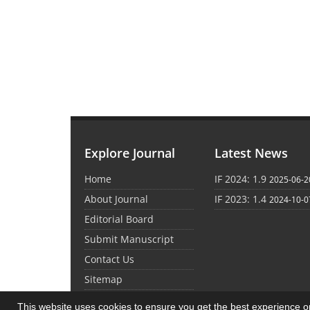
Explore Journal
Latest News
Home
IF 2024: 1.9
2025-06-2
About Journal
IF 2023: 1.4
2024-10-0
Editorial Board
Submit Manuscript
Contact Us
Sitemap
This website uses cookies to ensure you get the best experience 