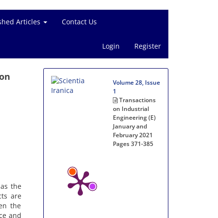
shed Articles
Contact Us
Login
Register
ion
Volume 28, Issue
1
Transactions
on Industrial
Engineering (E)
January and
February 2021
Pages
371-385
 as the
ts are
hen the
nce and