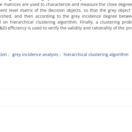
e matrices are used to characterize and measure the close degree
t level matrix of the decision objects, so that the grey object
blished, and then according to the grey incidence degree betwe
 on hierarchical clustering algorithm. Finally, a clustering pro
 efficiency is used to verify the validity and rationality of the p
tion
grey incidence analysis
hierarchical clustering algorithm