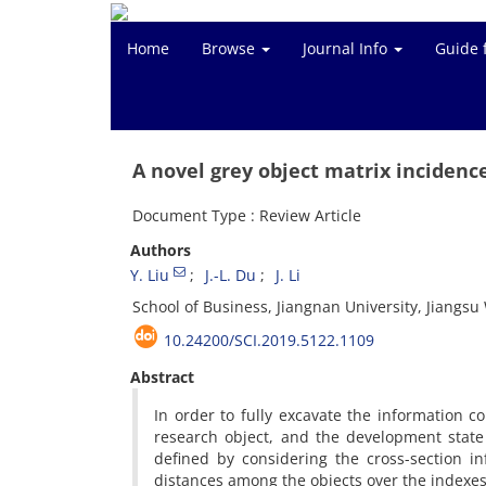
Home
Browse
Journal Info
Guide 
A novel grey object matrix incidence
Document Type : Review Article
Authors
Y. Liu
J.-L. Du
J. Li
School of Business, Jiangnan University, Jiangs
10.24200/SCI.2019.5122.1109
Abstract
In order to fully excavate the information c
research object, and the development state
defined by considering the cross-section i
distances among the objects over the indexes