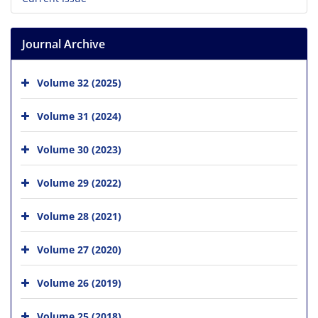
Journal Archive
Volume 32 (2025)
Volume 31 (2024)
Volume 30 (2023)
Volume 29 (2022)
Volume 28 (2021)
Volume 27 (2020)
Volume 26 (2019)
Volume 25 (2018)