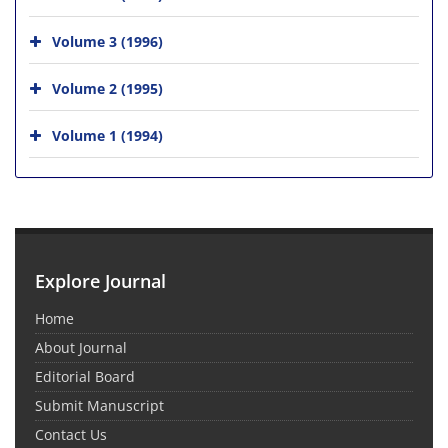
Volume 3 (1996)
Volume 2 (1995)
Volume 1 (1994)
Explore Journal
Home
About Journal
Editorial Board
Submit Manuscript
Contact Us