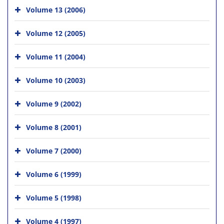
Volume 13 (2006)
Volume 12 (2005)
Volume 11 (2004)
Volume 10 (2003)
Volume 9 (2002)
Volume 8 (2001)
Volume 7 (2000)
Volume 6 (1999)
Volume 5 (1998)
Volume 4 (1997)