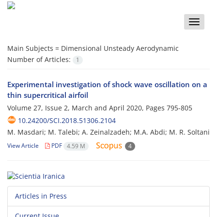
Toggle
naviga
Main Subjects =
Dimensional Unsteady Aerodynamic
Number of Articles:
1
Experimental investigation of shock wave oscillation on a
thin supercritical airfoil
Volume 27, Issue 2, March and April 2020, Pages
795-805
10.24200/SCI.2018.51306.2104
M. Masdari; M. Talebi; A. Zeinalzadeh; M.A. Abdi; M. R. Soltani
View Article
PDF
4.59 M
4
Articles in Press
Current Issue