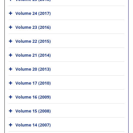
Volume 24 (2017)
Volume 23 (2016)
Volume 22 (2015)
Volume 21 (2014)
Volume 20 (2013)
Volume 17 (2010)
Volume 16 (2009)
Volume 15 (2008)
Volume 14 (2007)