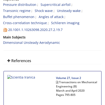
Pressure distribution
Supercritical airfoil
Transonic regime
Shock wave
Unsteady wake
Buffet phenomenon
Angles of attack
Cross-correlation technique
Schlieren imaging
20.1001.1.10263098.2020.27.2.19.7
Main Subjects
Dimensional Unsteady Aerodynamic
References
Volume 27, Issue 2
Transactions on Mechanical
Engineering (B)
March and April 2020
Pages
795-805