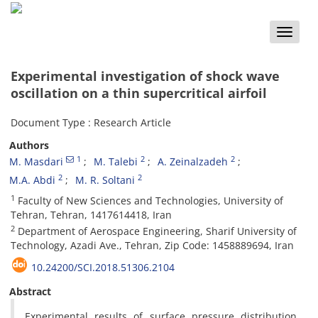
Toggle
naviga
Experimental investigation of shock wave
oscillation on a thin supercritical airfoil
Document Type : Research Article
Authors
1
2
2
M. Masdari
M. Talebi
A. Zeinalzadeh
2
2
M.A. Abdi
M. R. Soltani
1
Faculty of New Sciences and Technologies, University of
Tehran, Tehran, 1417614418, Iran
2
Department of Aerospace Engineering, Sharif University of
Technology, Azadi Ave., Tehran, Zip Code: 1458889694, Iran
10.24200/SCI.2018.51306.2104
Abstract
Experimental results of surface pressure distribution