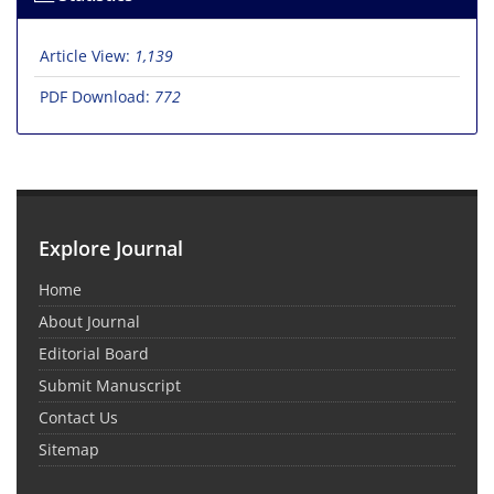
Article View:
1,139
PDF Download:
772
Explore Journal
Home
About Journal
Editorial Board
Submit Manuscript
Contact Us
Sitemap