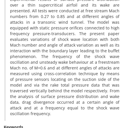
over a thin supercritical airfoil and its wake are
presented. All tests were conducted at free stream Mach
numbers from 0.27 to 0.85 and at different angles of
attacks in a transonic wind tunnel. The model was
equipped with static pressure orifices connected to high
frequency pressure-transducers. The present paper
evaluates variations of shock wave location with both
Mach number and angle of attack variation as well as its
interaction with the boundary layer leading to the buffet
phenomenon. The frequency of the shock wave
oscillation and unsteady wake behaviour at a freestream
Mach no. of M=0.6 and at different angles of attacks are
measured using cross-correlation technique by means
of pressure sensors locating on the suction side of the
model and via the rake total pressure data that was
traversed vertically behind the model respectively. From
the analysis of surface pressure distribution and wake
data, drag divergence occurred at a certain angle of
attack and at a frequency equal to the shock wave
oscillation frequency.
Keywords