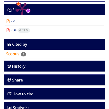
Files
XML
PDF
4.59 M
Cited by
4
History
Share
How to cite
Statistics