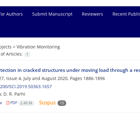
for Authors
Submit Manuscript
Reviewers
Recent Publi
bjects =
Vibration Monitoring
f Articles:
1
etection in cracked structures under moving load through a r
7, Issue 4, July and August 2020, Pages
1886-1896
200/SCI.2019.50363.1657
a; D. R. Parhi
le
PDF
2.46 M
10