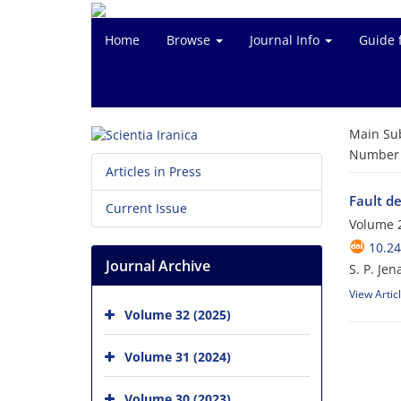
Home
Browse
Journal Info
Guide 
Main Su
Number o
Articles in Press
Fault d
Current Issue
Volume 2
10.24
Journal Archive
S. P. Jen
View Artic
Volume 32 (2025)
Volume 31 (2024)
Volume 30 (2023)