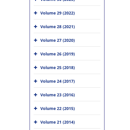
Volume 29 (2022)
Volume 28 (2021)
Volume 27 (2020)
Volume 26 (2019)
Volume 25 (2018)
Volume 24 (2017)
Volume 23 (2016)
Volume 22 (2015)
Volume 21 (2014)