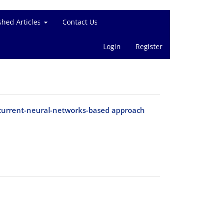
shed Articles
Contact Us
Login
Register
ecurrent-neural-networks-based approach