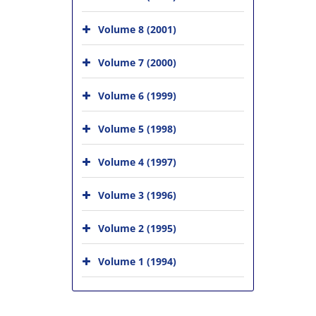
Volume 8 (2001)
Volume 7 (2000)
Volume 6 (1999)
Volume 5 (1998)
Volume 4 (1997)
Volume 3 (1996)
Volume 2 (1995)
Volume 1 (1994)