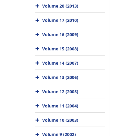
Volume 20 (2013)
Volume 17 (2010)
Volume 16 (2009)
Volume 15 (2008)
Volume 14 (2007)
Volume 13 (2006)
Volume 12 (2005)
Volume 11 (2004)
Volume 10 (2003)
Volume 9 (2002)