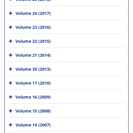
Volume 24 (2017)
Volume 23 (2016)
Volume 22 (2015)
Volume 21 (2014)
Volume 20 (2013)
Volume 17 (2010)
Volume 16 (2009)
Volume 15 (2008)
Volume 14 (2007)