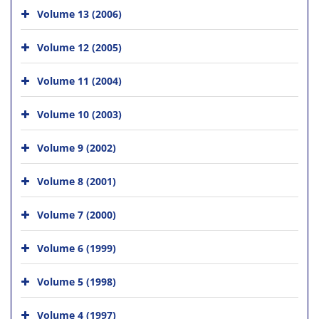
Volume 13 (2006)
Volume 12 (2005)
Volume 11 (2004)
Volume 10 (2003)
Volume 9 (2002)
Volume 8 (2001)
Volume 7 (2000)
Volume 6 (1999)
Volume 5 (1998)
Volume 4 (1997)