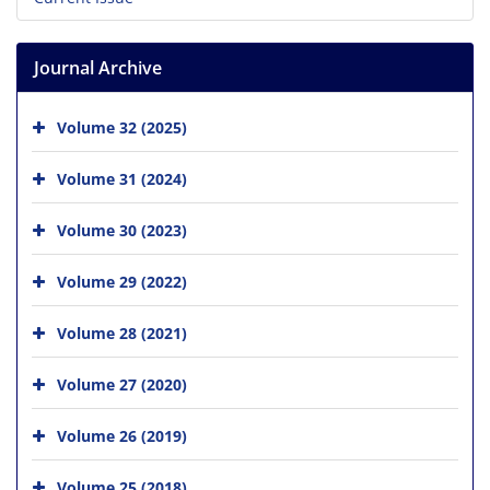
Journal Archive
Volume 32 (2025)
Volume 31 (2024)
Volume 30 (2023)
Volume 29 (2022)
Volume 28 (2021)
Volume 27 (2020)
Volume 26 (2019)
Volume 25 (2018)