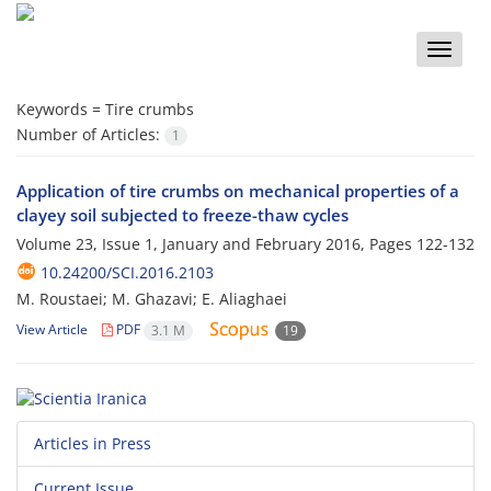
Toggle
naviga
Keywords =
Tire crumbs
Number of Articles:
1
Application of tire crumbs on mechanical properties of a
clayey soil subjected to freeze-thaw cycles
Volume 23, Issue 1, January and February 2016, Pages
122-132
10.24200/SCI.2016.2103
M. Roustaei; M. Ghazavi; E. Aliaghaei
View Article
PDF
3.1 M
19
Articles in Press
Current Issue