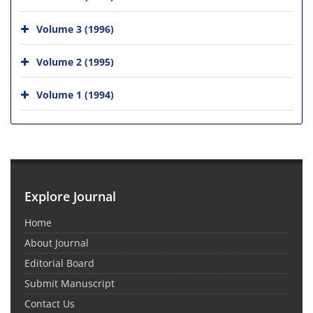
Volume 3 (1996)
Volume 2 (1995)
Volume 1 (1994)
Explore Journal
Home
About Journal
Editorial Board
Submit Manuscript
Contact Us