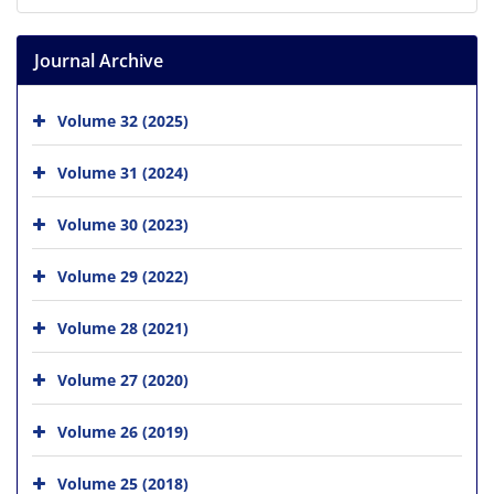
Journal Archive
Volume 32 (2025)
Volume 31 (2024)
Volume 30 (2023)
Volume 29 (2022)
Volume 28 (2021)
Volume 27 (2020)
Volume 26 (2019)
Volume 25 (2018)