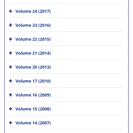
Volume 24 (2017)
Volume 23 (2016)
Volume 22 (2015)
Volume 21 (2014)
Volume 20 (2013)
Volume 17 (2010)
Volume 16 (2009)
Volume 15 (2008)
Volume 14 (2007)