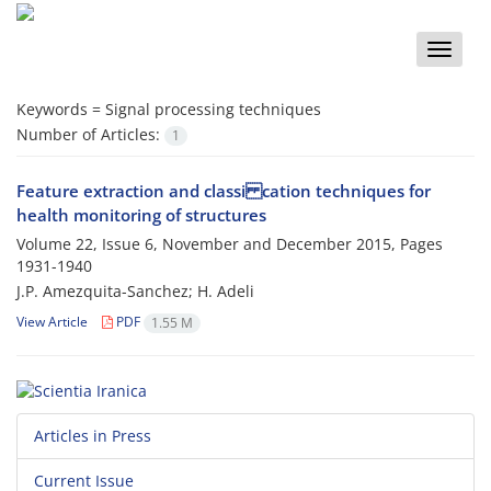
Toggle
naviga
Keywords =
Signal processing techniques
Number of Articles:
1
Feature extraction and classi cation techniques for
health monitoring of structures
Volume 22, Issue 6, November and December 2015, Pages
1931-1940
J.P. Amezquita-Sanchez; H. Adeli
View Article
PDF
1.55 M
Articles in Press
Current Issue