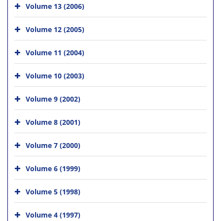
Volume 13 (2006)
Volume 12 (2005)
Volume 11 (2004)
Volume 10 (2003)
Volume 9 (2002)
Volume 8 (2001)
Volume 7 (2000)
Volume 6 (1999)
Volume 5 (1998)
Volume 4 (1997)