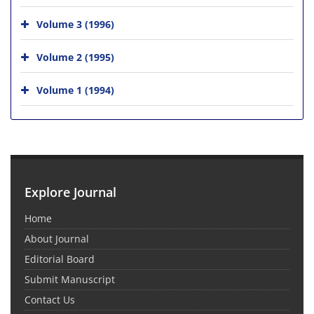
Volume 3 (1996)
Volume 2 (1995)
Volume 1 (1994)
Explore Journal
Home
About Journal
Editorial Board
Submit Manuscript
Contact Us