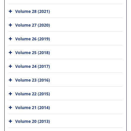
Volume 28 (2021)
Volume 27 (2020)
Volume 26 (2019)
Volume 25 (2018)
Volume 24 (2017)
Volume 23 (2016)
Volume 22 (2015)
Volume 21 (2014)
Volume 20 (2013)