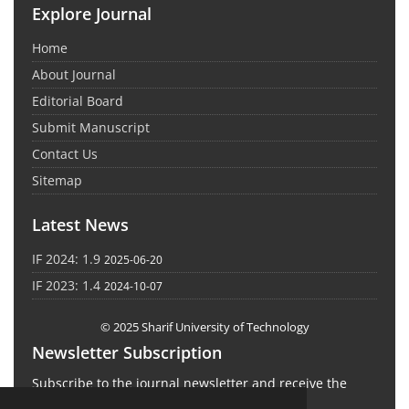
Explore Journal
Home
About Journal
Editorial Board
Submit Manuscript
Contact Us
Sitemap
Latest News
IF 2024: 1.9
2025-06-20
IF 2023: 1.4
2024-10-07
© 2025 Sharif University of Technology
Newsletter Subscription
Subscribe to the journal newsletter and receive the
latest news and updates