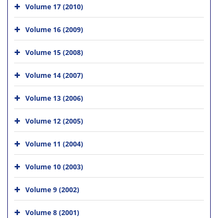
Volume 17 (2010)
Volume 16 (2009)
Volume 15 (2008)
Volume 14 (2007)
Volume 13 (2006)
Volume 12 (2005)
Volume 11 (2004)
Volume 10 (2003)
Volume 9 (2002)
Volume 8 (2001)