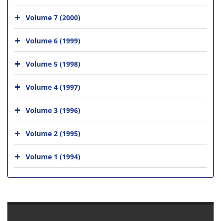
Volume 7 (2000)
Volume 6 (1999)
Volume 5 (1998)
Volume 4 (1997)
Volume 3 (1996)
Volume 2 (1995)
Volume 1 (1994)