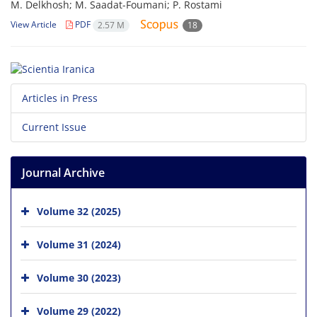
M. Delkhosh; M. Saadat-Foumani; P. Rostami
View Article
PDF
2.57 M
18
Articles in Press
Current Issue
Journal Archive
Volume 32 (2025)
Volume 31 (2024)
Volume 30 (2023)
Volume 29 (2022)