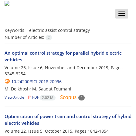
Toggle
naviga
Keywords =
electric assist control strategy
Number of Articles:
2
An optimal control strategy for parallel hybrid electric
vehicles
Volume 26, Issue 6, November and December 2019, Pages
3245-3254
10.24200/SCI.2018.20996
M. Delkhosh; M. Saadat Foumani
View Article
PDF
2.02 M
2
Optimization of power train and control strategy of hybrid
electric vehicles
Volume 22, Issue 5, October 2015, Pages
1842-1854