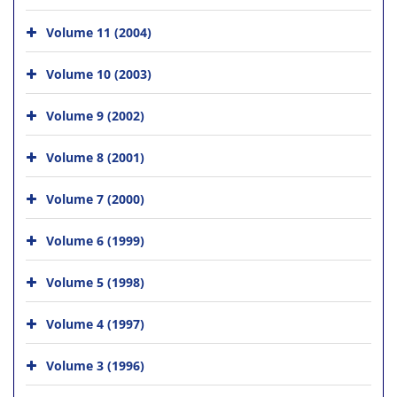
Volume 11 (2004)
Volume 10 (2003)
Volume 9 (2002)
Volume 8 (2001)
Volume 7 (2000)
Volume 6 (1999)
Volume 5 (1998)
Volume 4 (1997)
Volume 3 (1996)