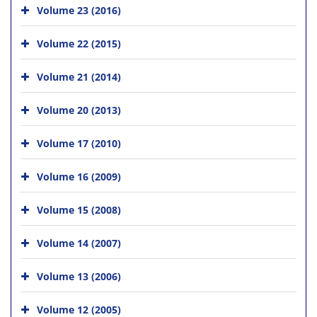
Volume 23 (2016)
Volume 22 (2015)
Volume 21 (2014)
Volume 20 (2013)
Volume 17 (2010)
Volume 16 (2009)
Volume 15 (2008)
Volume 14 (2007)
Volume 13 (2006)
Volume 12 (2005)