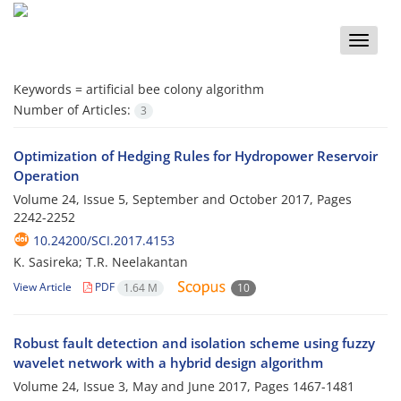
Toggle
naviga
Keywords =
artificial bee colony algorithm
Number of Articles:
3
Optimization of Hedging Rules for Hydropower Reservoir
Operation
Volume 24, Issue 5, September and October 2017, Pages
2242-2252
10.24200/SCI.2017.4153
K. Sasireka; T.R. Neelakantan
View Article
PDF
1.64 M
10
Robust fault detection and isolation scheme using fuzzy
wavelet network with a hybrid design algorithm
Volume 24, Issue 3, May and June 2017, Pages
1467-1481