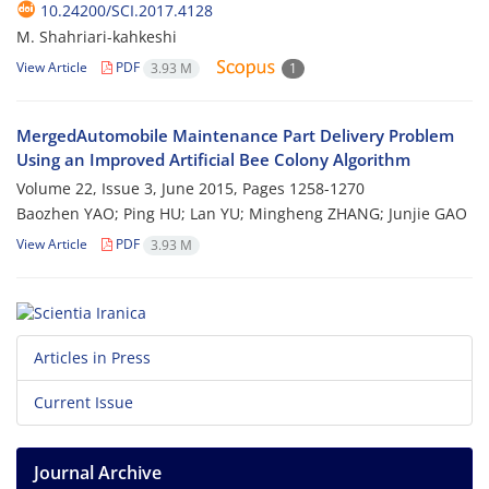
10.24200/SCI.2017.4128
M. Shahriari-kahkeshi
View Article
PDF
3.93 M
1
MergedAutomobile Maintenance Part Delivery Problem
Using an Improved Artificial Bee Colony Algorithm
Volume 22, Issue 3, June 2015, Pages
1258-1270
Baozhen YAO; Ping HU; Lan YU; Mingheng ZHANG; Junjie GAO
View Article
PDF
3.93 M
Articles in Press
Current Issue
Journal Archive