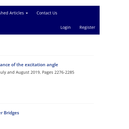
shed Articles
Contact Us
Login
Register
ance of the excitation angle
 July and August 2019, Pages
2276-2285
r Bridges