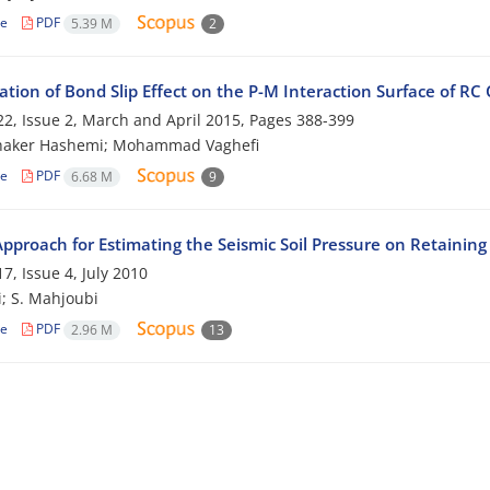
le
PDF
5.39 M
2
ation of Bond Slip Effect on the P-M Interaction Surface of R
2, Issue 2, March and April 2015, Pages
388-399
haker Hashemi; Mohammad Vaghefi
le
PDF
6.68 M
9
pproach for Estimating the Seismic Soil Pressure on Retaining
7, Issue 4, July 2010
i; S. Mahjoubi
le
PDF
2.96 M
13