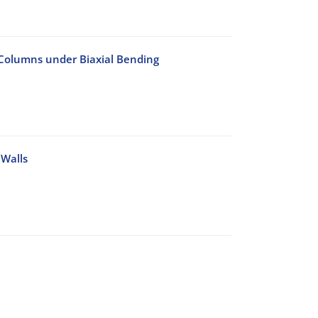
C Columns under Biaxial Bending
 Walls