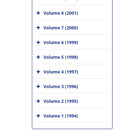
Volume 8 (2001)
Volume 7 (2000)
Volume 6 (1999)
Volume 5 (1998)
Volume 4 (1997)
Volume 3 (1996)
Volume 2 (1995)
Volume 1 (1994)