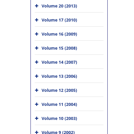
Volume 20 (2013)
Volume 17 (2010)
Volume 16 (2009)
Volume 15 (2008)
Volume 14 (2007)
Volume 13 (2006)
Volume 12 (2005)
Volume 11 (2004)
Volume 10 (2003)
Volume 9 (2002)