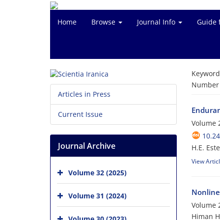
Home
Browse
Journal Info
Guide 
Keyword
Number o
Articles in Press
Enduranc
Current Issue
Volume 2
10.24
Journal Archive
H.E. Est
View Artic
Volume 32 (2025)
Nonline
Volume 31 (2024)
Volume 2
Himan Ho
Volume 30 (2023)