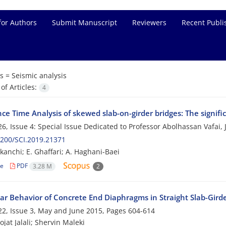
for Authors
Submit Manuscript
Reviewers
Recent Publi
s =
Seismic analysis
f Articles:
4
e Time Analysis of skewed slab-on-girder bridges: The signific
6, Issue 4: Special Issue Dedicated to Professor Abolhassan Vafai,
200/SCI.2019.21371
ekanchi; E. Ghaffari; A. Haghani-Baei
le
PDF
3.28 M
2
ar Behavior of Concrete End Diaphragms in Straight Slab-Girde
2, Issue 3, May and June 2015, Pages
604-614
jat Jalali; Shervin Maleki