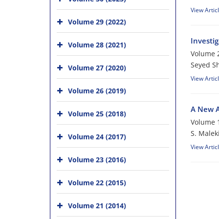
View Artic
Volume 29 (2022)
Investig
Volume 28 (2021)
Volume 2
Seyed S
Volume 27 (2020)
View Artic
Volume 26 (2019)
A New A
Volume 25 (2018)
Volume 1
S. Malek
Volume 24 (2017)
View Artic
Volume 23 (2016)
Volume 22 (2015)
Volume 21 (2014)