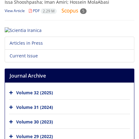
Issa Shooshpasha; Iman Amiri; Hossein MolaAbasi
View Article
PDF
2.29 M
5
Articles in Press
Current Issue
Journal Archive
Volume 32 (2025)
Volume 31 (2024)
Volume 30 (2023)
Volume 29 (2022)