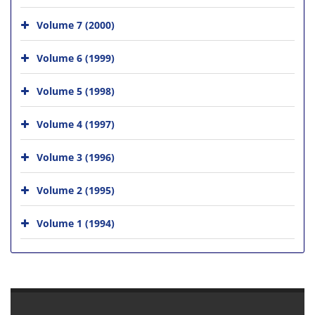
Volume 7 (2000)
Volume 6 (1999)
Volume 5 (1998)
Volume 4 (1997)
Volume 3 (1996)
Volume 2 (1995)
Volume 1 (1994)