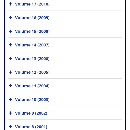
Volume 17 (2010)
Volume 16 (2009)
Volume 15 (2008)
Volume 14 (2007)
Volume 13 (2006)
Volume 12 (2005)
Volume 11 (2004)
Volume 10 (2003)
Volume 9 (2002)
Volume 8 (2001)