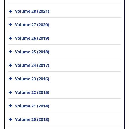
Volume 28 (2021)
Volume 27 (2020)
Volume 26 (2019)
Volume 25 (2018)
Volume 24 (2017)
Volume 23 (2016)
Volume 22 (2015)
Volume 21 (2014)
Volume 20 (2013)