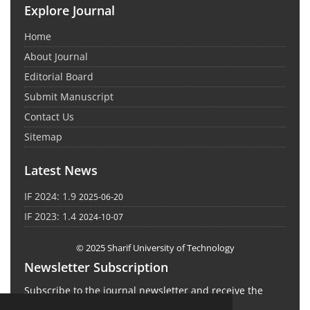
Explore Journal
Home
About Journal
Editorial Board
Submit Manuscript
Contact Us
Sitemap
Latest News
IF 2024: 1.9
2025-06-20
IF 2023: 1.4
2024-10-07
© 2025 Sharif University of Technology
Newsletter Subscription
Subscribe to the journal newsletter and receive the
latest news and updates