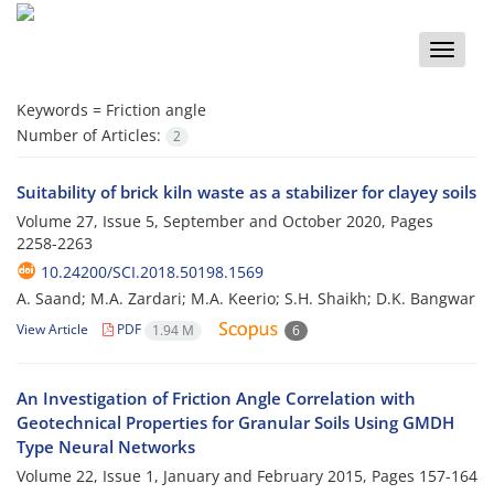
Toggle
naviga
Keywords =
Friction angle
Number of Articles:
2
Suitability of brick kiln waste as a stabilizer for clayey soils
Volume 27, Issue 5, September and October 2020, Pages
2258-2263
10.24200/SCI.2018.50198.1569
A. Saand; M.A. Zardari; M.A. Keerio; S.H. Shaikh; D.K. Bangwar
View Article
PDF
1.94 M
6
An Investigation of Friction Angle Correlation with
Geotechnical Properties for Granular Soils Using GMDH
Type Neural Networks
Volume 22, Issue 1, January and February 2015, Pages
157-164