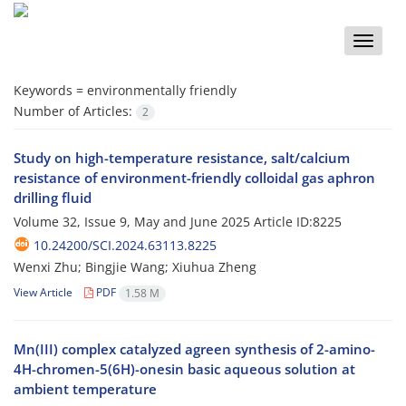
Toggle
naviga
Keywords =
environmentally friendly
Number of Articles:
2
Study on high-temperature resistance, salt/calcium
resistance of environment-friendly colloidal gas aphron
drilling fluid
Volume 32, Issue 9, May and June 2025
Article ID:8225
10.24200/SCI.2024.63113.8225
Wenxi Zhu; Bingjie Wang; Xiuhua Zheng
View Article
PDF
1.58 M
Mn(III) complex catalyzed agreen synthesis of 2-amino-
4H-chromen-5(6H)-onesin basic aqueous solution at
ambient temperature