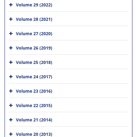
Volume 29 (2022)
Volume 28 (2021)
Volume 27 (2020)
Volume 26 (2019)
Volume 25 (2018)
Volume 24 (2017)
Volume 23 (2016)
Volume 22 (2015)
Volume 21 (2014)
Volume 20 (2013)