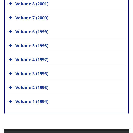
Volume 8 (2001)
Volume 7 (2000)
Volume 6 (1999)
Volume 5 (1998)
Volume 4 (1997)
Volume 3 (1996)
Volume 2 (1995)
Volume 1 (1994)