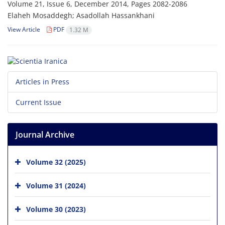
Volume 21, Issue 6, December 2014, Pages
2082-2086
Elaheh Mosaddegh; Asadollah Hassankhani
View Article
PDF
1.32 M
Articles in Press
Current Issue
Journal Archive
Volume 32 (2025)
Volume 31 (2024)
Volume 30 (2023)