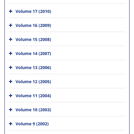
Volume 17 (2010)
Volume 16 (2009)
Volume 15 (2008)
Volume 14 (2007)
Volume 13 (2006)
Volume 12 (2005)
Volume 11 (2004)
Volume 10 (2003)
Volume 9 (2002)