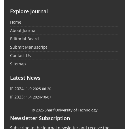
Explore Journal
Home
About Journal
Editorial Board
Submit Manuscript
Contact Us
Sitemap
Latest News
IF 2024: 1.9
2025-06-20
IF 2023: 1.4
2024-10-07
© 2025 Sharif University of Technology
Newsletter Subscription
Subscribe to the journal newsletter and receive the