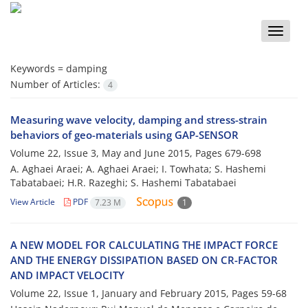
Toggle
naviga
Keywords =
damping
Number of Articles:
4
Measuring wave velocity, damping and stress-strain
behaviors of geo-materials using GAP-SENSOR
Volume 22, Issue 3, May and June 2015, Pages
679-698
A. Aghaei Araei; A. Aghaei Araei; I. Towhata; S. Hashemi
Tabatabaei; H.R. Razeghi; S. Hashemi Tabatabaei
View Article
PDF
7.23 M
1
A NEW MODEL FOR CALCULATING THE IMPACT FORCE
AND THE ENERGY DISSIPATION BASED ON CR-FACTOR
AND IMPACT VELOCITY
Volume 22, Issue 1, January and February 2015, Pages
59-68