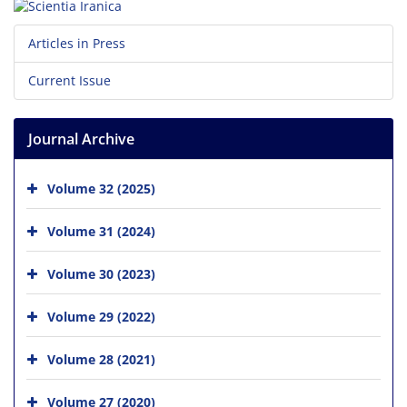
Articles in Press
Current Issue
Journal Archive
Volume 32 (2025)
Volume 31 (2024)
Volume 30 (2023)
Volume 29 (2022)
Volume 28 (2021)
Volume 27 (2020)