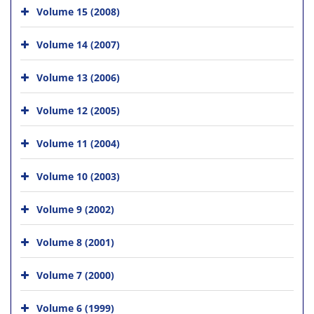
Volume 15 (2008)
Volume 14 (2007)
Volume 13 (2006)
Volume 12 (2005)
Volume 11 (2004)
Volume 10 (2003)
Volume 9 (2002)
Volume 8 (2001)
Volume 7 (2000)
Volume 6 (1999)