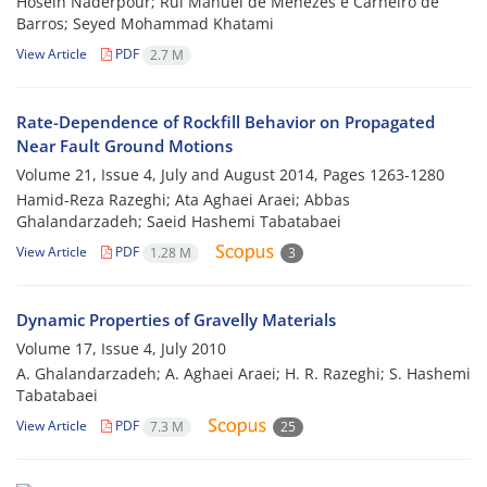
Hosein Naderpour; Rui Manuel de Menezes e Carneiro de
Barros; Seyed Mohammad Khatami
View Article
PDF
2.7 M
Rate-Dependence of Rockfill Behavior on Propagated
Near Fault Ground Motions
Volume 21, Issue 4, July and August 2014, Pages
1263-1280
Hamid-Reza Razeghi; Ata Aghaei Araei; Abbas
Ghalandarzadeh; Saeid Hashemi Tabatabaei
View Article
PDF
1.28 M
3
Dynamic Properties of Gravelly Materials
Volume 17, Issue 4, July 2010
A. Ghalandarzadeh; A. Aghaei Araei; H. R. Razeghi; S. Hashemi
Tabatabaei
View Article
PDF
7.3 M
25