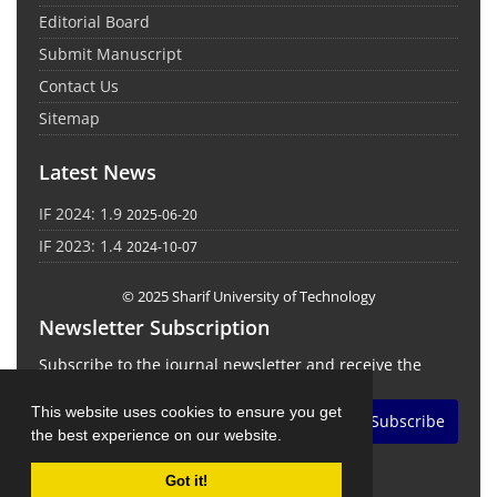
Editorial Board
Submit Manuscript
Contact Us
Sitemap
Latest News
IF 2024: 1.9
2025-06-20
IF 2023: 1.4
2024-10-07
© 2025 Sharif University of Technology
Newsletter Subscription
Subscribe to the journal newsletter and receive the
latest news and updates
This website uses cookies to ensure you get
Subscribe
the best experience on our website.
Got it!