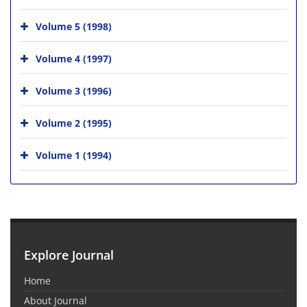
Volume 5 (1998)
Volume 4 (1997)
Volume 3 (1996)
Volume 2 (1995)
Volume 1 (1994)
Explore Journal
Home
About Journal