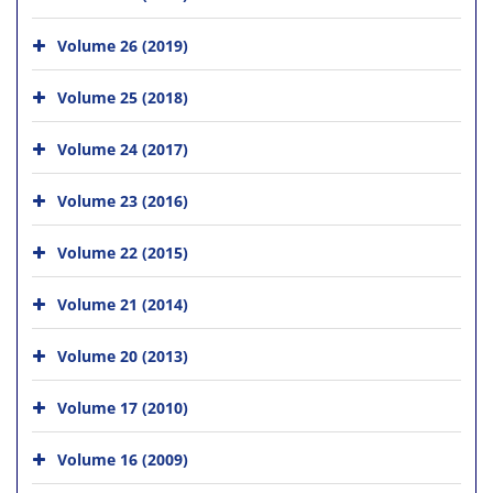
Volume 26 (2019)
Volume 25 (2018)
Volume 24 (2017)
Volume 23 (2016)
Volume 22 (2015)
Volume 21 (2014)
Volume 20 (2013)
Volume 17 (2010)
Volume 16 (2009)