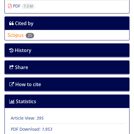
PDF
7.3 M
Cited by
25
History
Share
How to cite
Statistics
Article View:
395
PDF Download:
1,953