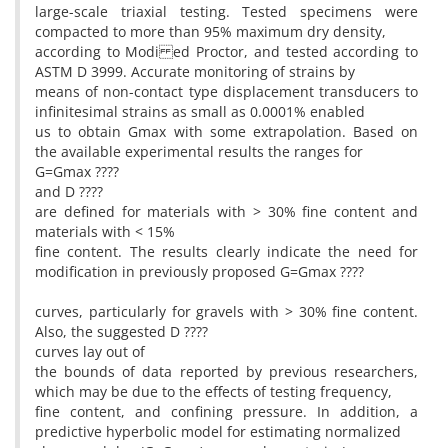
large-scale triaxial testing. Tested specimens were
compacted to more than 95% maximum dry density,
according to Modi ed Proctor, and tested according to
ASTM D 3999. Accurate monitoring of strains by
means of non-contact type displacement transducers to
infinitesimal strains as small as 0.0001% enabled
us to obtain Gmax with some extrapolation. Based on
the available experimental results the ranges for
G=Gmax ????
and D ????
are defined for materials with > 30% fine content and
materials with < 15%
fine content. The results clearly indicate the need for
modification in previously proposed G=Gmax ????
curves, particularly for gravels with > 30% fine content.
Also, the suggested D ????
curves lay out of
the bounds of data reported by previous researchers,
which may be due to the effects of testing frequency,
fine content, and confining pressure. In addition, a
predictive hyperbolic model for estimating normalized