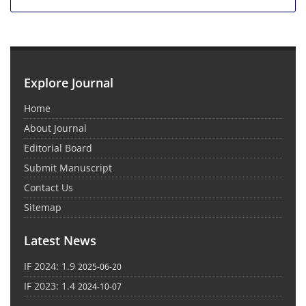
Explore Journal
Home
About Journal
Editorial Board
Submit Manuscript
Contact Us
Sitemap
Latest News
IF 2024: 1.9
2025-06-20
IF 2023: 1.4
2024-10-07