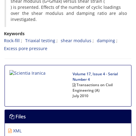
shear modulus (G=Gmax) versus shear strain (
) is presented. Effects of the number of cyclic loadings
over the shear modulus and damping ratio are also
investigated.
Keywords
Rock-fill
Triaxial testing
shear modulus
damping
Excess pore pressure
Volume 17, Issue 4 - Serial
Number 4
Transactions on Civil
Engineering (A)
July 2010
Files
XML