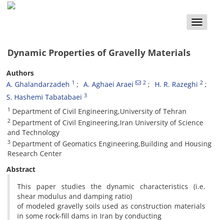
Toggle
naviga
Dynamic Properties of Gravelly Materials
Authors
1
2
2
A. Ghalandarzadeh
A. Aghaei Araei
H. R. Razeghi
3
S. Hashemi Tabatabaei
1
Department of Civil Engineering,University of Tehran
2
Department of Civil Engineering,Iran University of Science
and Technology
3
Department of Geomatics Engineering,Building and Housing
Research Center
Abstract
This paper studies the dynamic characteristics (i.e.
shear modulus and damping ratio)
of modeled gravelly soils used as construction materials
in some rock-fill dams in Iran by conducting