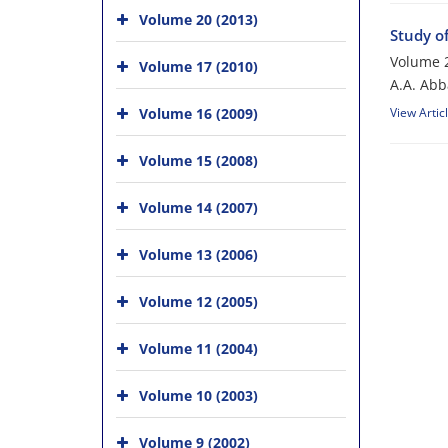
Volume 20 (2013)
Study o
Volume 2
Volume 17 (2010)
A.A. Abb
Volume 16 (2009)
View Artic
Volume 15 (2008)
Volume 14 (2007)
Volume 13 (2006)
Volume 12 (2005)
Volume 11 (2004)
Volume 10 (2003)
Volume 9 (2002)