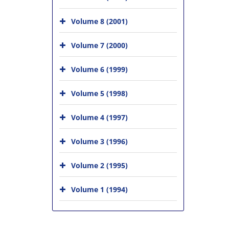
Volume 8 (2001)
Volume 7 (2000)
Volume 6 (1999)
Volume 5 (1998)
Volume 4 (1997)
Volume 3 (1996)
Volume 2 (1995)
Volume 1 (1994)