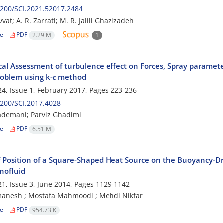
200/SCI.2021.52017.2484
at; A. R. Zarrati; M. R. Jalili Ghazizadeh
le
PDF
2.29 M
1
al Assessment of turbulence effect on Forces, Spray paramet
roblem using k-ε method
4, Issue 1, February 2017, Pages
223-236
200/SCI.2017.4028
ademani; Parviz Ghadimi
le
PDF
6.51 M
f Position of a Square-Shaped Heat Source on the Buoyancy-Dri
nofluid
1, Issue 3, June 2014, Pages
1129-1142
manesh ‎; Mostafa Mahmoodi ‎; Mehdi Nikfar ‎
le
PDF
954.73 K