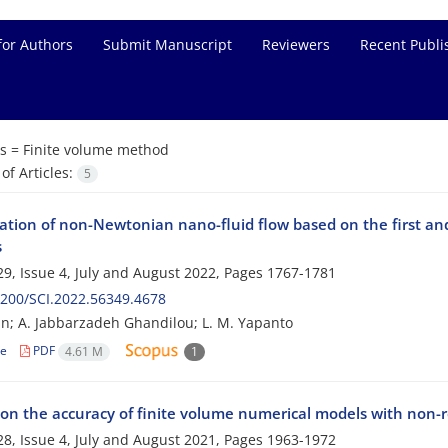
for Authors
Submit Manuscript
Reviewers
Recent Publi
s =
Finite volume method
f Articles:
5
gation of non-Newtonian nano-fluid flow based on the first a
s
9, Issue 4, July and August 2022, Pages
1767-1781
200/SCI.2022.56349.4678
n; A. Jabbarzadeh Ghandilou; L. M. Yapanto
le
PDF
4.61 M
1
 on the accuracy of finite volume numerical models with non-
8, Issue 4, July and August 2021, Pages
1963-1972