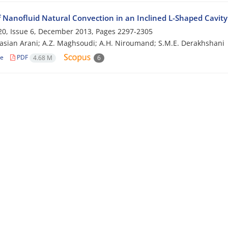
f Nanofluid Natural Convection in an Inclined L-Shaped Cavity
0, Issue 6, December 2013, Pages
2297-2305
asian Arani; A.Z. Maghsoudi; A.H. Niroumand; S.M.E. Derakhshani
le
PDF
4.68 M
6