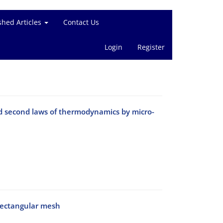
shed Articles
Contact Us
Login
Register
nd second laws of thermodynamics by micro-
rectangular mesh