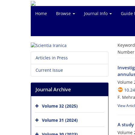
Home
Browse
Journal Info
Guide 
Keyword
Number o
Articles in Press
Investi
Current Issue
annulu
Volume 2
Journal Archive
10.24
F. Mehra
Volume 32 (2025)
View Artic
Volume 31 (2024)
A study
Volume 2
Volume 30 (2023)