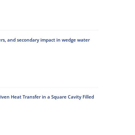
ers, and secondary impact in wedge water
ven Heat Transfer in a Square Cavity Filled