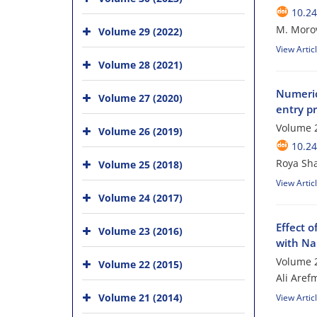
10.24
M. Morovv
Volume 29 (2022)
View Artic
Volume 28 (2021)
Numeric
Volume 27 (2020)
entry p
Volume 2
Volume 26 (2019)
10.24
Roya Sh
Volume 25 (2018)
View Artic
Volume 24 (2017)
Effect o
Volume 23 (2016)
with Na
Volume 2
Volume 22 (2015)
Ali Aref
Volume 21 (2014)
View Artic