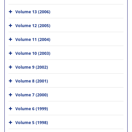
Volume 13 (2006)
Volume 12 (2005)
Volume 11 (2004)
Volume 10 (2003)
Volume 9 (2002)
Volume 8 (2001)
Volume 7 (2000)
Volume 6 (1999)
Volume 5 (1998)