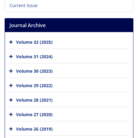
Current Issue
Journal Archive
Volume 32 (2025)
Volume 31 (2024)
Volume 30 (2023)
Volume 29 (2022)
Volume 28 (2021)
Volume 27 (2020)
Volume 26 (2019)