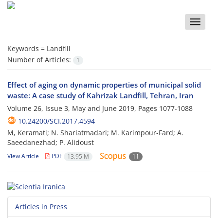
Toggle
naviga
Keywords =
Landfill
Number of Articles:
1
Effect of aging on dynamic properties of municipal solid
waste: A case study of Kahrizak Landfill, Tehran, Iran
Volume 26, Issue 3, May and June 2019, Pages
1077-1088
10.24200/SCI.2017.4594
M, Keramati; N. Shariatmadari; M. Karimpour-Fard; A.
Saeedanezhad; P. Alidoust
View Article
PDF
13.95 M
11
Articles in Press