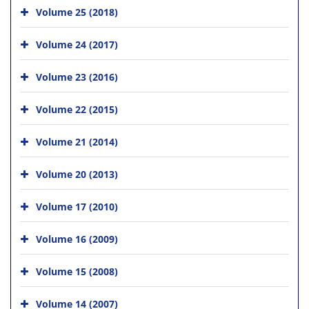
Volume 25 (2018)
Volume 24 (2017)
Volume 23 (2016)
Volume 22 (2015)
Volume 21 (2014)
Volume 20 (2013)
Volume 17 (2010)
Volume 16 (2009)
Volume 15 (2008)
Volume 14 (2007)