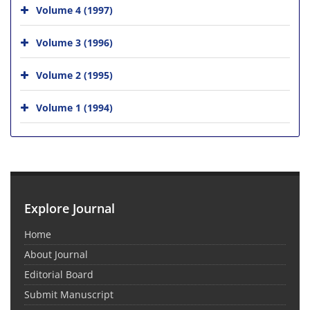
Volume 4 (1997)
Volume 3 (1996)
Volume 2 (1995)
Volume 1 (1994)
Explore Journal
Home
About Journal
Editorial Board
Submit Manuscript