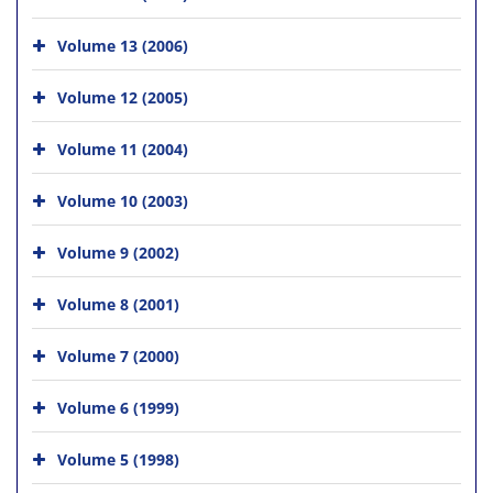
Volume 13 (2006)
Volume 12 (2005)
Volume 11 (2004)
Volume 10 (2003)
Volume 9 (2002)
Volume 8 (2001)
Volume 7 (2000)
Volume 6 (1999)
Volume 5 (1998)