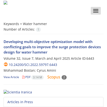
Toggle
naviga
Keywords =
Water hammer
Number of Articles:
1
Developing multi-objective optimization model with
conflicting goals to improve the surge protection devices
design for water hammer
Volume 32, Issue 7, March and April 2025
Article ID:6443
10.24200/SCI.2022.59797.6443
Mohammad Bostan; Cyrus Amini
View Article
PDF
3.14 M
2
Articles in Press