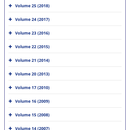
Volume 25 (2018)
Volume 24 (2017)
Volume 23 (2016)
Volume 22 (2015)
Volume 21 (2014)
Volume 20 (2013)
Volume 17 (2010)
Volume 16 (2009)
Volume 15 (2008)
Volume 14 (2007)