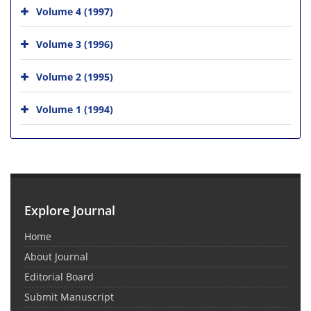
Volume 4 (1997)
Volume 3 (1996)
Volume 2 (1995)
Volume 1 (1994)
Explore Journal
Home
About Journal
Editorial Board
Submit Manuscript