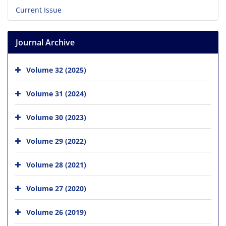
Current Issue
Journal Archive
Volume 32 (2025)
Volume 31 (2024)
Volume 30 (2023)
Volume 29 (2022)
Volume 28 (2021)
Volume 27 (2020)
Volume 26 (2019)