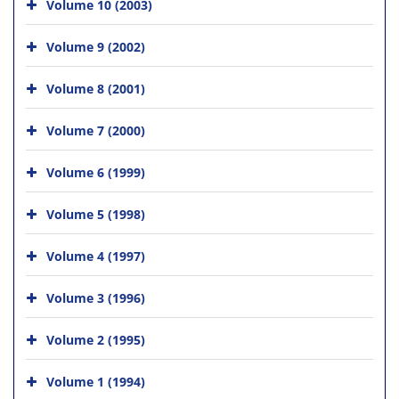
Volume 10 (2003)
Volume 9 (2002)
Volume 8 (2001)
Volume 7 (2000)
Volume 6 (1999)
Volume 5 (1998)
Volume 4 (1997)
Volume 3 (1996)
Volume 2 (1995)
Volume 1 (1994)