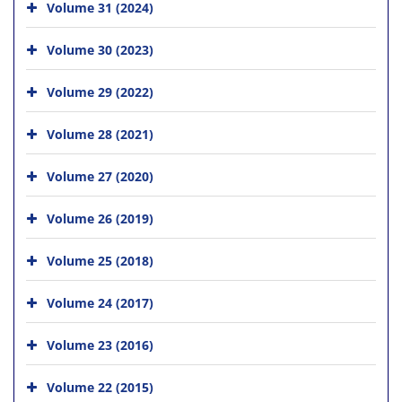
Volume 31 (2024)
Volume 30 (2023)
Volume 29 (2022)
Volume 28 (2021)
Volume 27 (2020)
Volume 26 (2019)
Volume 25 (2018)
Volume 24 (2017)
Volume 23 (2016)
Volume 22 (2015)