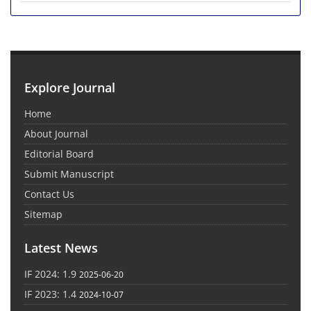
Explore Journal
Home
About Journal
Editorial Board
Submit Manuscript
Contact Us
Sitemap
Latest News
IF 2024: 1.9
2025-06-20
IF 2023: 1.4
2024-10-07