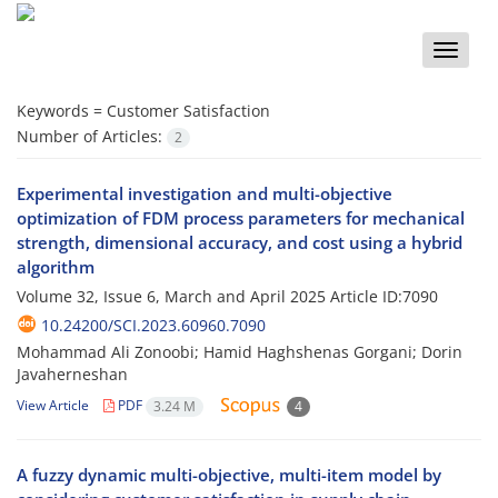
Toggle
naviga
Keywords =
Customer Satisfaction
Number of Articles:
2
Experimental investigation and multi-objective
optimization of FDM process parameters for mechanical
strength, dimensional accuracy, and cost using a hybrid
algorithm
Volume 32, Issue 6, March and April 2025
Article ID:7090
10.24200/SCI.2023.60960.7090
Mohammad Ali Zonoobi; Hamid Haghshenas Gorgani; Dorin
Javaherneshan
View Article
PDF
3.24 M
4
A fuzzy dynamic multi-objective, multi-item model by