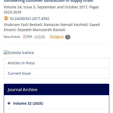
considering customer satisfaction in supply chain
Volume 24, Issue 5, September and October 2017, Pages
2623-2639
10.24200/SCI.2017.4392
Shabnam Fazli Besheli; Ramazan Nemati Keshteli; Saeed
Emami; Seyedeh Mansooreh Rasouli
View Article
PDF
4.25 M
7
Articles in Press
Current Issue
Journal Archive
Volume 32 (2025)