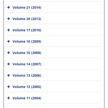
Volume 21 (2014)
Volume 20 (2013)
Volume 17 (2010)
Volume 16 (2009)
Volume 15 (2008)
Volume 14 (2007)
Volume 13 (2006)
Volume 12 (2005)
Volume 11 (2004)