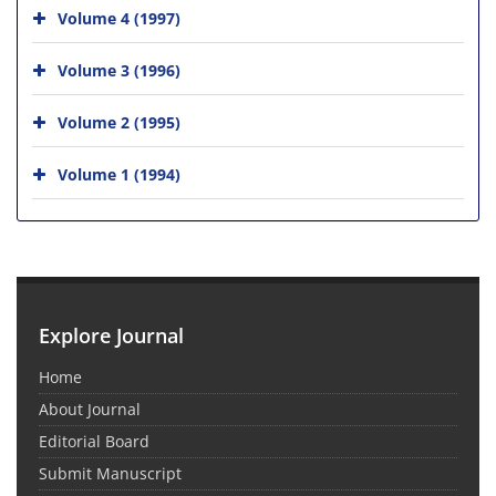
Volume 4 (1997)
Volume 3 (1996)
Volume 2 (1995)
Volume 1 (1994)
Explore Journal
Home
About Journal
Editorial Board
Submit Manuscript