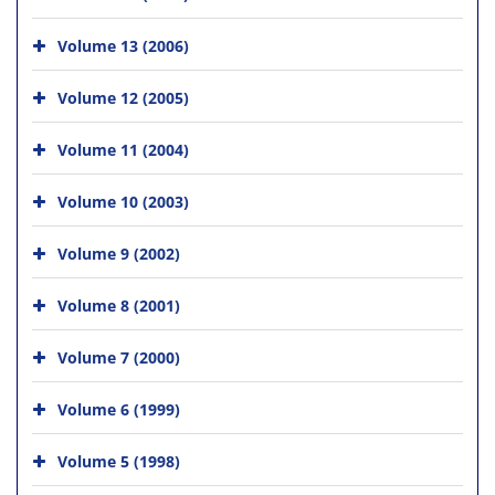
Volume 13 (2006)
Volume 12 (2005)
Volume 11 (2004)
Volume 10 (2003)
Volume 9 (2002)
Volume 8 (2001)
Volume 7 (2000)
Volume 6 (1999)
Volume 5 (1998)