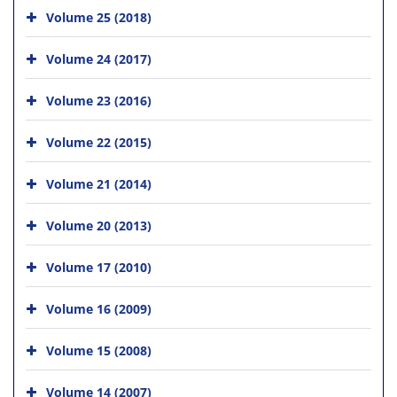
Volume 25 (2018)
Volume 24 (2017)
Volume 23 (2016)
Volume 22 (2015)
Volume 21 (2014)
Volume 20 (2013)
Volume 17 (2010)
Volume 16 (2009)
Volume 15 (2008)
Volume 14 (2007)