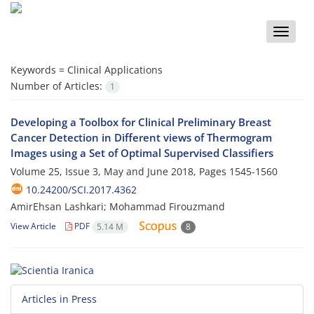
Toggle
naviga
Keywords =
Clinical Applications
Number of Articles:
1
Developing a Toolbox for Clinical Preliminary Breast
Cancer Detection in Different views of Thermogram
Images using a Set of Optimal Supervised Classifiers
Volume 25, Issue 3, May and June 2018, Pages
1545-1560
10.24200/SCI.2017.4362
AmirEhsan Lashkari; Mohammad Firouzmand
View Article
PDF
5.14 M
8
Articles in Press