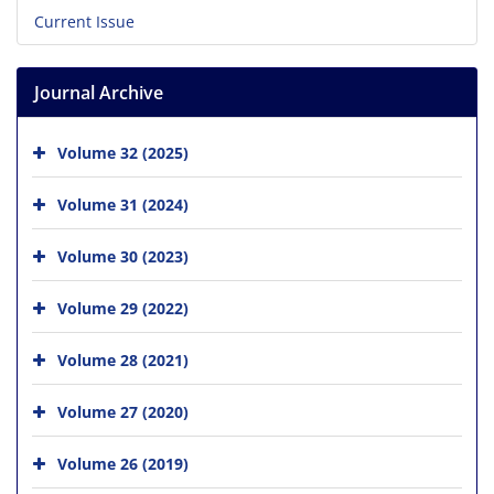
Current Issue
Journal Archive
Volume 32 (2025)
Volume 31 (2024)
Volume 30 (2023)
Volume 29 (2022)
Volume 28 (2021)
Volume 27 (2020)
Volume 26 (2019)