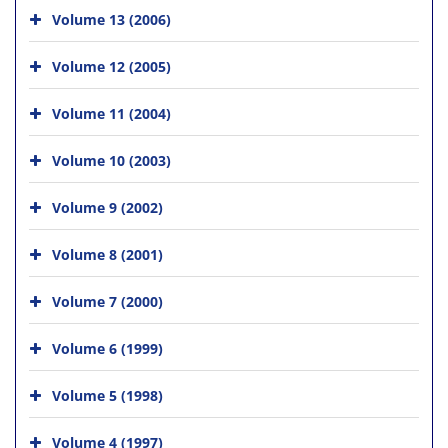
Volume 13 (2006)
Volume 12 (2005)
Volume 11 (2004)
Volume 10 (2003)
Volume 9 (2002)
Volume 8 (2001)
Volume 7 (2000)
Volume 6 (1999)
Volume 5 (1998)
Volume 4 (1997)