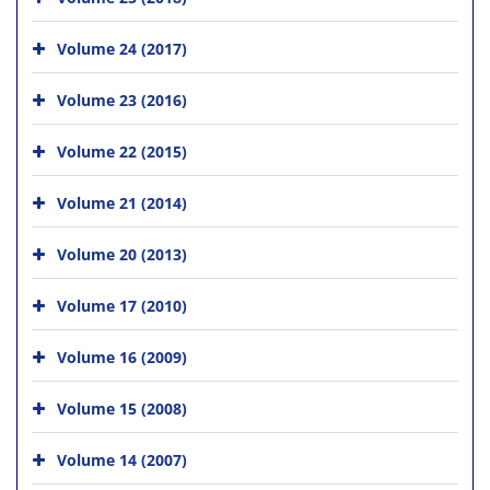
Volume 24 (2017)
Volume 23 (2016)
Volume 22 (2015)
Volume 21 (2014)
Volume 20 (2013)
Volume 17 (2010)
Volume 16 (2009)
Volume 15 (2008)
Volume 14 (2007)