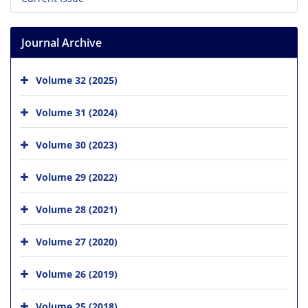
Journal Archive
Volume 32 (2025)
Volume 31 (2024)
Volume 30 (2023)
Volume 29 (2022)
Volume 28 (2021)
Volume 27 (2020)
Volume 26 (2019)
Volume 25 (2018)