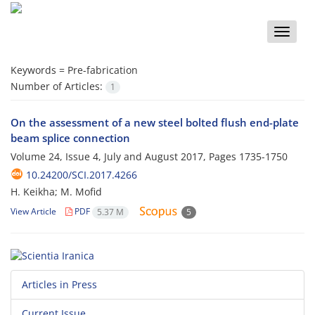
Toggle
naviga
Keywords =
Pre-fabrication
Number of Articles:
1
On the assessment of a new steel bolted flush end-plate
beam splice connection
Volume 24, Issue 4, July and August 2017, Pages
1735-1750
10.24200/SCI.2017.4266
H. Keikha; M. Mofid
View Article
PDF
5.37 M
5
Articles in Press
Current Issue