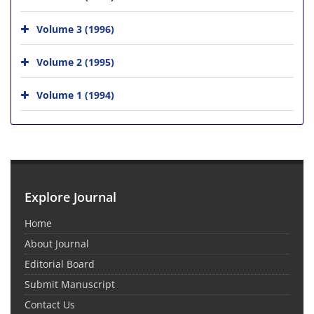
Volume 3 (1996)
Volume 2 (1995)
Volume 1 (1994)
Explore Journal
Home
About Journal
Editorial Board
Submit Manuscript
Contact Us