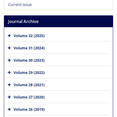
Current Issue
Journal Archive
Volume 32 (2025)
Volume 31 (2024)
Volume 30 (2023)
Volume 29 (2022)
Volume 28 (2021)
Volume 27 (2020)
Volume 26 (2019)