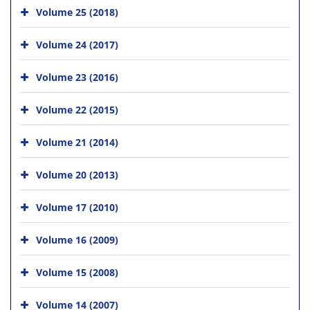
Volume 25 (2018)
Volume 24 (2017)
Volume 23 (2016)
Volume 22 (2015)
Volume 21 (2014)
Volume 20 (2013)
Volume 17 (2010)
Volume 16 (2009)
Volume 15 (2008)
Volume 14 (2007)