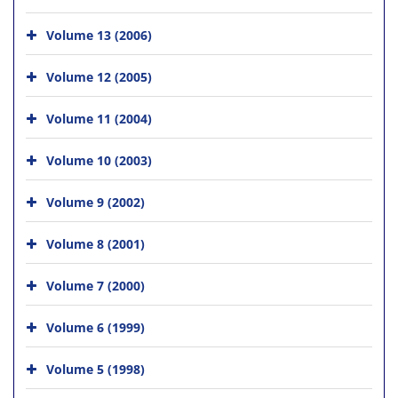
Volume 13 (2006)
Volume 12 (2005)
Volume 11 (2004)
Volume 10 (2003)
Volume 9 (2002)
Volume 8 (2001)
Volume 7 (2000)
Volume 6 (1999)
Volume 5 (1998)