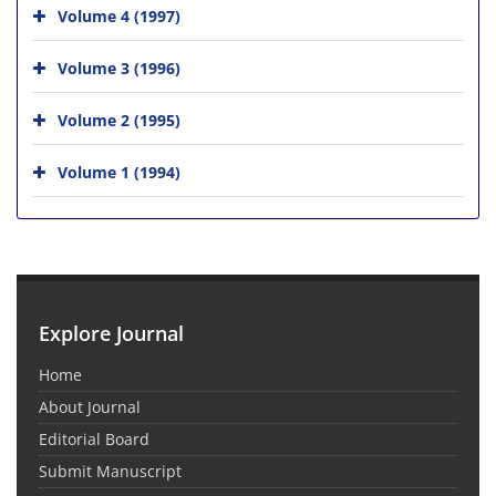
Volume 4 (1997)
Volume 3 (1996)
Volume 2 (1995)
Volume 1 (1994)
Explore Journal
Home
About Journal
Editorial Board
Submit Manuscript