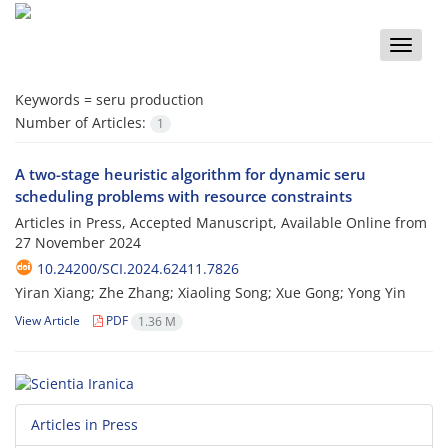
Toggle
naviga
Keywords =
seru production
Number of Articles:
1
A two-stage heuristic algorithm for dynamic seru
scheduling problems with resource constraints
Articles in Press, Accepted Manuscript, Available Online from
27 November 2024
10.24200/SCI.2024.62411.7826
Yiran Xiang; Zhe Zhang; Xiaoling Song; Xue Gong; Yong Yin
View Article
PDF
1.36 M
Articles in Press