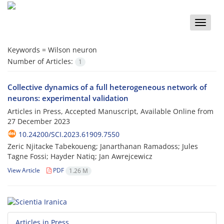
Toggle
naviga
Keywords =
Wilson neuron
Number of Articles:
1
Collective dynamics of a full heterogeneous network of
neurons: experimental validation
Articles in Press, Accepted Manuscript, Available Online from
27 December 2023
10.24200/SCI.2023.61909.7550
Zeric Njitacke Tabekoueng; Janarthanan Ramadoss; Jules
Tagne Fossi; Hayder Natiq; Jan Awrejcewicz
View Article
PDF
1.26 M
Articles in Press