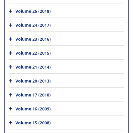
Volume 25 (2018)
Volume 24 (2017)
Volume 23 (2016)
Volume 22 (2015)
Volume 21 (2014)
Volume 20 (2013)
Volume 17 (2010)
Volume 16 (2009)
Volume 15 (2008)