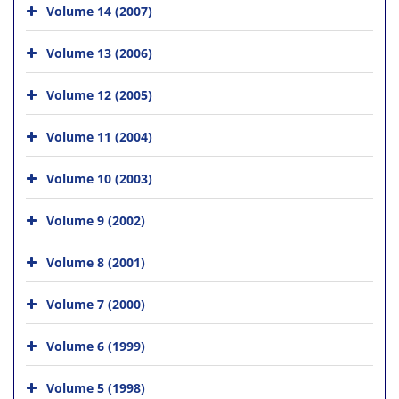
Volume 14 (2007)
Volume 13 (2006)
Volume 12 (2005)
Volume 11 (2004)
Volume 10 (2003)
Volume 9 (2002)
Volume 8 (2001)
Volume 7 (2000)
Volume 6 (1999)
Volume 5 (1998)