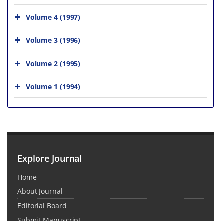
Volume 4 (1997)
Volume 3 (1996)
Volume 2 (1995)
Volume 1 (1994)
Explore Journal
Home
About Journal
Editorial Board
Submit Manuscript