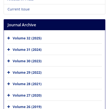
Current Issue
Journal Archive
Volume 32 (2025)
Volume 31 (2024)
Volume 30 (2023)
Volume 29 (2022)
Volume 28 (2021)
Volume 27 (2020)
Volume 26 (2019)