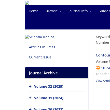
Home
Browse
Journal Info
Guide 
Keyword
Number o
Articles in Press
Contouri
Current Issue
Volume 3
10.24
Journal Archive
Fangche
View Artic
Volume 32 (2025)
Volume 31 (2024)
Volume 30 (2023)