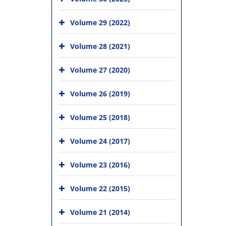
Volume 29 (2022)
Volume 28 (2021)
Volume 27 (2020)
Volume 26 (2019)
Volume 25 (2018)
Volume 24 (2017)
Volume 23 (2016)
Volume 22 (2015)
Volume 21 (2014)