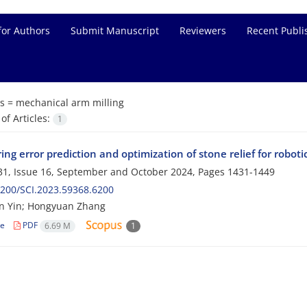
for Authors
Submit Manuscript
Reviewers
Recent Publi
s =
mechanical arm milling
f Articles:
1
ng error prediction and optimization of stone relief for robotic
1, Issue 16, September and October 2024, Pages
1431-1449
200/SCI.2023.59368.6200
n Yin; Hongyuan Zhang
le
PDF
6.69 M
1