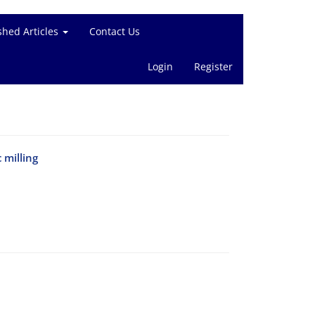
shed Articles
Contact Us
Login
Register
 milling