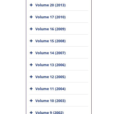
Volume 20 (2013)
Volume 17 (2010)
Volume 16 (2009)
Volume 15 (2008)
Volume 14 (2007)
Volume 13 (2006)
Volume 12 (2005)
Volume 11 (2004)
Volume 10 (2003)
Volume 9 (2002)