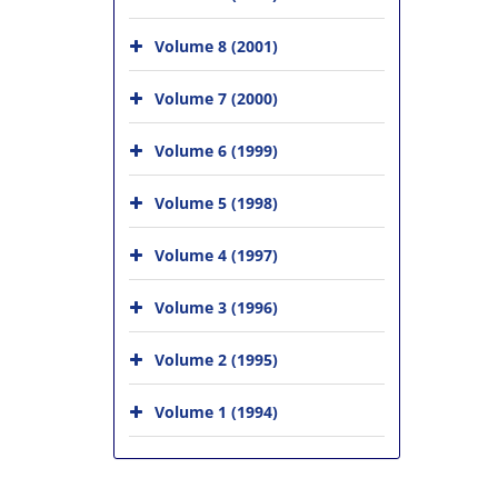
Volume 8 (2001)
Volume 7 (2000)
Volume 6 (1999)
Volume 5 (1998)
Volume 4 (1997)
Volume 3 (1996)
Volume 2 (1995)
Volume 1 (1994)