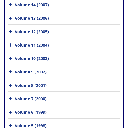
Volume 14 (2007)
Volume 13 (2006)
Volume 12 (2005)
Volume 11 (2004)
Volume 10 (2003)
Volume 9 (2002)
Volume 8 (2001)
Volume 7 (2000)
Volume 6 (1999)
Volume 5 (1998)