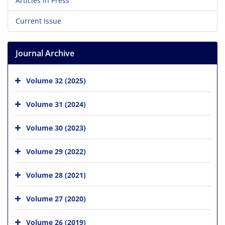
Articles in Press
Current Issue
Journal Archive
Volume 32 (2025)
Volume 31 (2024)
Volume 30 (2023)
Volume 29 (2022)
Volume 28 (2021)
Volume 27 (2020)
Volume 26 (2019)