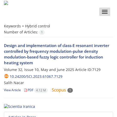
Toggle
naviga
Keywords =
Hybrid control
Number of Articles:
1
Design and implementation of class-E resonant inverter
controlled by frequency modulation-pulse density
modulation-based fuzzy logic controller for induction
heating system
Volume 32, Issue 10, May and June 2025
Article ID:7129
10.24200/SCI.2023.61067.7129
Salih Nacar
View Article
PDF
4.12 M
1