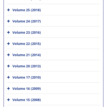
Volume 25 (2018)
Volume 24 (2017)
Volume 23 (2016)
Volume 22 (2015)
Volume 21 (2014)
Volume 20 (2013)
Volume 17 (2010)
Volume 16 (2009)
Volume 15 (2008)