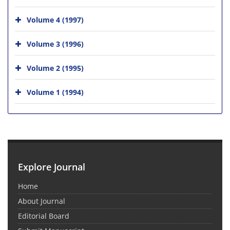
Volume 4 (1997)
Volume 3 (1996)
Volume 2 (1995)
Volume 1 (1994)
Explore Journal
Home
About Journal
Editorial Board