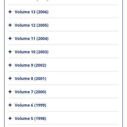
Volume 13 (2006)
Volume 12 (2005)
Volume 11 (2004)
Volume 10 (2003)
Volume 9 (2002)
Volume 8 (2001)
Volume 7 (2000)
Volume 6 (1999)
Volume 5 (1998)