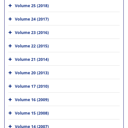
Volume 25 (2018)
Volume 24 (2017)
Volume 23 (2016)
Volume 22 (2015)
Volume 21 (2014)
Volume 20 (2013)
Volume 17 (2010)
Volume 16 (2009)
Volume 15 (2008)
Volume 14 (2007)