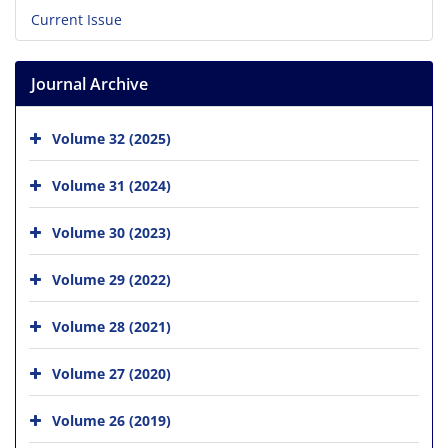
Current Issue
Journal Archive
Volume 32 (2025)
Volume 31 (2024)
Volume 30 (2023)
Volume 29 (2022)
Volume 28 (2021)
Volume 27 (2020)
Volume 26 (2019)