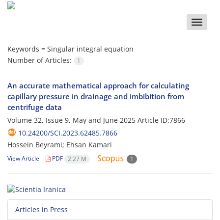
Toggle
naviga
Keywords =
Singular integral equation
Number of Articles:
1
An accurate mathematical approach for calculating
capillary pressure in drainage and imbibition from
centrifuge data
Volume 32, Issue 9, May and June 2025
Article ID:7866
10.24200/SCI.2023.62485.7866
Hossein Beyrami; Ehsan Kamari
View Article
PDF
2.27 M
1
Articles in Press