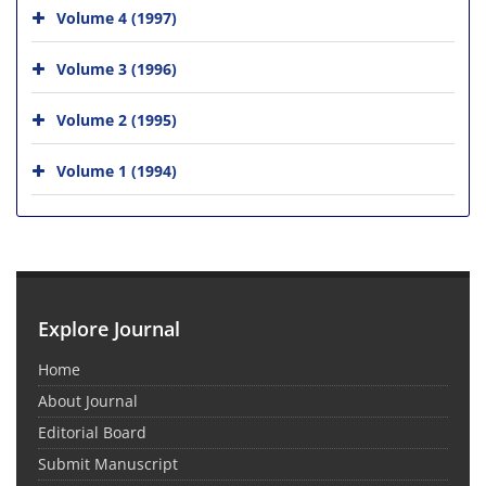
Volume 4 (1997)
Volume 3 (1996)
Volume 2 (1995)
Volume 1 (1994)
Explore Journal
Home
About Journal
Editorial Board
Submit Manuscript