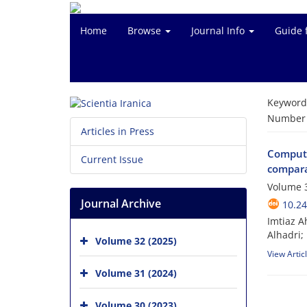
Home
Browse
Journal Info
Guide 
Keyword
Number o
Articles in Press
Computa
Current Issue
compara
Volume 
Journal Archive
10.24
Imtiaz 
Alhadri; 
Volume 32 (2025)
View Artic
Volume 31 (2024)
Volume 30 (2023)