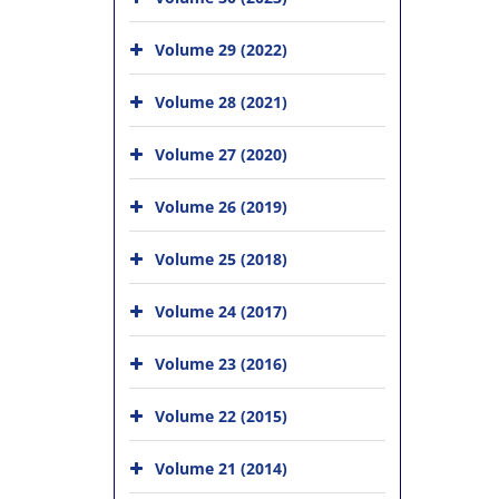
Volume 29 (2022)
Volume 28 (2021)
Volume 27 (2020)
Volume 26 (2019)
Volume 25 (2018)
Volume 24 (2017)
Volume 23 (2016)
Volume 22 (2015)
Volume 21 (2014)