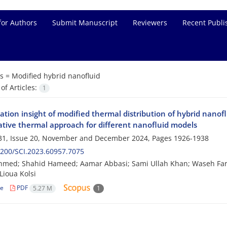
for Authors
Submit Manuscript
Reviewers
Recent Publi
s =
Modified hybrid nanofluid
f Articles:
1
tion insight of modified thermal distribution of hybrid nanof
tive thermal approach for different nanofluid models
31, Issue 20, November and December 2024, Pages
1926-1938
200/SCI.2023.60957.7075
Ahmed; Shahid Hameed; Aamar Abbasi; Sami Ullah Khan; Waseh F
Lioua Kolsi
le
PDF
5.27 M
1