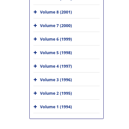
Volume 8 (2001)
Volume 7 (2000)
Volume 6 (1999)
Volume 5 (1998)
Volume 4 (1997)
Volume 3 (1996)
Volume 2 (1995)
Volume 1 (1994)