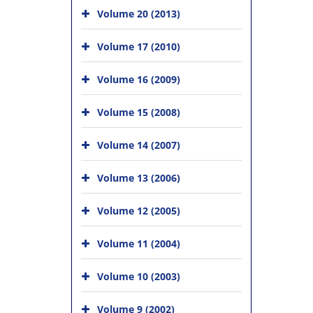
Volume 20 (2013)
Volume 17 (2010)
Volume 16 (2009)
Volume 15 (2008)
Volume 14 (2007)
Volume 13 (2006)
Volume 12 (2005)
Volume 11 (2004)
Volume 10 (2003)
Volume 9 (2002)