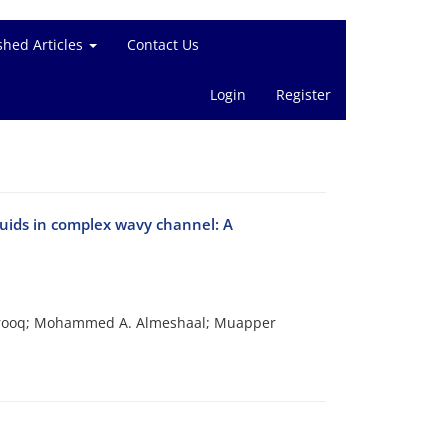
shed Articles
Contact Us
Login
Register
luids in complex wavy channel: A
arooq; Mohammed A. Almeshaal; Muapper