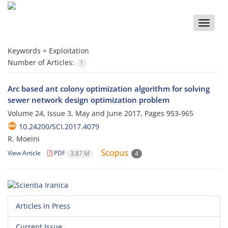
Toggle
naviga
Keywords =
Exploitation
Number of Articles:
1
Arc based ant colony optimization algorithm for solving
sewer network design optimization problem
Volume 24, Issue 3, May and June 2017, Pages
953-965
10.24200/SCI.2017.4079
R. Moeini
View Article
PDF
3.87 M
4
Articles in Press
Current Issue