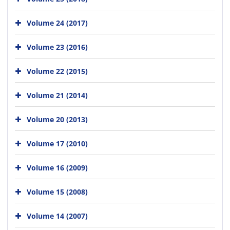
Volume 24 (2017)
Volume 23 (2016)
Volume 22 (2015)
Volume 21 (2014)
Volume 20 (2013)
Volume 17 (2010)
Volume 16 (2009)
Volume 15 (2008)
Volume 14 (2007)