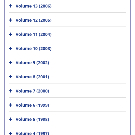
Volume 13 (2006)
Volume 12 (2005)
Volume 11 (2004)
Volume 10 (2003)
Volume 9 (2002)
Volume 8 (2001)
Volume 7 (2000)
Volume 6 (1999)
Volume 5 (1998)
Volume 4 (1997)