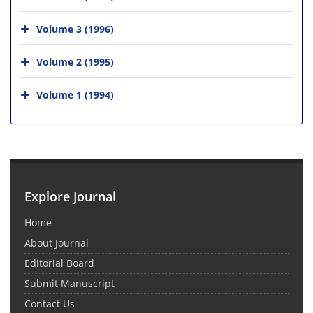
Volume 3 (1996)
Volume 2 (1995)
Volume 1 (1994)
Explore Journal
Home
About Journal
Editorial Board
Submit Manuscript
Contact Us