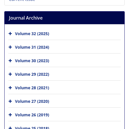
Journal Archive
Volume 32 (2025)
Volume 31 (2024)
Volume 30 (2023)
Volume 29 (2022)
Volume 28 (2021)
Volume 27 (2020)
Volume 26 (2019)
Volume 25 (2018)