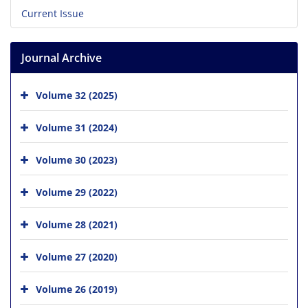
Current Issue
Journal Archive
Volume 32 (2025)
Volume 31 (2024)
Volume 30 (2023)
Volume 29 (2022)
Volume 28 (2021)
Volume 27 (2020)
Volume 26 (2019)