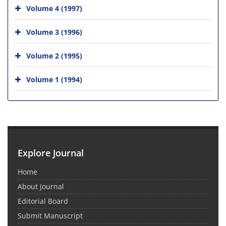
Volume 4 (1997)
Volume 3 (1996)
Volume 2 (1995)
Volume 1 (1994)
Explore Journal
Home
About Journal
Editorial Board
Submit Manuscript