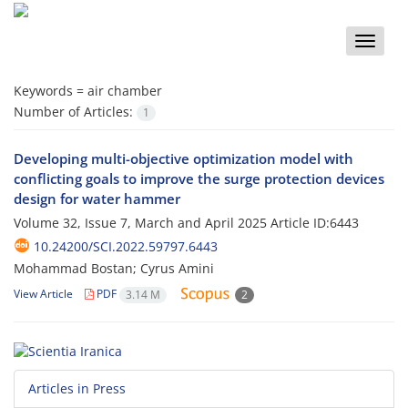
Toggle
naviga
Keywords =
air chamber
Number of Articles:
1
Developing multi-objective optimization model with
conflicting goals to improve the surge protection devices
design for water hammer
Volume 32, Issue 7, March and April 2025
Article ID:6443
10.24200/SCI.2022.59797.6443
Mohammad Bostan; Cyrus Amini
View Article
PDF
3.14 M
2
Articles in Press