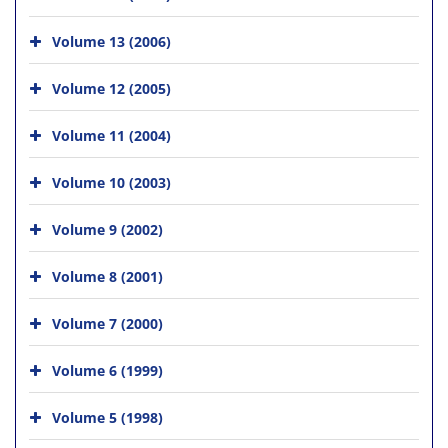
Volume 13 (2006)
Volume 12 (2005)
Volume 11 (2004)
Volume 10 (2003)
Volume 9 (2002)
Volume 8 (2001)
Volume 7 (2000)
Volume 6 (1999)
Volume 5 (1998)