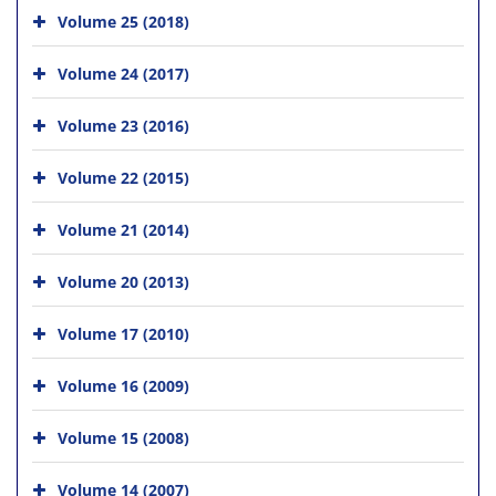
Volume 25 (2018)
Volume 24 (2017)
Volume 23 (2016)
Volume 22 (2015)
Volume 21 (2014)
Volume 20 (2013)
Volume 17 (2010)
Volume 16 (2009)
Volume 15 (2008)
Volume 14 (2007)