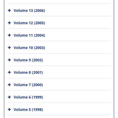
Volume 13 (2006)
Volume 12 (2005)
Volume 11 (2004)
Volume 10 (2003)
Volume 9 (2002)
Volume 8 (2001)
Volume 7 (2000)
Volume 6 (1999)
Volume 5 (1998)