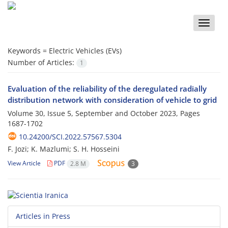
Toggle
naviga
Keywords =
Electric Vehicles (EVs)
Number of Articles:
1
Evaluation of the reliability of the deregulated radially
distribution network with consideration of vehicle to grid
Volume 30, Issue 5, September and October 2023, Pages
1687-1702
10.24200/SCI.2022.57567.5304
F. Jozi; K. Mazlumi; S. H. Hosseini
View Article
PDF
2.8 M
3
Articles in Press