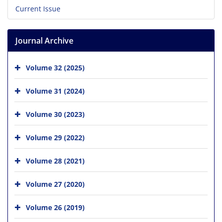
Current Issue
Journal Archive
Volume 32 (2025)
Volume 31 (2024)
Volume 30 (2023)
Volume 29 (2022)
Volume 28 (2021)
Volume 27 (2020)
Volume 26 (2019)