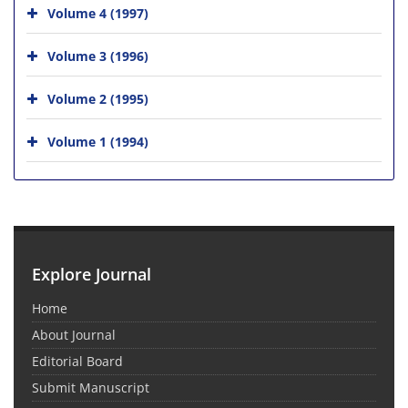
Volume 4 (1997)
Volume 3 (1996)
Volume 2 (1995)
Volume 1 (1994)
Explore Journal
Home
About Journal
Editorial Board
Submit Manuscript