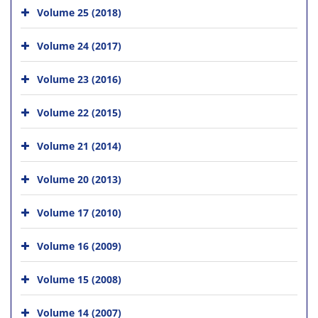
Volume 25 (2018)
Volume 24 (2017)
Volume 23 (2016)
Volume 22 (2015)
Volume 21 (2014)
Volume 20 (2013)
Volume 17 (2010)
Volume 16 (2009)
Volume 15 (2008)
Volume 14 (2007)