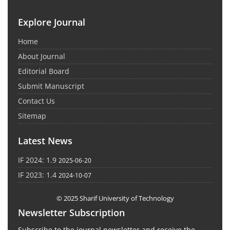
Explore Journal
Home
About Journal
Editorial Board
Submit Manuscript
Contact Us
Sitemap
Latest News
IF 2024: 1.9
2025-06-20
IF 2023: 1.4
2024-10-07
© 2025 Sharif University of Technology
Newsletter Subscription
Subscribe to the journal newsletter and receive the