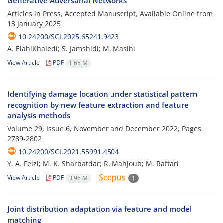
Generative Adversarial Networks
Articles in Press, Accepted Manuscript, Available Online from
13 January 2025
10.24200/SCI.2025.65241.9423
A. ElahiKhaledi; S. Jamshidi; M. Masihi
View Article
PDF
1.65 M
Identifying damage location under statistical pattern
recognition by new feature extraction and feature
analysis methods
Volume 29, Issue 6, November and December 2022, Pages
2789-2802
10.24200/SCI.2021.55991.4504
Y. A. Feizi; M. K. Sharbatdar; R. Mahjoub; M. Raftari
View Article
PDF
3.96 M
1
Joint distribution adaptation via feature and model
matching