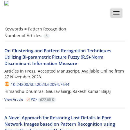
Toggle
naviga
Keywords =
Pattern Recognition
Number of Articles:
6
On Clustering and Pattern Recognition Techniques
Utilizing Bi-parametric Picture Fuzzy (R,S)-Norm
Discriminant Information Measure
Articles in Press, Accepted Manuscript, Available Online from
27 November 2023
10.24200/SCI.2023.62094.7644
Himanshu Dhumras; Gaurav Garg; Rakesh kumar Bajaj
View Article
PDF
622.08 K
A Novel Approach for Restoring Lost Details in Pore
Network Images based on Pattern Recognition using