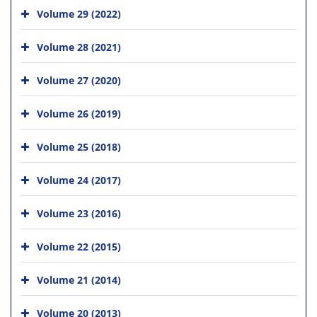
Volume 29 (2022)
Volume 28 (2021)
Volume 27 (2020)
Volume 26 (2019)
Volume 25 (2018)
Volume 24 (2017)
Volume 23 (2016)
Volume 22 (2015)
Volume 21 (2014)
Volume 20 (2013)