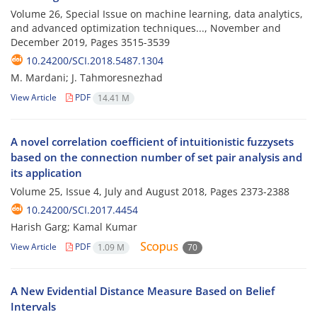
Volume 26, Special Issue on machine learning, data analytics,
and advanced optimization techniques..., November and
December 2019, Pages
3515-3539
10.24200/SCI.2018.5487.1304
M. Mardani; J. Tahmoresnezhad
View Article
PDF
14.41 M
A novel correlation coefficient of intuitionistic fuzzysets
based on the connection number of set pair analysis and
its application
Volume 25, Issue 4, July and August 2018, Pages
2373-2388
10.24200/SCI.2017.4454
Harish Garg; Kamal Kumar
View Article
PDF
1.09 M
70
A New Evidential Distance Measure Based on Belief
Intervals