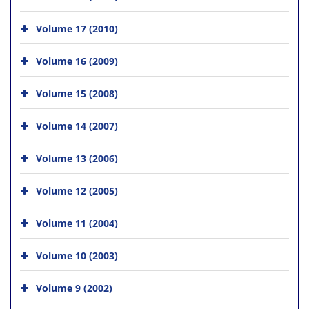
Volume 17 (2010)
Volume 16 (2009)
Volume 15 (2008)
Volume 14 (2007)
Volume 13 (2006)
Volume 12 (2005)
Volume 11 (2004)
Volume 10 (2003)
Volume 9 (2002)