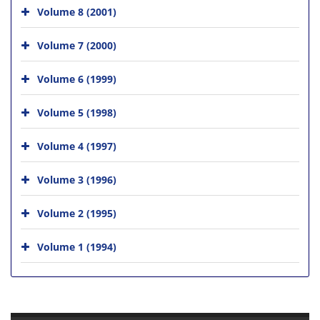
Volume 8 (2001)
Volume 7 (2000)
Volume 6 (1999)
Volume 5 (1998)
Volume 4 (1997)
Volume 3 (1996)
Volume 2 (1995)
Volume 1 (1994)