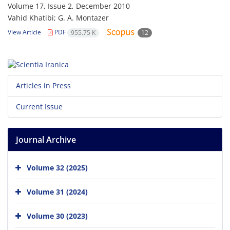
Volume 17, Issue 2, December 2010
Vahid Khatibi; G. A. Montazer
View Article
PDF
955.75 K
12
Articles in Press
Current Issue
Journal Archive
Volume 32 (2025)
Volume 31 (2024)
Volume 30 (2023)